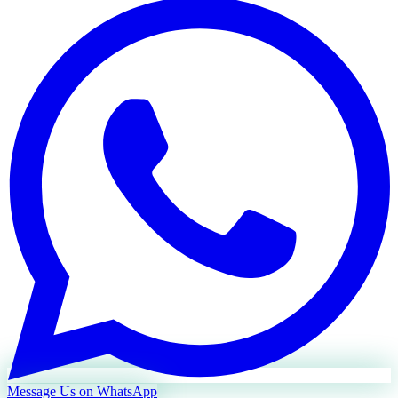
Message Us on WhatsApp