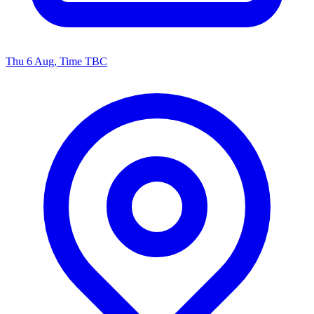
Thu 6 Aug, Time TBC