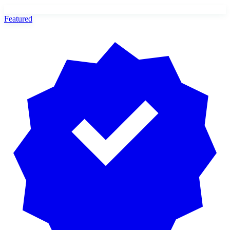
Featured