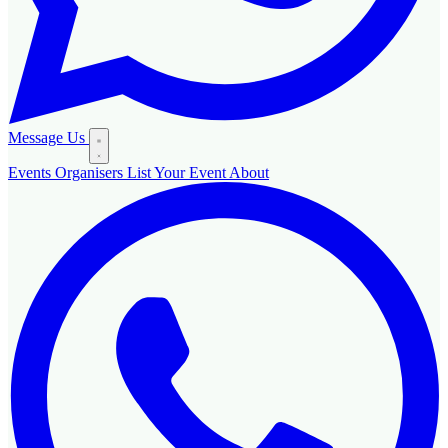
Message Us
Events
Organisers
List Your Event
About