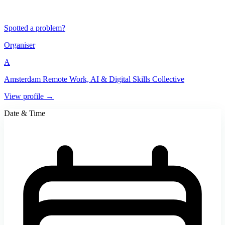
Spotted a problem?
Organiser
A
Amsterdam Remote Work, AI & Digital Skills Collective
View profile →
Date & Time