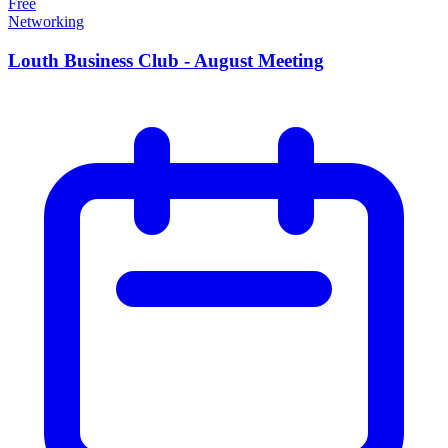
Free
Networking
Louth Business Club - August Meeting