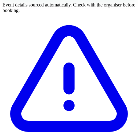
Event details sourced automatically. Check with the organiser before
booking.