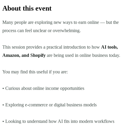
About this event
Many people are exploring new ways to earn online — but the
process can feel unclear or overwhelming.
This session provides a practical introduction to how
AI tools,
Amazon, and Shopify
are being used in online business today.
You may find this useful if you are:
• Curious about online income opportunities
• Exploring e-commerce or digital business models
• Looking to understand how AI fits into modern workflows