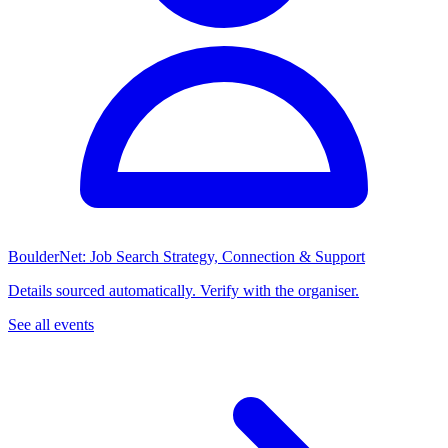
BoulderNet: Job Search Strategy, Connection & Support
Details sourced automatically. Verify with the organiser.
See all events