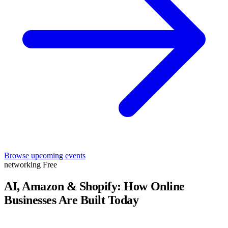
Browse upcoming events
networking
Free
AI, Amazon & Shopify: How Online
Businesses Are Built Today