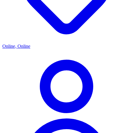
Online, Online