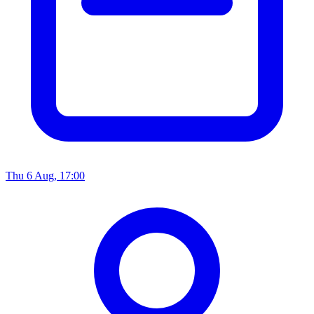
Thu 6 Aug, 17:00