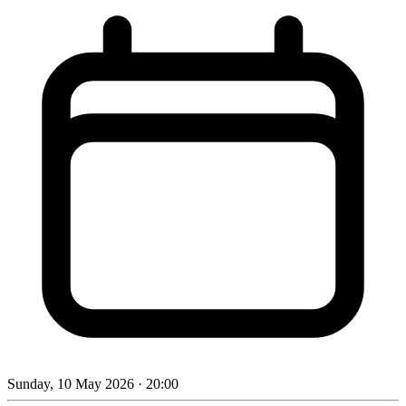
Sunday, 10 May 2026
· 20:00