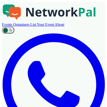
Events
Organisers
List Your Event
About