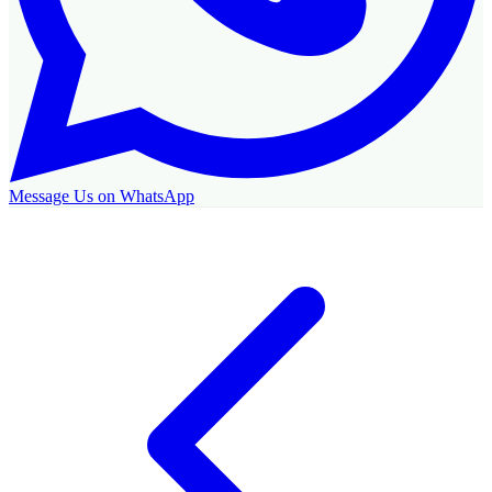
Message Us on WhatsApp