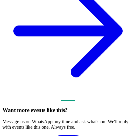
Want more events like this?
Message us on WhatsApp any time and ask what's on. We'll reply
with events like this one. Always free.