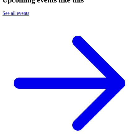
See all events