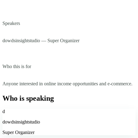
Speakers
dowdsinsightstudio — Super Organizer
Who this is for
Anyone interested in online income opportunities and e-commerce.
Who is speaking
d
dowdsinsightstudio
Super Organizer