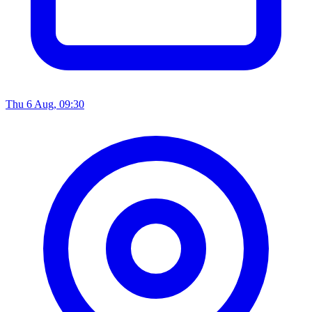
Thu 6 Aug, 09:30