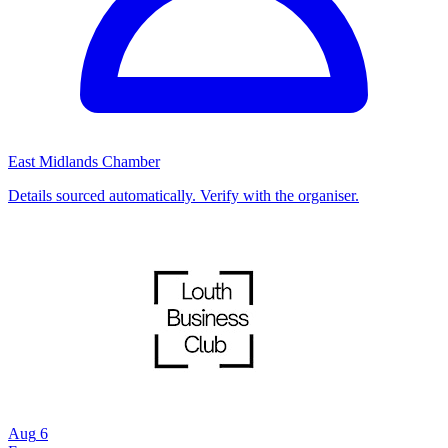
East Midlands Chamber
Details sourced automatically. Verify with the organiser.
Aug
6