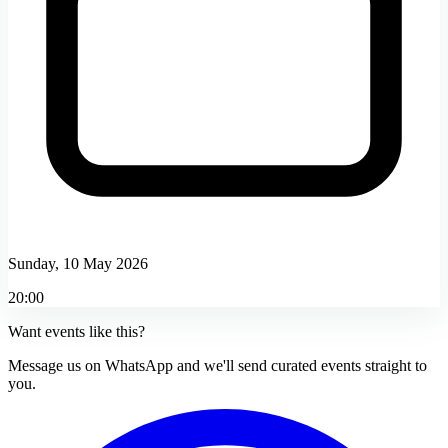
Sunday, 10 May 2026
20:00
Want events like this?
Message us on WhatsApp and we'll send curated events straight to
you.