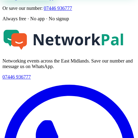
Or save our number:
07446 936777
Always free · No app · No signup
Networking events across the East Midlands. Save our number and
message us on WhatsApp.
07446 936777