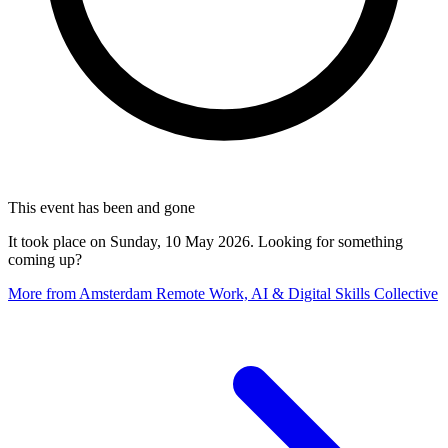
This event has been and gone
It took place on Sunday, 10 May 2026. Looking for something
coming up?
More from Amsterdam Remote Work, AI & Digital Skills Collective