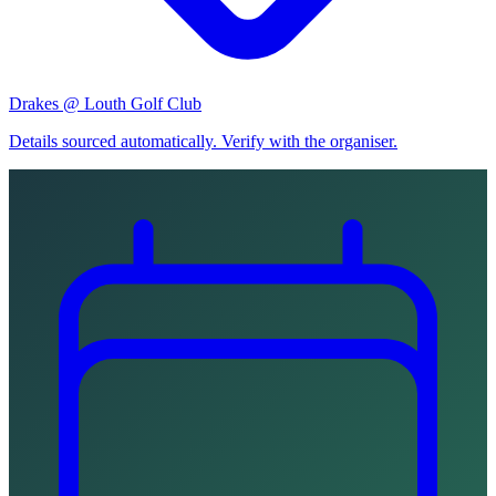
Drakes @ Louth Golf Club
Details sourced automatically. Verify with the organiser.