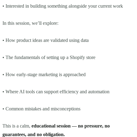
• Interested in building something alongside your current work
In this session, we’ll explore:
• How product ideas are validated using data
• The fundamentals of setting up a Shopify store
• How early-stage marketing is approached
• Where AI tools can support efficiency and automation
• Common mistakes and misconceptions
This is a calm,
educational session — no pressure, no
guarantees, and no obligation.