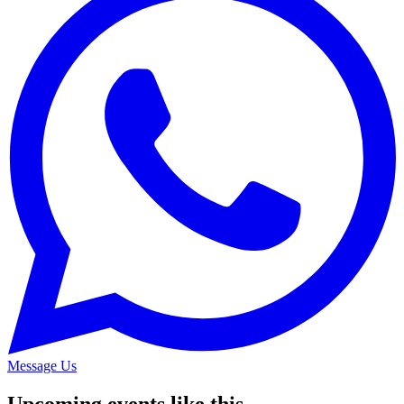
Message Us
Upcoming events like this