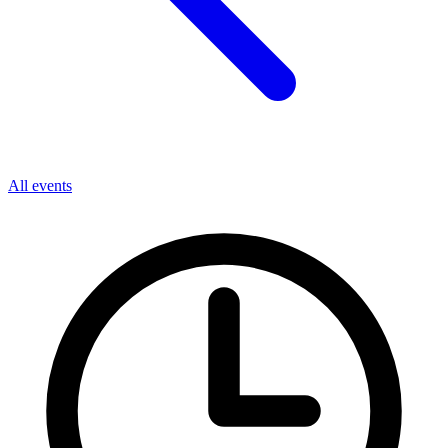
All events