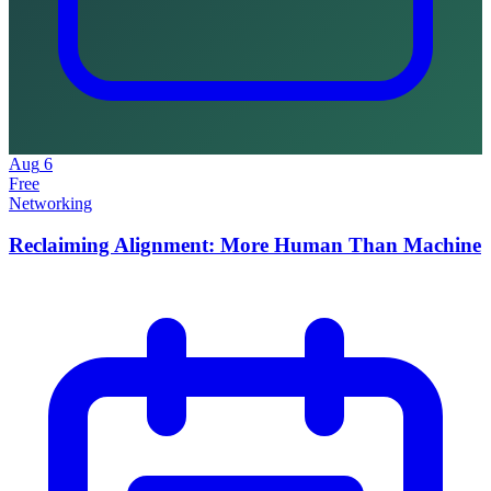
Aug
6
Free
Networking
Reclaiming Alignment: More Human Than Machine