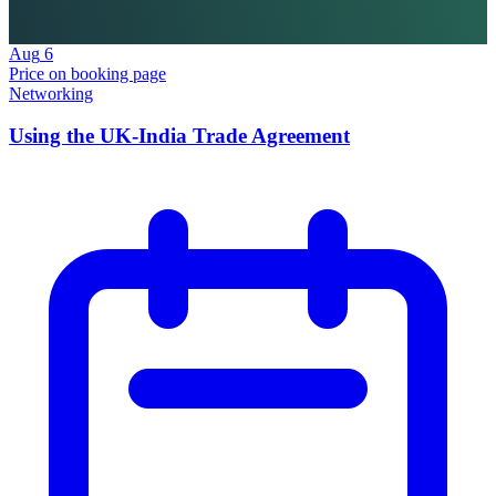
Aug
6
Price on booking page
Networking
Using the UK-India Trade Agreement