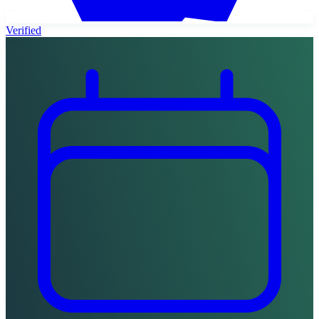
Verified