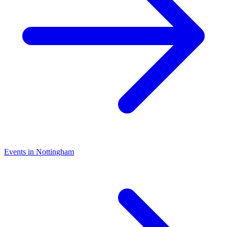
Events in Nottingham