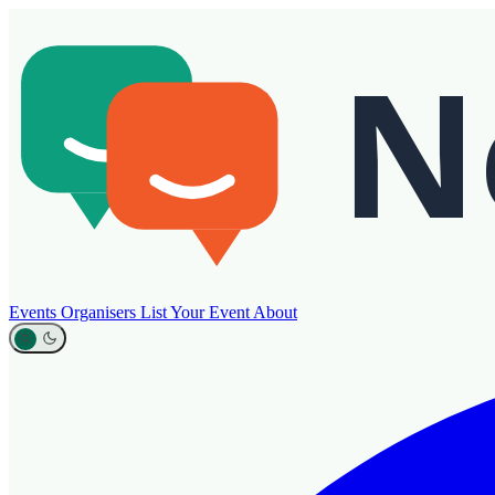
Events
Organisers
List Your Event
About