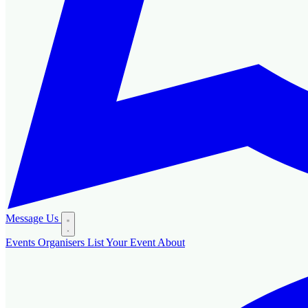
Message Us
Events
Organisers
List Your Event
About