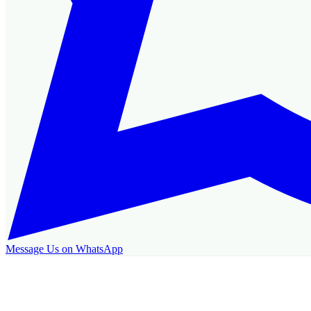
Message Us on WhatsApp