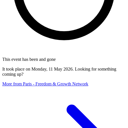
This event has been and gone
It took place on Monday, 11 May 2026. Looking for something
coming up?
More from Paris - Freedom & Growth Network