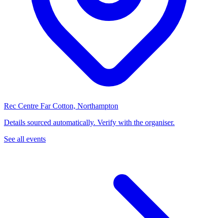
Rec Centre Far Cotton, Northampton
Details sourced automatically. Verify with the organiser.
See all events