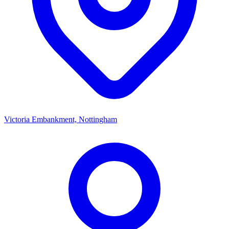
Victoria Embankment, Nottingham