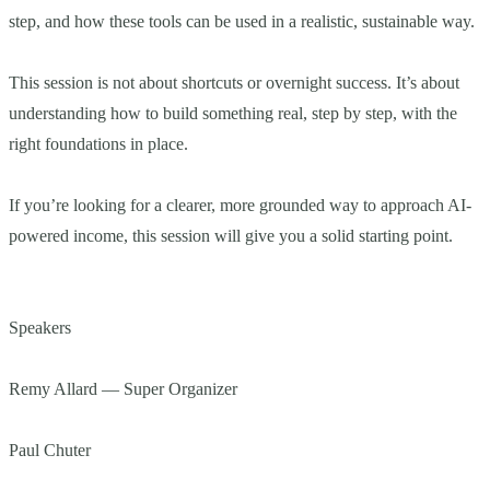
step, and how these tools can be used in a realistic, sustainable way.
This session is not about shortcuts or overnight success. It’s about
understanding how to build something real, step by step, with the
right foundations in place.
If you’re looking for a clearer, more grounded way to approach AI-
powered income, this session will give you a solid starting point.
Speakers
Remy Allard — Super Organizer
Paul Chuter