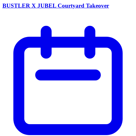
BUSTLER X JUBEL Courtyard Takeover