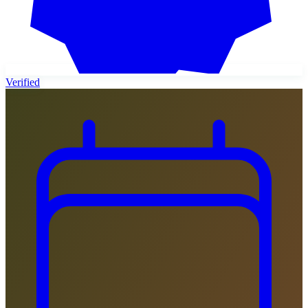
Verified