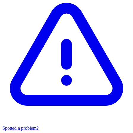
Spotted a problem?