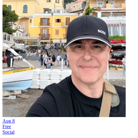
Aug
8
Free
Social