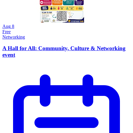
Aug
8
Free
Networking
A Hall for All: Community, Culture & Networking
event