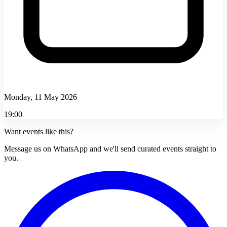
Monday, 11 May 2026
19:00
Want events like this?
Message us on WhatsApp and we'll send curated events straight to
you.