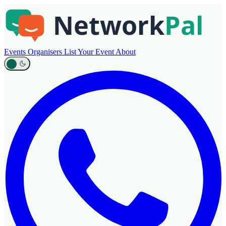
Events
Organisers
List Your Event
About