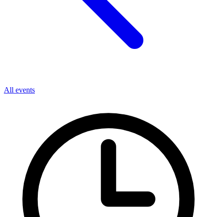
All events