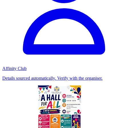
Affinity Club
Details sourced automatically. Verify with the organiser.