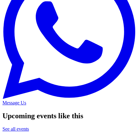
Message Us
Upcoming events like this
See all events