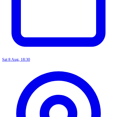
Sat 8 Aug, 18:30