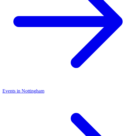
Events in Nottingham