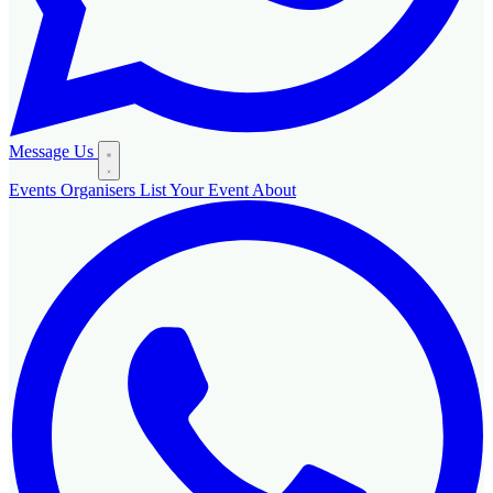
Message Us
Events
Organisers
List Your Event
About