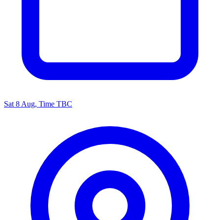
Sat 8 Aug, Time TBC