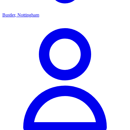
Bustler, Nottingham