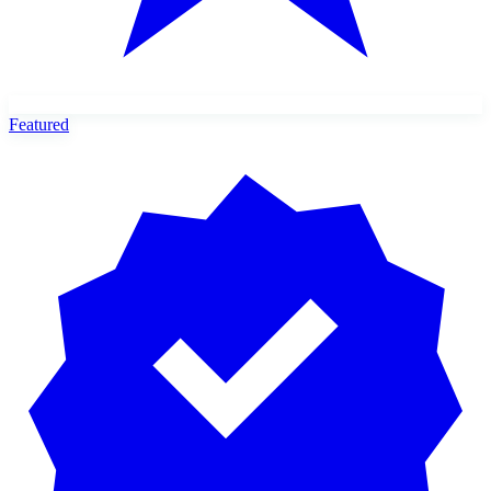
Featured