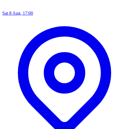
Sat 8 Aug, 17:00