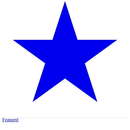
Featured