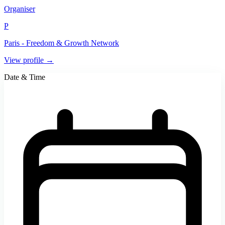
Organiser
P
Paris - Freedom & Growth Network
View profile →
Date & Time