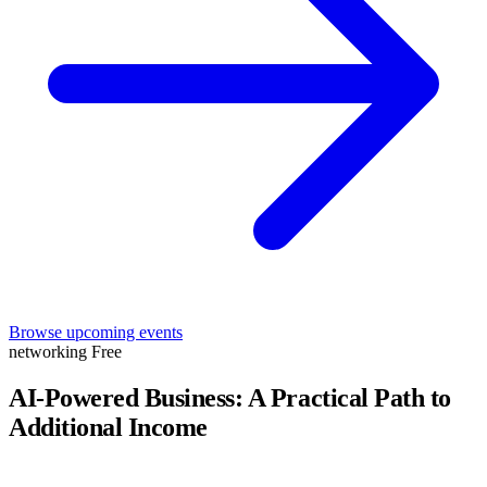
Browse upcoming events
networking
Free
AI-Powered Business: A Practical Path to
Additional Income