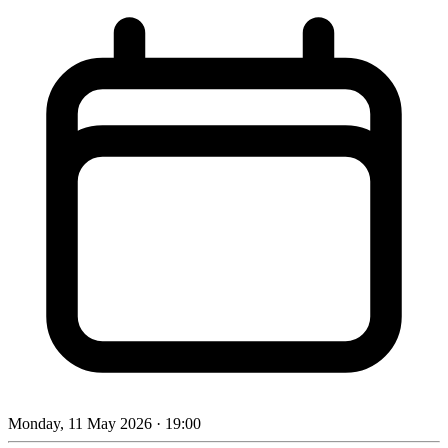
Monday, 11 May 2026
· 19:00