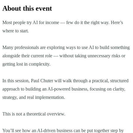
About this event
Most people try AI for income — few do it the right way. Here’s
where to start.
Many professionals are exploring ways to use AI to build something
alongside their current role — without taking unnecessary risks or
getting lost in complexity.
In this session, Paul Chuter will walk through a practical, structured
approach to building an AI-powered business, focusing on clarity,
strategy, and real implementation.
This is not a theoretical overview.
You’ll see how an AI-driven business can be put together step by