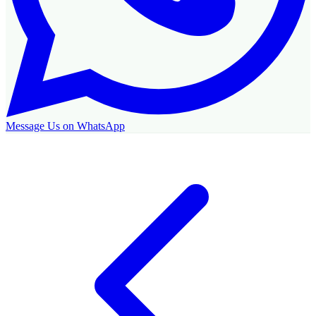
Message Us on WhatsApp