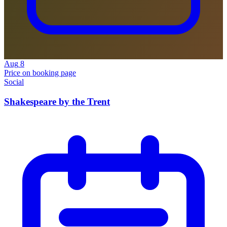
Aug
8
Price on booking page
Social
Shakespeare by the Trent