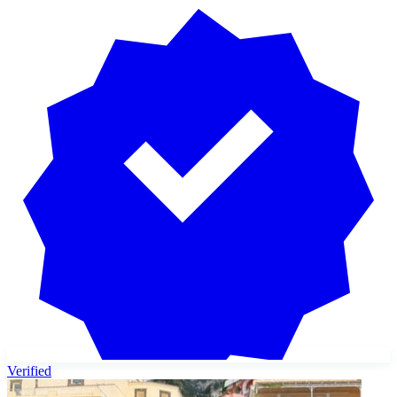
Verified