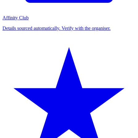
Affinity Club
Details sourced automatically. Verify with the organiser.