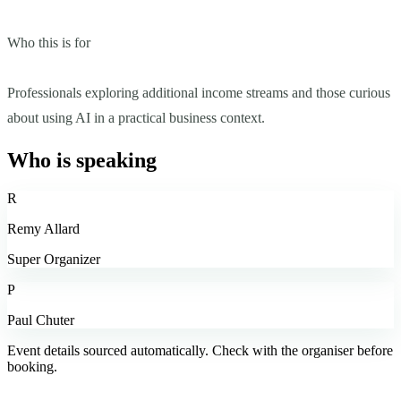
Who this is for
Professionals exploring additional income streams and those curious
about using AI in a practical business context.
Who is speaking
R
Remy Allard
Super Organizer
P
Paul Chuter
Event details sourced automatically. Check with the organiser before
booking.