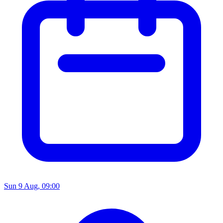
Sun 9 Aug, 09:00