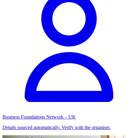
Business Foundations Network – UK
Details sourced automatically. Verify with the organiser.