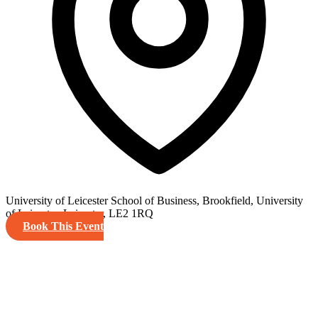
University of Leicester School of Business, Brookfield, University
of Leicester, Leicester, LE2 1RQ
Book This Event