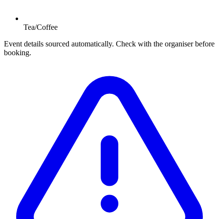
Tea/Coffee
Event details sourced automatically. Check with the organiser before
booking.