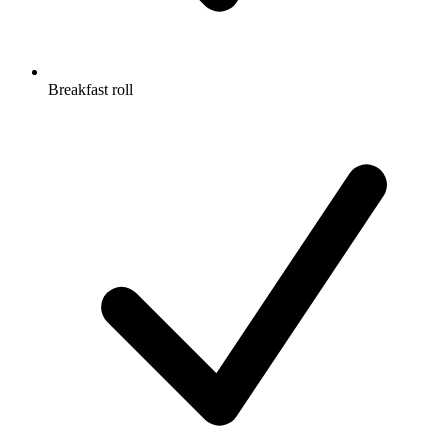
Breakfast roll