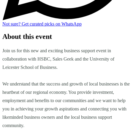
Not sure?
Get curated picks on WhatsApp
About this event
Join us for this new and exciting business support event in
collaboration with HSBC, Sales Geek and the University of
Leicester School of Business.
We understand that the success and growth of local businesses is the
heartbeat of our regional economy. You provide investment,
employment and benefits to our communities and we want to help
you in achieving your growth aspirations and connecting you with
likeminded business owners and the local business support
community.