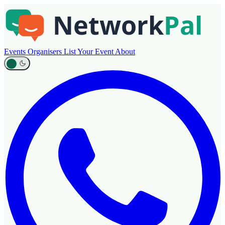
Events
Organisers
List Your Event
About