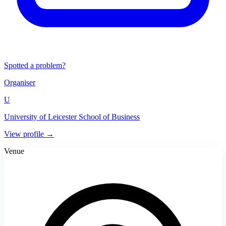
Spotted a problem?
Organiser
U
University of Leicester School of Business
View profile →
Venue