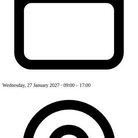
Wednesday, 27 January 2027
· 09:00 – 17:00