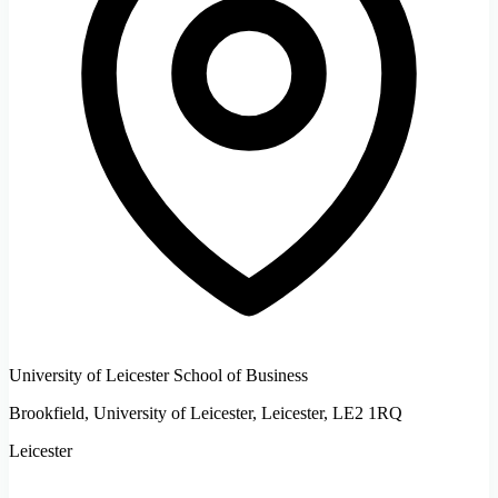
University of Leicester School of Business
Brookfield, University of Leicester, Leicester, LE2 1RQ
Leicester