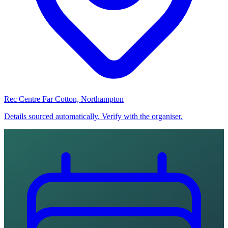
Rec Centre Far Cotton, Northampton
Details sourced automatically. Verify with the organiser.