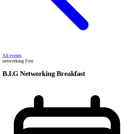
All events
networking
Free
B.I.G Networking Breakfast