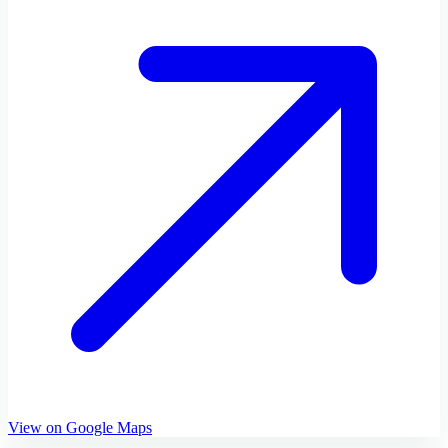
View on Google Maps