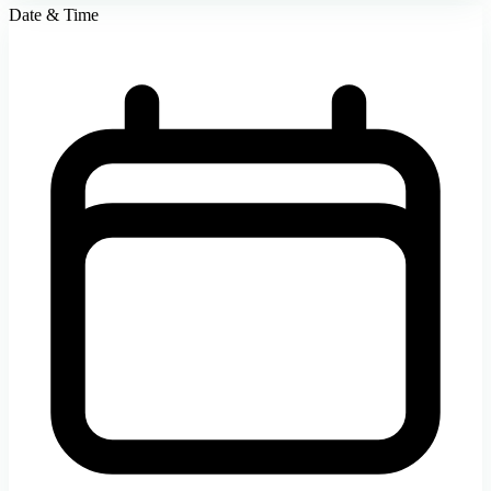
Date & Time