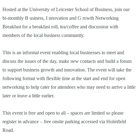
Hosted at the University of Leicester School of Business, join our
bi-monthly B usiness, I nnovation and G rowth Networking
Breakfast for a breakfast roll, tea/coffee and discussion with
members of the local business community.
This is an informal event enabling local businesses to meet and
discuss the issues of the day, make new contacts and build a forum
to support business growth and innovation. The event will take the
following format with flexible time at the start and end for open
networking to help cater for attendees who may need to arrive a little
later or leave a little earlier.
This event is free and open to all – spaces are limited so please
register in advance – free onsite parking accessed via Holmfield
Road.