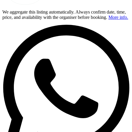
We aggregate this listing automatically. Always confirm date, time,
price, and availability with the organiser before booking.
More info.