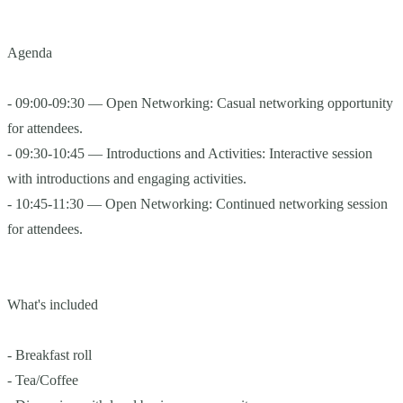
Agenda
- 09:00-09:30 — Open Networking: Casual networking opportunity
for attendees.
- 09:30-10:45 — Introductions and Activities: Interactive session
with introductions and engaging activities.
- 10:45-11:30 — Open Networking: Continued networking session
for attendees.
What's included
- Breakfast roll
- Tea/Coffee