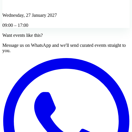
Wednesday, 27 January 2027
09:00 – 17:00
Want events like this?
Message us on WhatsApp and we'll send curated events straight to
you.