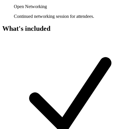
Open Networking
Continued networking session for attendees.
What's included