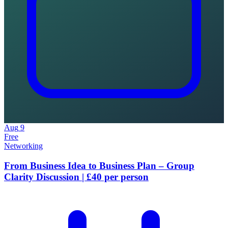
Aug
9
Free
Networking
From Business Idea to Business Plan – Group
Clarity Discussion | £40 per person