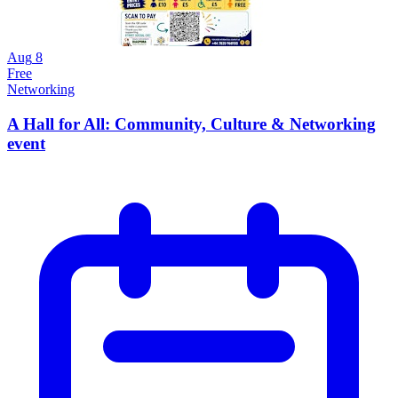
Aug
8
Free
Networking
A Hall for All: Community, Culture & Networking
event