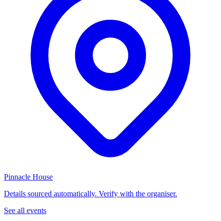
Pinnacle House
Details sourced automatically. Verify with the organiser.
See all events