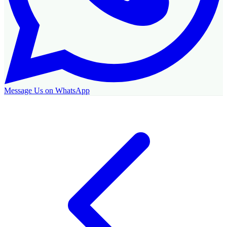
Message Us on WhatsApp