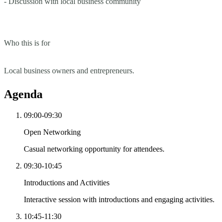
- Discussion with local business community
Who this is for
Local business owners and entrepreneurs.
Agenda
09:00-09:30
Open Networking
Casual networking opportunity for attendees.
09:30-10:45
Introductions and Activities
Interactive session with introductions and engaging activities.
10:45-11:30