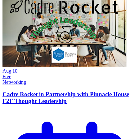
Aug
10
Free
Networking
Cadre Rocket in Partnership with Pinnacle House
F2F Thought Leadership