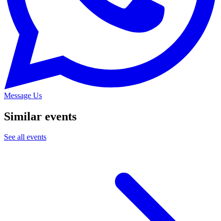
Message Us
Similar events
See all events