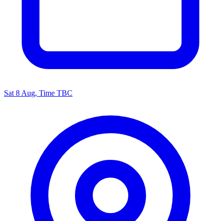
Sat 8 Aug, Time TBC