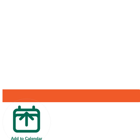
Add to Calendar