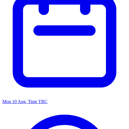
Mon 10 Aug, Time TBC