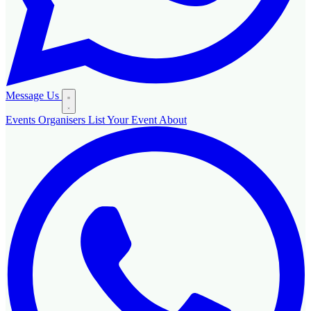
Message Us
Events
Organisers
List Your Event
About