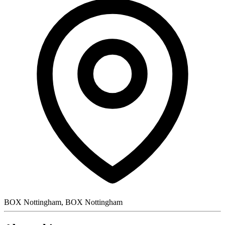
BOX Nottingham, BOX Nottingham