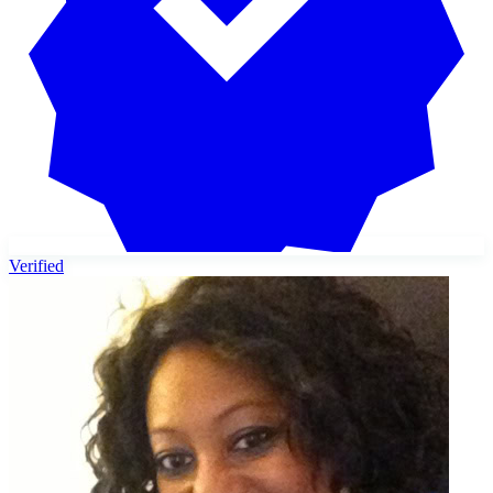
Verified