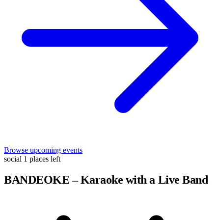
Browse upcoming events
social
1 places left
BANDEOKE – Karaoke with a Live Band