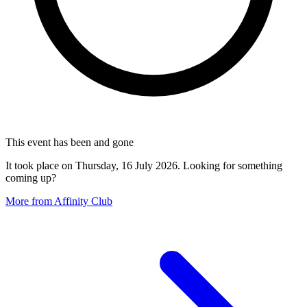
This event has been and gone
It took place on Thursday, 16 July 2026. Looking for something
coming up?
More from Affinity Club