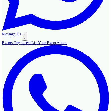
Message Us
Events
Organisers
List Your Event
About