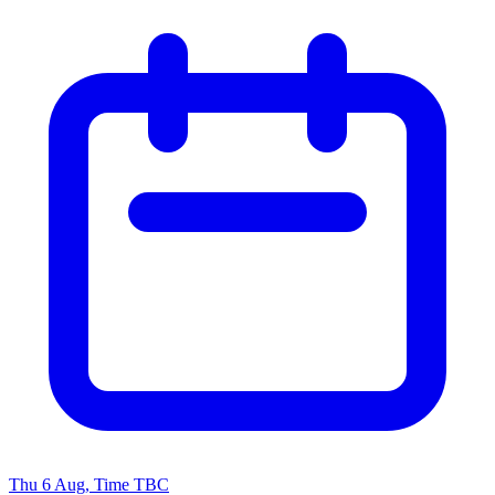
Thu 6 Aug, Time TBC