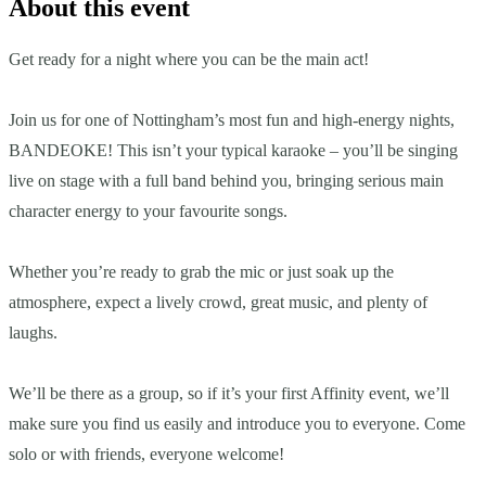
About this event
Get ready for a night where you can be the main act!
Join us for one of Nottingham’s most fun and high-energy nights,
BANDEOKE! This isn’t your typical karaoke – you’ll be singing
live on stage with a full band behind you, bringing serious main
character energy to your favourite songs.
Whether you’re ready to grab the mic or just soak up the
atmosphere, expect a lively crowd, great music, and plenty of
laughs.
We’ll be there as a group, so if it’s your first Affinity event, we’ll
make sure you find us easily and introduce you to everyone. Come
solo or with friends, everyone welcome!