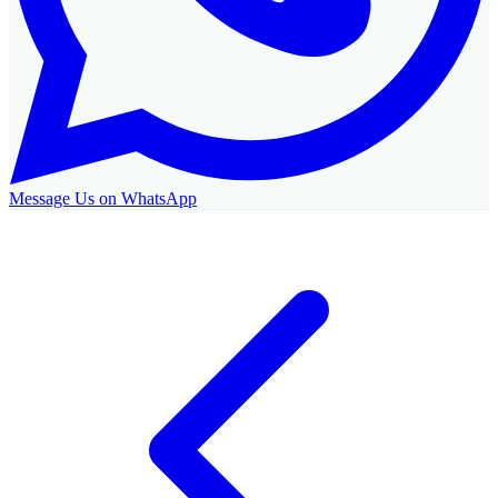
Message Us on WhatsApp