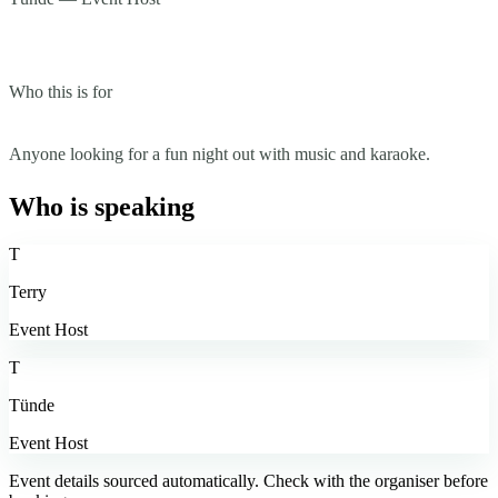
Who this is for
Anyone looking for a fun night out with music and karaoke.
Who is speaking
T
Terry
Event Host
T
Tünde
Event Host
Event details sourced automatically. Check with the organiser before