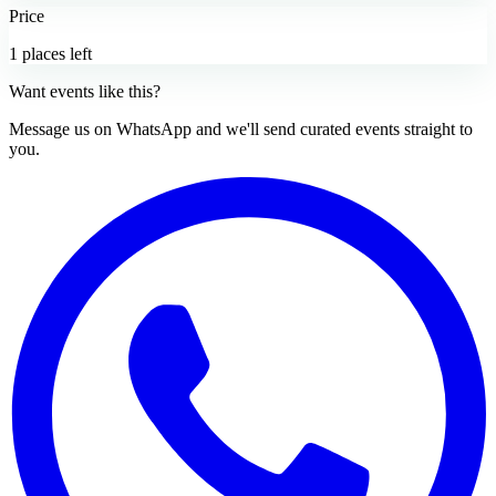
Price
1 places left
Want events like this?
Message us on WhatsApp and we'll send curated events straight to
you.