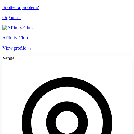
Spotted a problem?
Organiser
Affinity Club
View profile →
Venue