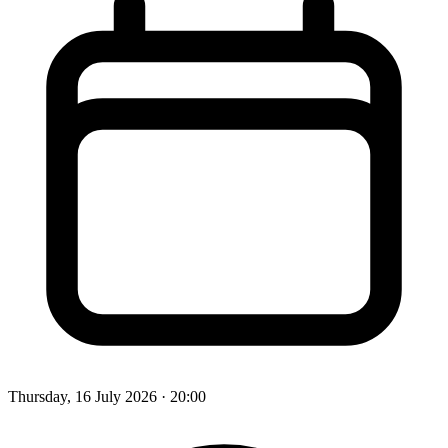
Thursday, 16 July 2026
· 20:00