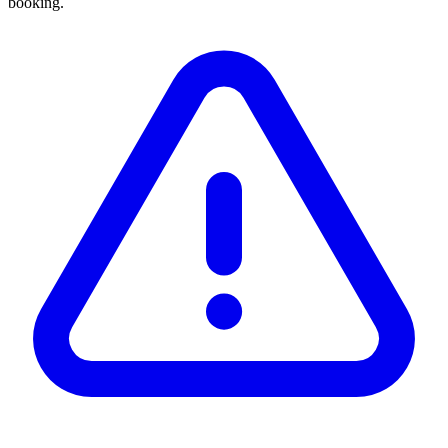
booking.