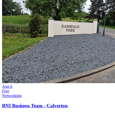
Aug
6
Free
Networking
BNI Business Team - Calverton