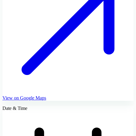
View on Google Maps
Date & Time