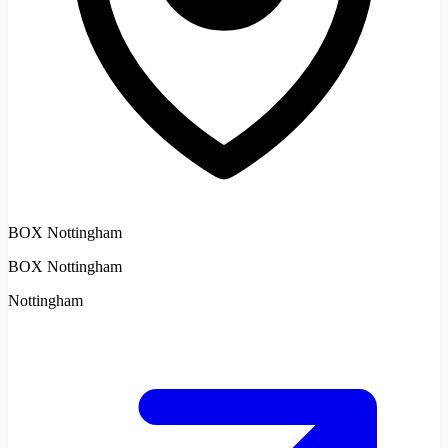
BOX Nottingham
BOX Nottingham
Nottingham