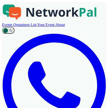
Events
Organisers
List Your Event
About