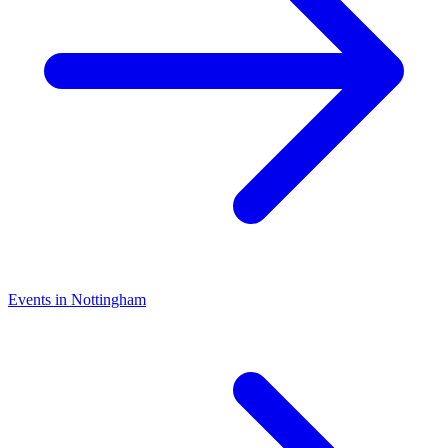
Events in Nottingham