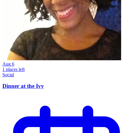
Aug
6
1 places left
Social
Dinner at the Ivy