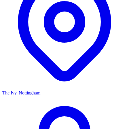
The Ivy, Nottingham