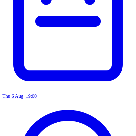
Thu 6 Aug, 19:00