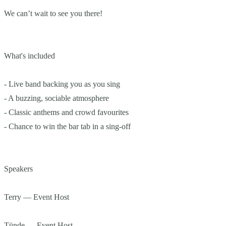
We can’t wait to see you there!
What's included
- Live band backing you as you sing
- A buzzing, sociable atmosphere
- Classic anthems and crowd favourites
- Chance to win the bar tab in a sing-off
Speakers
Terry — Event Host
Tünde — Event Host