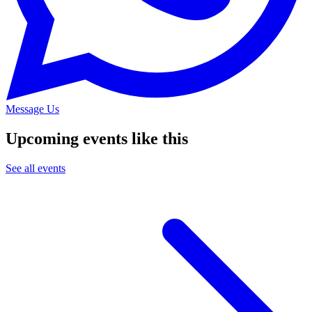
Message Us
Upcoming events like this
See all events