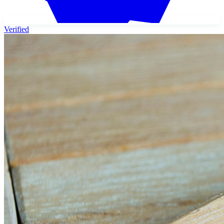
Verified