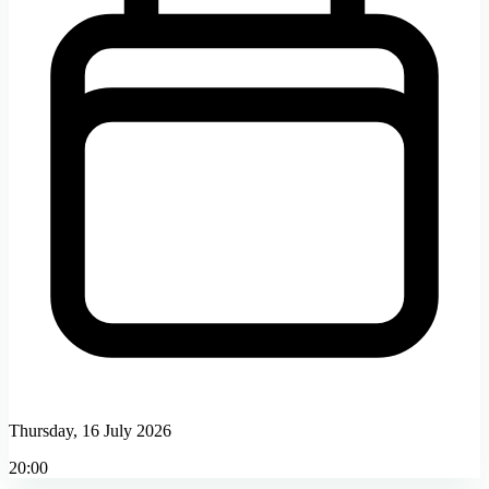
Thursday, 16 July 2026
20:00