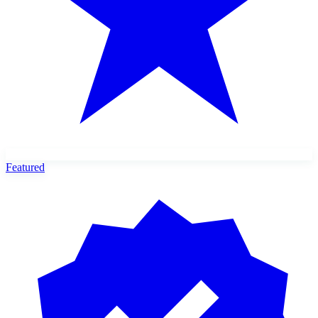
Featured