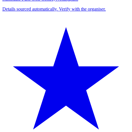
Details sourced automatically. Verify with the organiser.