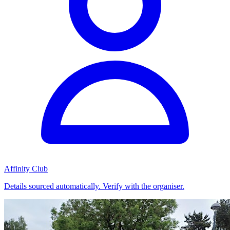
Affinity Club
Details sourced automatically. Verify with the organiser.