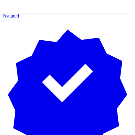
Featured