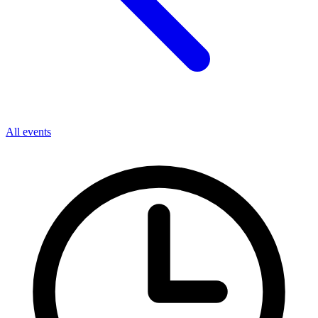
All events