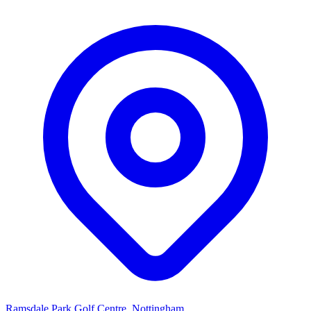
Ramsdale Park Golf Centre, Nottingham