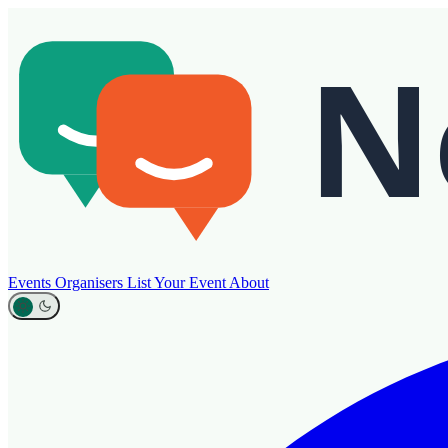
Events
Organisers
List Your Event
About