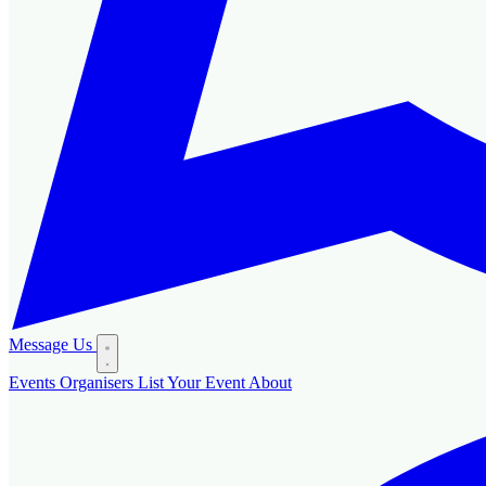
Message Us
Events
Organisers
List Your Event
About