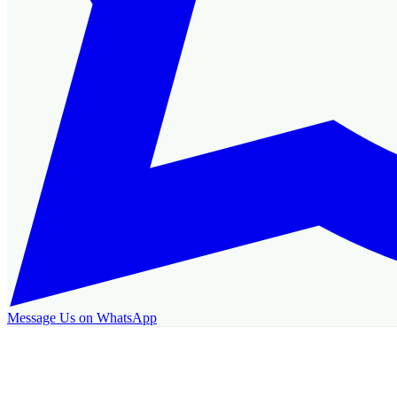
Message Us on WhatsApp