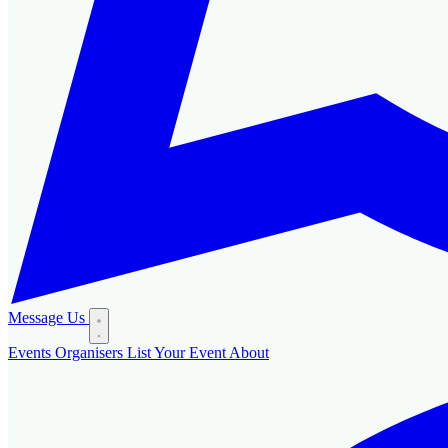
Message Us
Events
Organisers
List Your Event
About