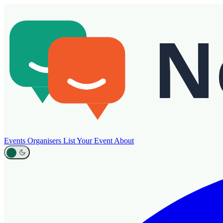
Events
Organisers
List Your Event
About