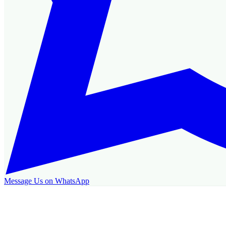
Message Us on WhatsApp