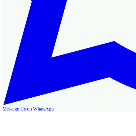
Message Us on WhatsApp