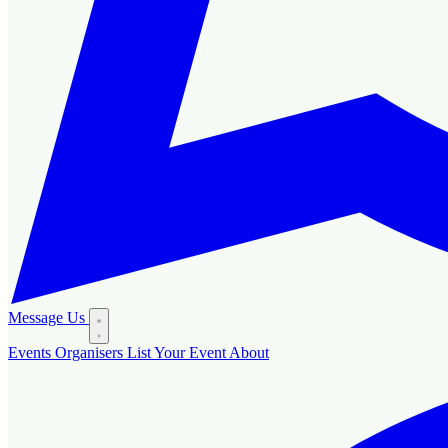
Message Us
Events
Organisers
List Your Event
About