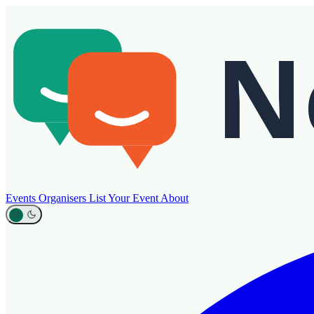
Events
Organisers
List Your Event
About