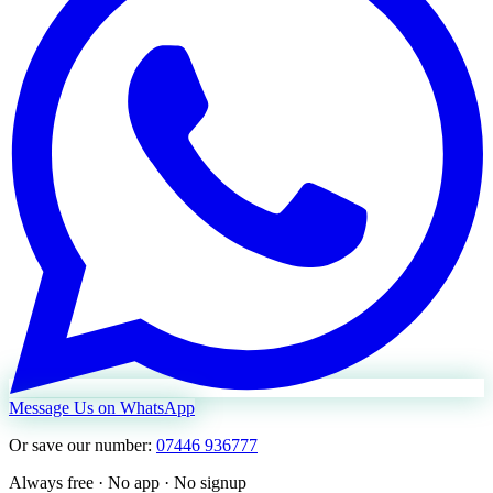
Message Us on WhatsApp
Or save our number:
07446 936777
Always free · No app · No signup