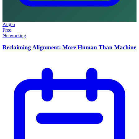
Aug
6
Free
Networking
Reclaiming Alignment: More Human Than Machine