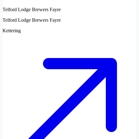
Telford Lodge Brewers Fayre
Telford Lodge Brewers Fayre
Kettering