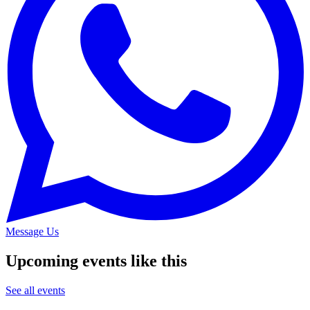
Message Us
Upcoming events like this
See all events