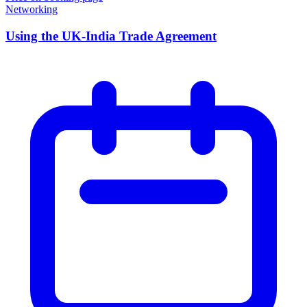
Networking
Using the UK-India Trade Agreement