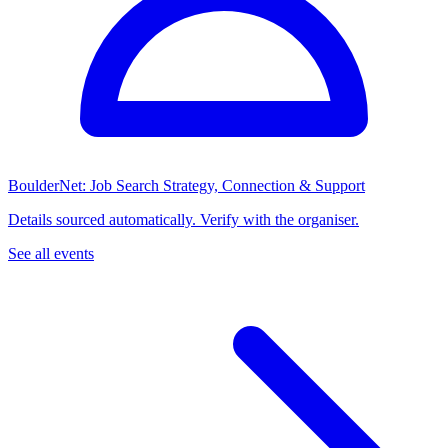
BoulderNet: Job Search Strategy, Connection & Support
Details sourced automatically. Verify with the organiser.
See all events