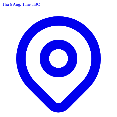
Thu 6 Aug, Time TBC