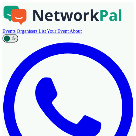
Events
Organisers
List Your Event
About