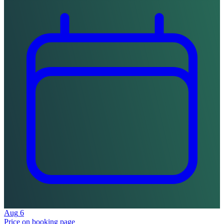
Aug
6
Price on booking page