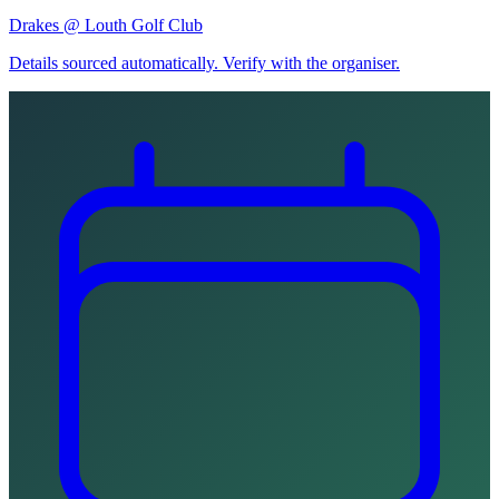
Drakes @ Louth Golf Club
Details sourced automatically. Verify with the organiser.