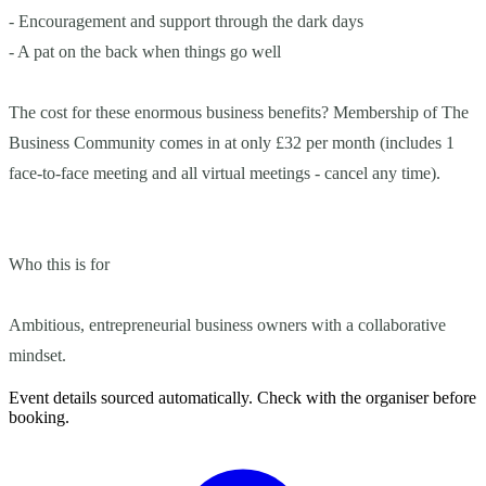
- Encouragement and support through the dark days
- A pat on the back when things go well
The cost for these enormous business benefits? Membership of The
Business Community comes in at only £32 per month (includes 1
face-to-face meeting and all virtual meetings - cancel any time).
Who this is for
Ambitious, entrepreneurial business owners with a collaborative
mindset.
Event details sourced automatically. Check with the organiser before
booking.