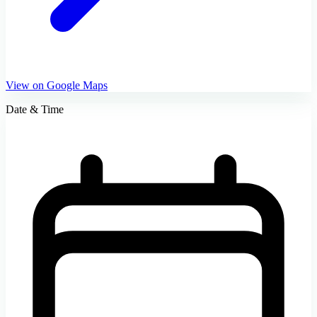
View on Google Maps
Date & Time