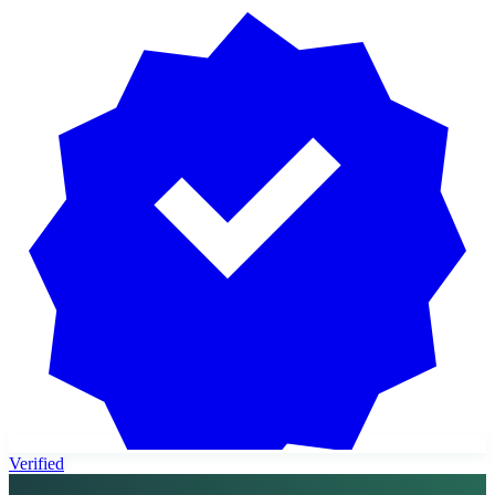
Verified