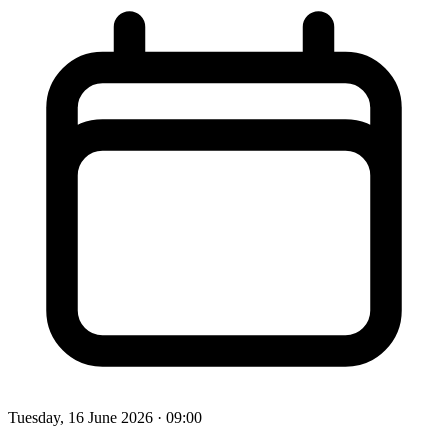
Tuesday, 16 June 2026
· 09:00