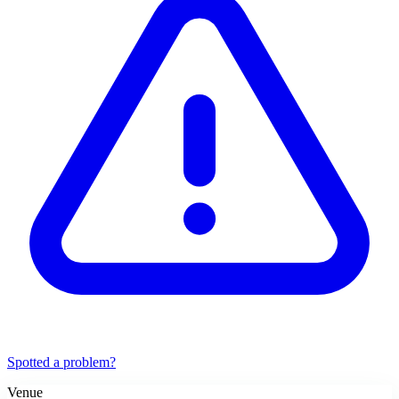
Spotted a problem?
Venue