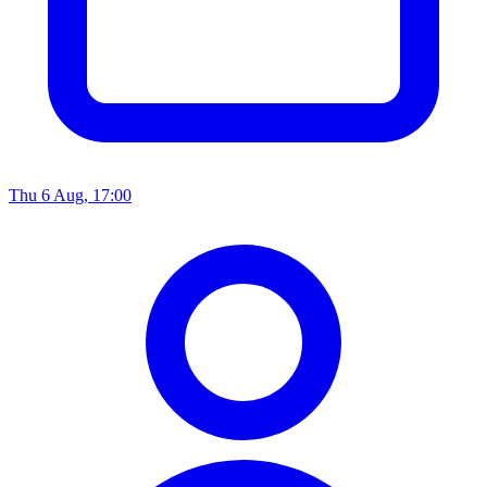
Thu 6 Aug, 17:00