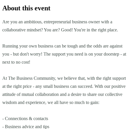
About this event
Are you an ambitious, entrepreneurial business owner with a
collaborative mindset? You are? Good! You're in the right place.
Running your own business can be tough and the odds are against
you - but don't worry! The support you need is on your doorstep - at
next to no cost!
At The Business Community, we believe that, with the right support
at the right price - any small business can succeed. With our positive
attitude of mutual collaboration and a desire to share our collective
wisdom and experience, we all have so much to gain:
- Connections & contacts
- Business advice and tips