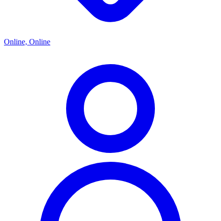
Online, Online