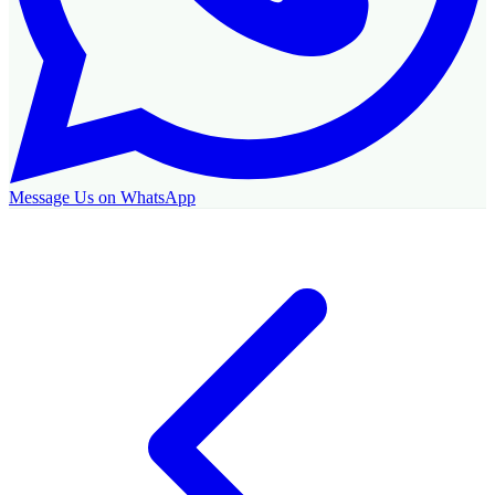
Message Us on WhatsApp