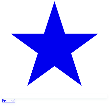
Featured