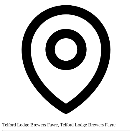
Telford Lodge Brewers Fayre, Telford Lodge Brewers Fayre