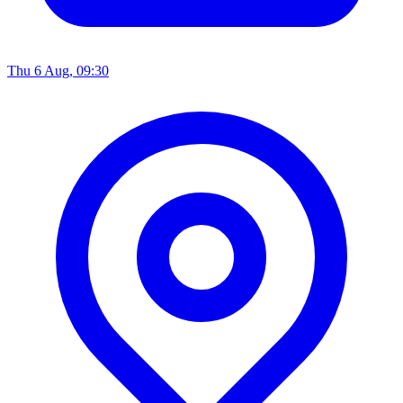
Thu 6 Aug, 09:30