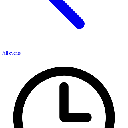
All events