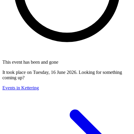
This event has been and gone
It took place on Tuesday, 16 June 2026. Looking for something
coming up?
Events in Kettering