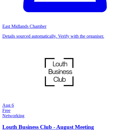
East Midlands Chamber
Details sourced automatically. Verify with the organiser.
Aug
6
Free
Networking
Louth Business Club - August Meeting