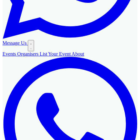
Message Us
Events
Organisers
List Your Event
About