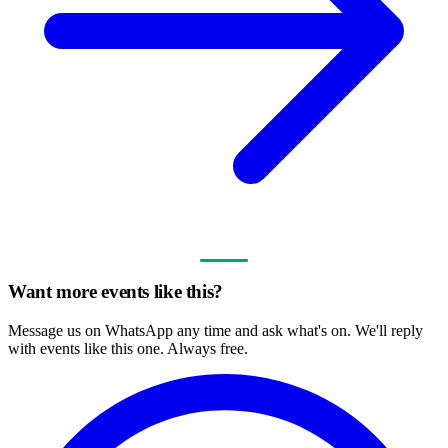
Want more events like this?
Message us on WhatsApp any time and ask what's on. We'll reply
with events like this one. Always free.