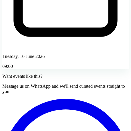
Tuesday, 16 June 2026
09:00
Want events like this?
Message us on WhatsApp and we'll send curated events straight to
you.