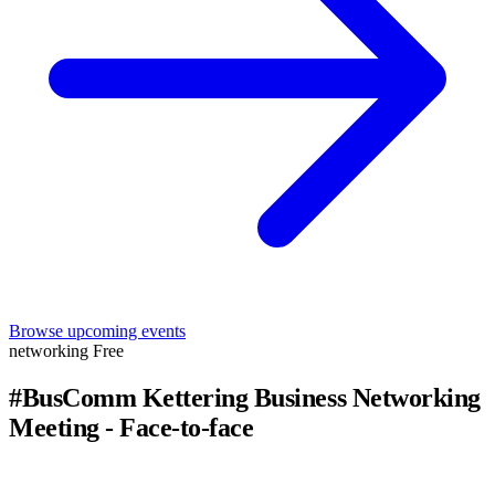
Browse upcoming events
networking
Free
#BusComm Kettering Business Networking
Meeting - Face-to-face