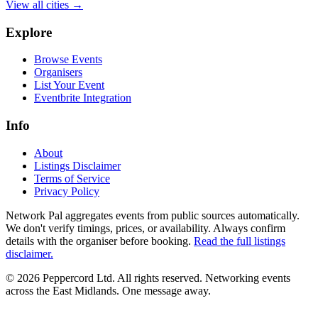
View all cities →
Explore
Browse Events
Organisers
List Your Event
Eventbrite Integration
Info
About
Listings Disclaimer
Terms of Service
Privacy Policy
Network Pal aggregates events from public sources automatically.
We don't verify timings, prices, or availability. Always confirm
details with the organiser before booking.
Read the full listings
disclaimer.
© 2026 Peppercord Ltd. All rights reserved.
Networking events
across the East Midlands. One message away.