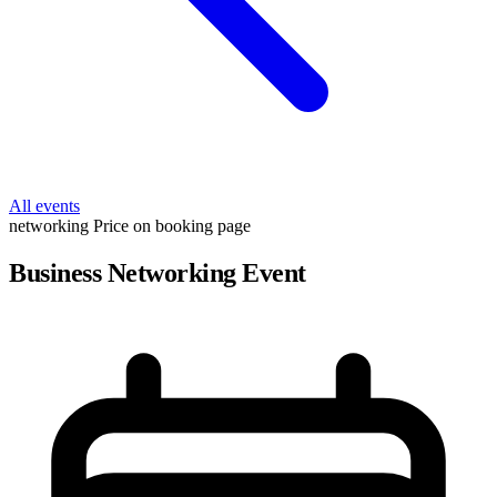
All events
networking
Price on booking page
Business Networking Event