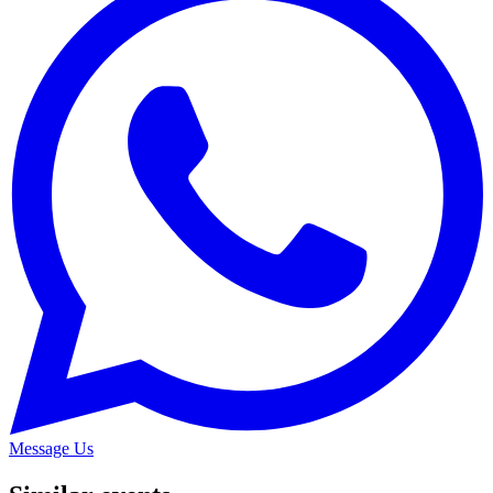
Message Us