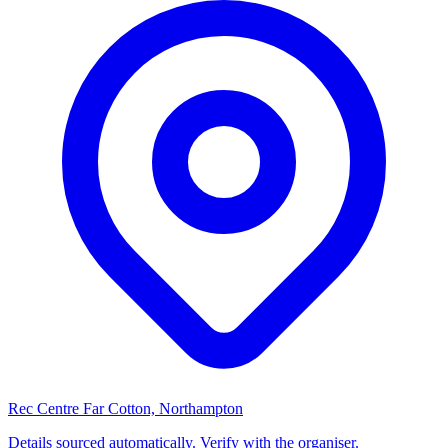
Rec Centre Far Cotton, Northampton
Details sourced automatically. Verify with the organiser.