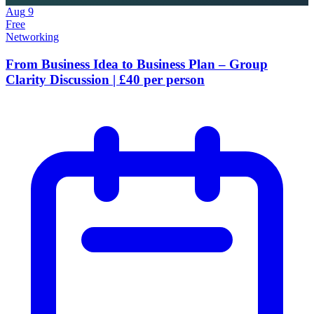
Aug
9
Free
Networking
From Business Idea to Business Plan – Group
Clarity Discussion | £40 per person