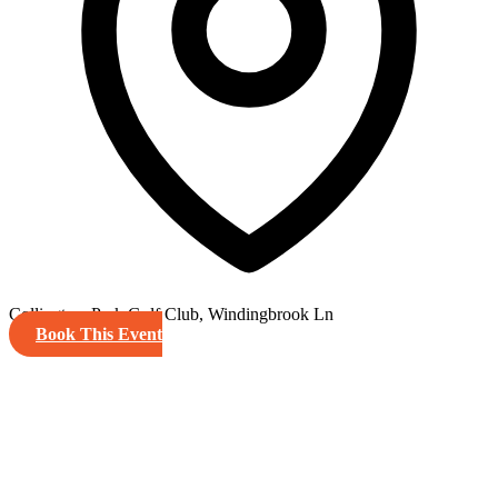
Collingtree Park Golf Club, Windingbrook Ln
Book This Event