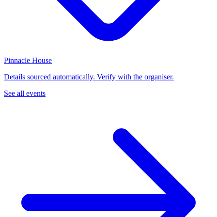
Pinnacle House
Details sourced automatically. Verify with the organiser.
See all events