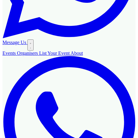
Message Us
Events
Organisers
List Your Event
About