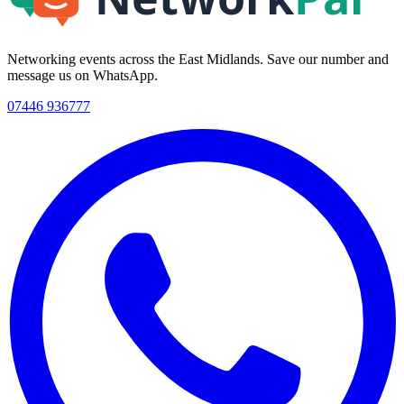
Networking events across the East Midlands. Save our number and
message us on WhatsApp.
07446 936777