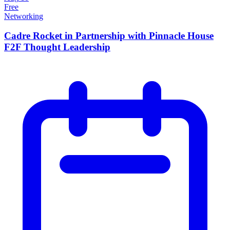
Free
Networking
Cadre Rocket in Partnership with Pinnacle House
F2F Thought Leadership