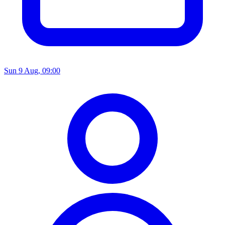
Sun 9 Aug, 09:00