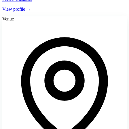
View profile →
Venue