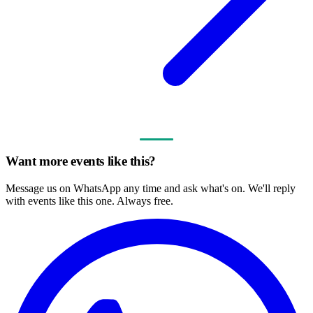
Want more events like this?
Message us on WhatsApp any time and ask what's on. We'll reply
with events like this one. Always free.