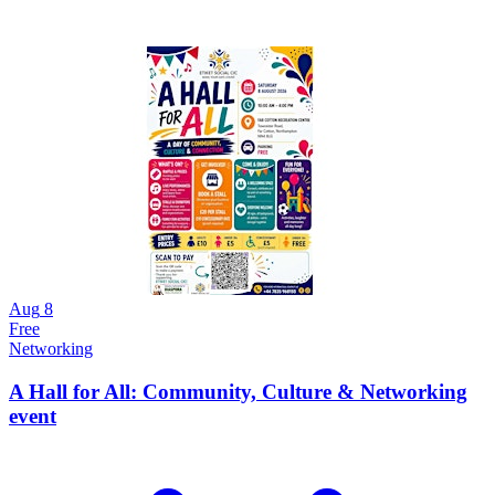
Aug
8
Free
Networking
A Hall for All: Community, Culture & Networking
event