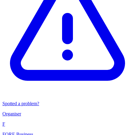
Spotted a problem?
Organiser
F
FORE Business