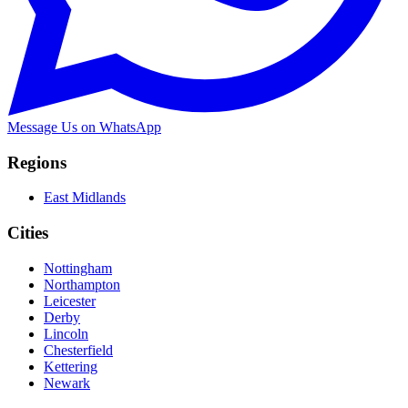
Message Us on WhatsApp
Regions
East Midlands
Cities
Nottingham
Northampton
Leicester
Derby
Lincoln
Chesterfield
Kettering
Newark