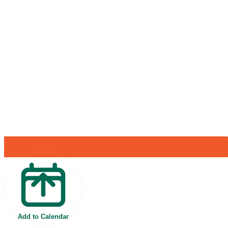
Add to Calendar