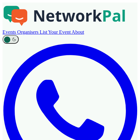
Events
Organisers
List Your Event
About