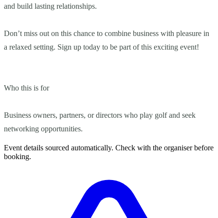
and build lasting relationships.
Don’t miss out on this chance to combine business with pleasure in
a relaxed setting. Sign up today to be part of this exciting event!
Who this is for
Business owners, partners, or directors who play golf and seek
networking opportunities.
Event details sourced automatically. Check with the organiser before
booking.