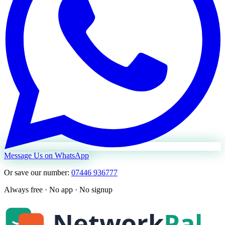
Message Us on WhatsApp
Or save our number:
07446 936777
Always free · No app · No signup