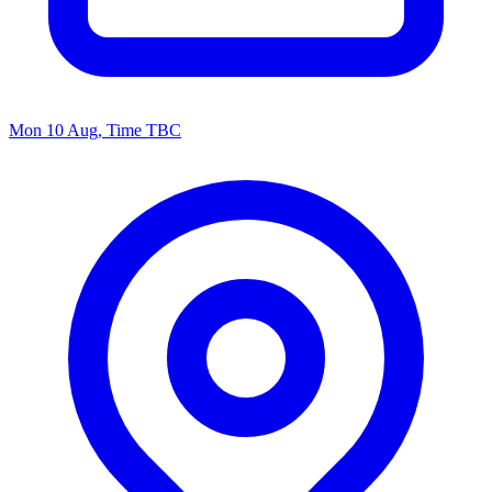
Mon 10 Aug, Time TBC