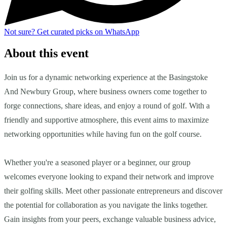
Not sure?
Get curated picks on WhatsApp
About this event
Join us for a dynamic networking experience at the Basingstoke
And Newbury Group, where business owners come together to
forge connections, share ideas, and enjoy a round of golf. With a
friendly and supportive atmosphere, this event aims to maximize
networking opportunities while having fun on the golf course.
Whether you're a seasoned player or a beginner, our group
welcomes everyone looking to expand their network and improve
their golfing skills. Meet other passionate entrepreneurs and discover
the potential for collaboration as you navigate the links together.
Gain insights from your peers, exchange valuable business advice,