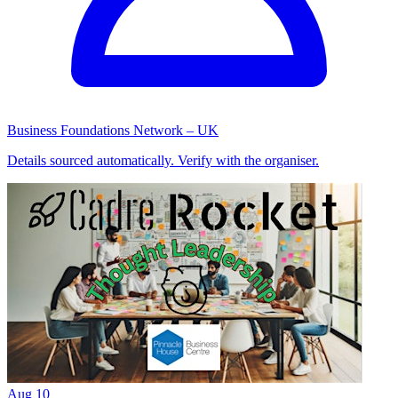
Business Foundations Network – UK
Details sourced automatically. Verify with the organiser.
Aug
10