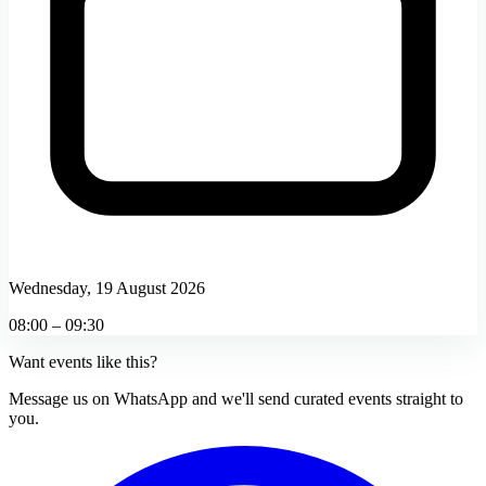
Wednesday, 19 August 2026
08:00 – 09:30
Want events like this?
Message us on WhatsApp and we'll send curated events straight to
you.