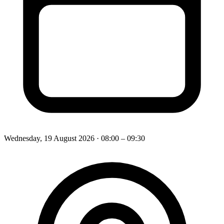
Wednesday, 19 August 2026
· 08:00 – 09:30