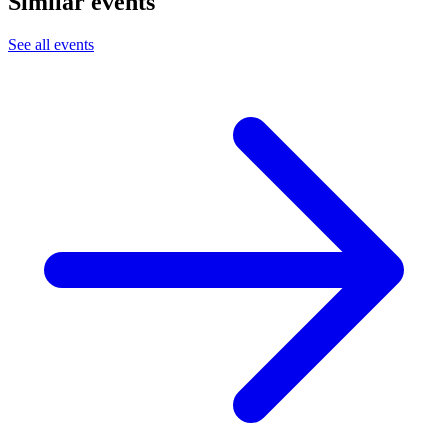
Similar events
See all events