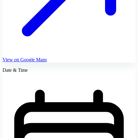
View on Google Maps
Date & Time