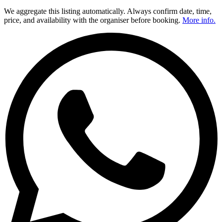
We aggregate this listing automatically. Always confirm date, time,
price, and availability with the organiser before booking.
More info.