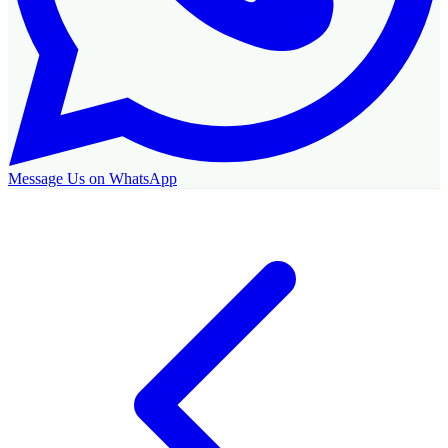
Message Us on WhatsApp