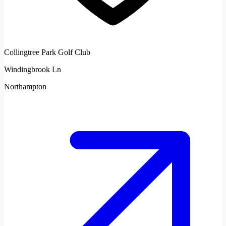
Collingtree Park Golf Club
Windingbrook Ln
Northampton