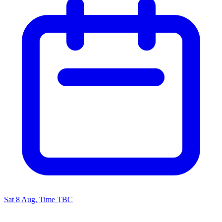
Sat 8 Aug, Time TBC