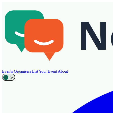
Events
Organisers
List Your Event
About