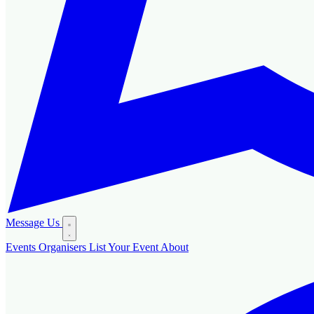
Message Us
Events
Organisers
List Your Event
About