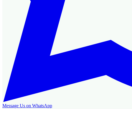
Message Us on WhatsApp