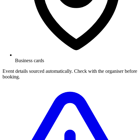
Business cards
Event details sourced automatically. Check with the organiser before
booking.