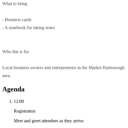
What to bring
- Business cards
- A notebook for taking notes
Who this is for
Local business owners and entrepreneurs in the Market Harborough
area.
Agenda
12:00
Registration
Meet and greet attendees as they arrive.