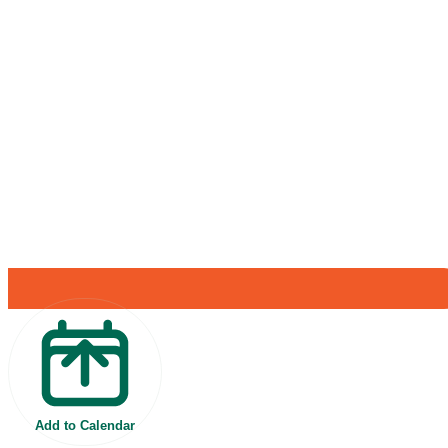
Add to Calendar