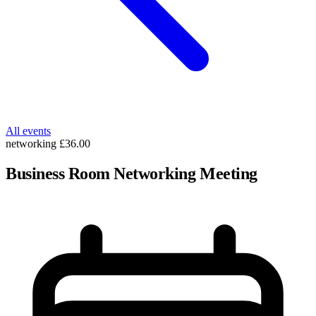
All events
networking
£36.00
Business Room Networking Meeting