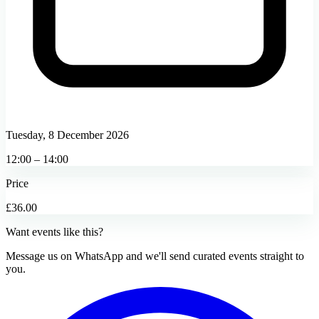
Tuesday, 8 December 2026
12:00 – 14:00
Price
£36.00
Want events like this?
Message us on WhatsApp and we'll send curated events straight to
you.