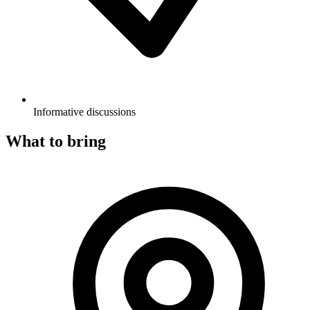
Informative discussions
What to bring