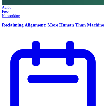
Aug
6
Free
Networking
Reclaiming Alignment: More Human Than Machine