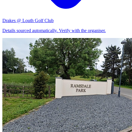
Drakes @ Louth Golf Club
Details sourced automatically. Verify with the organiser.