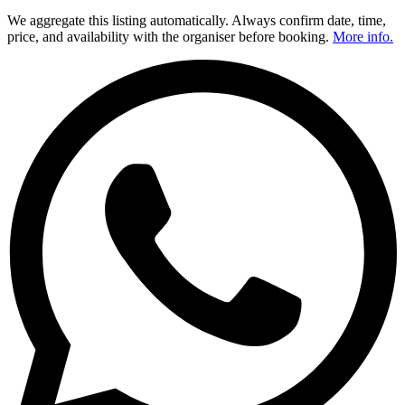
We aggregate this listing automatically. Always confirm date, time,
price, and availability with the organiser before booking.
More info.