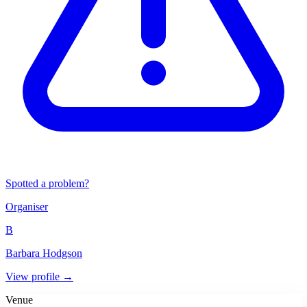
Spotted a problem?
Organiser
B
Barbara Hodgson
View profile →
Venue