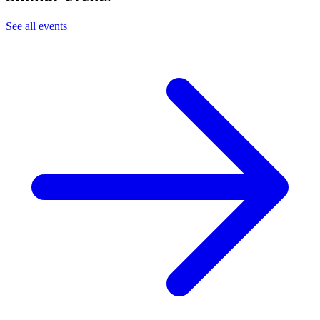
See all events