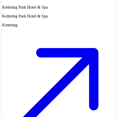
Kettering Park Hotel & Spa
Kettering Park Hotel & Spa
Kettering