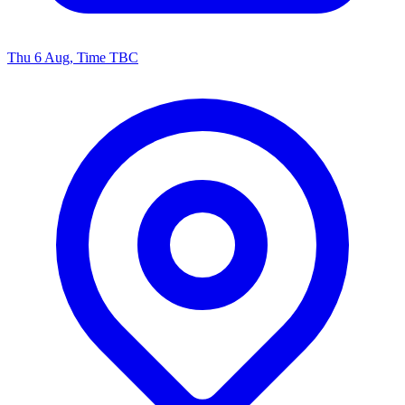
Thu 6 Aug, Time TBC