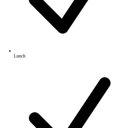
Lunch