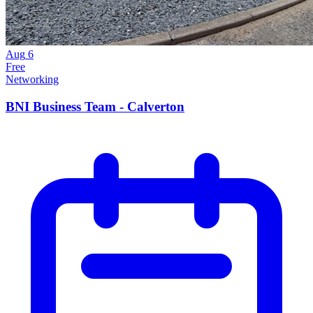
Aug
6
Free
Networking
BNI Business Team - Calverton