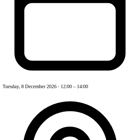
Tuesday, 8 December 2026
· 12:00 – 14:00