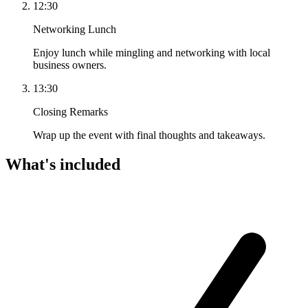
12:30
Networking Lunch
Enjoy lunch while mingling and networking with local
business owners.
13:30
Closing Remarks
Wrap up the event with final thoughts and takeaways.
What's included