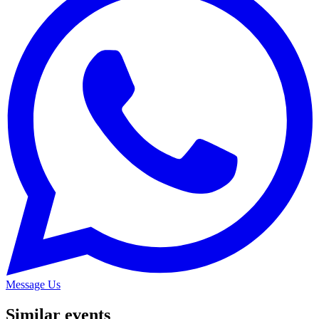
Message Us
Similar events