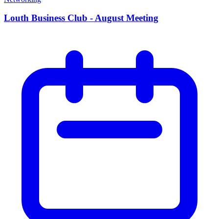
Louth Business Club - August Meeting