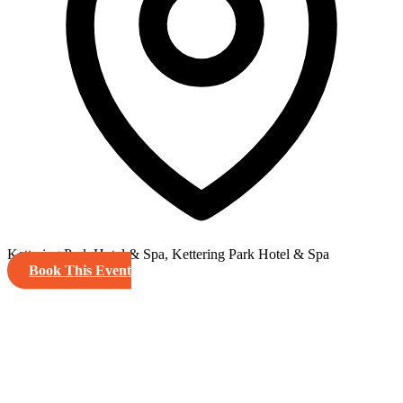
Kettering Park Hotel & Spa, Kettering Park Hotel & Spa
Book This Event