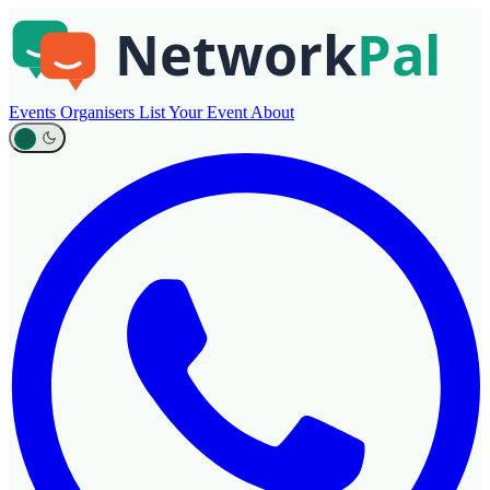
Events
Organisers
List Your Event
About