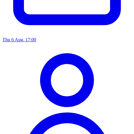
Thu 6 Aug, 17:00