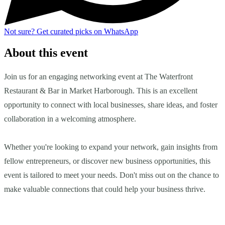
Not sure?
Get curated picks on WhatsApp
About this event
Join us for an engaging networking event at The Waterfront
Restaurant & Bar in Market Harborough. This is an excellent
opportunity to connect with local businesses, share ideas, and foster
collaboration in a welcoming atmosphere.
Whether you're looking to expand your network, gain insights from
fellow entrepreneurs, or discover new business opportunities, this
event is tailored to meet your needs. Don't miss out on the chance to
make valuable connections that could help your business thrive.