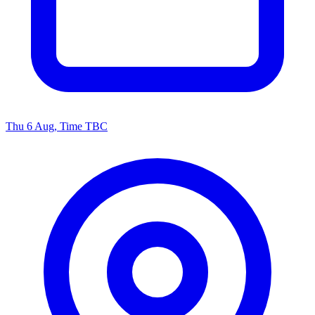
Thu 6 Aug, Time TBC