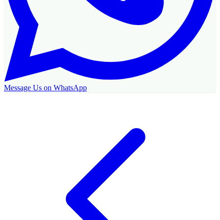
Message Us on WhatsApp