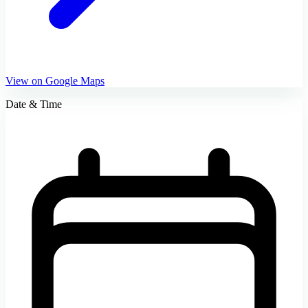
View on Google Maps
Date & Time