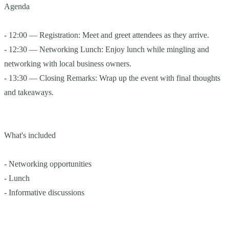
Agenda
- 12:00 — Registration: Meet and greet attendees as they arrive.
- 12:30 — Networking Lunch: Enjoy lunch while mingling and
networking with local business owners.
- 13:30 — Closing Remarks: Wrap up the event with final thoughts
and takeaways.
What's included
- Networking opportunities
- Lunch
- Informative discussions