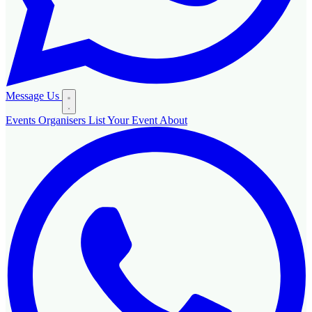
Message Us
Events
Organisers
List Your Event
About