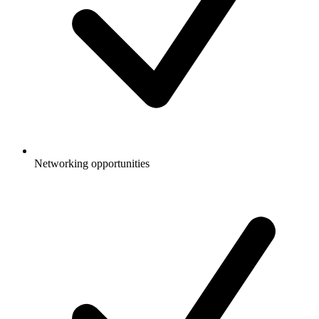
Networking opportunities