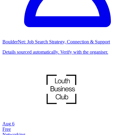
BoulderNet: Job Search Strategy, Connection & Support
Details sourced automatically. Verify with the organiser.
Aug
6
Free
Networking