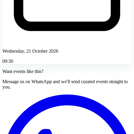
Wednesday, 21 October 2026
09:30
Want events like this?
Message us on WhatsApp and we'll send curated events straight to
you.