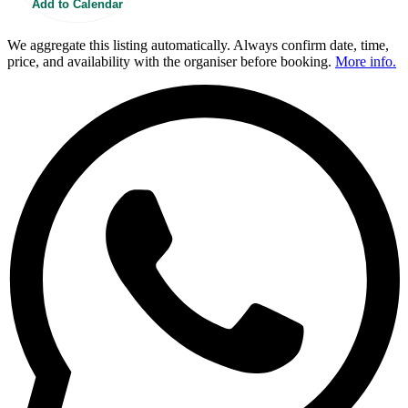
Add to Calendar
We aggregate this listing automatically. Always confirm date, time,
price, and availability with the organiser before booking.
More info.