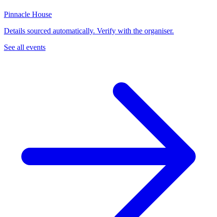
Pinnacle House
Details sourced automatically. Verify with the organiser.
See all events