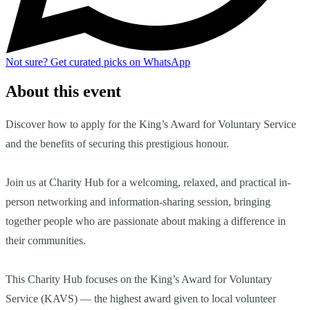
Not sure?
Get curated picks on WhatsApp
About this event
Discover how to apply for the King’s Award for Voluntary Service
and the benefits of securing this prestigious honour.
Join us at Charity Hub for a welcoming, relaxed, and practical in-
person networking and information-sharing session, bringing
together people who are passionate about making a difference in
their communities.
This Charity Hub focuses on the King’s Award for Voluntary
Service (KAVS) — the highest award given to local volunteer