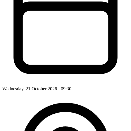
Wednesday, 21 October 2026
· 09:30