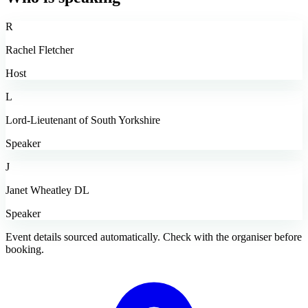
R
Rachel Fletcher
Host
L
Lord-Lieutenant of South Yorkshire
Speaker
J
Janet Wheatley DL
Speaker
Event details sourced automatically. Check with the organiser before
booking.