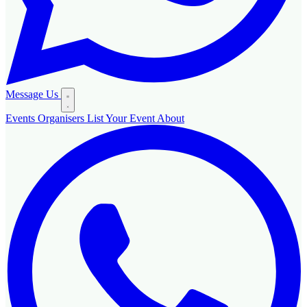
Message Us
Events
Organisers
List Your Event
About