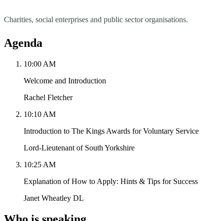
Charities, social enterprises and public sector organisations.
Agenda
10:00 AM
Welcome and Introduction
Rachel Fletcher
10:10 AM
Introduction to The Kings Awards for Voluntary Service
Lord-Lieutenant of South Yorkshire
10:25 AM
Explanation of How to Apply: Hints & Tips for Success
Janet Wheatley DL
Who is speaking