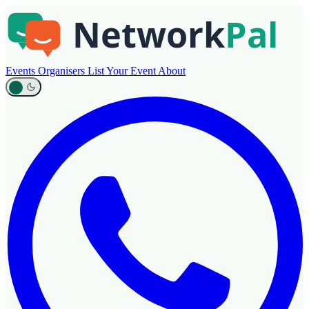
Events
Organisers
List Your Event
About