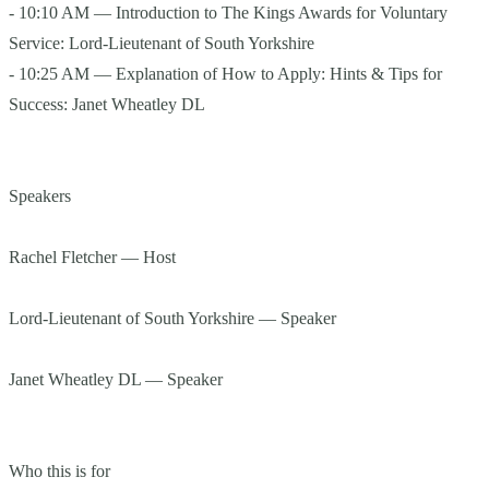
- 10:10 AM — Introduction to The Kings Awards for Voluntary
Service: Lord-Lieutenant of South Yorkshire
- 10:25 AM — Explanation of How to Apply: Hints & Tips for
Success: Janet Wheatley DL
Speakers
Rachel Fletcher — Host
Lord-Lieutenant of South Yorkshire — Speaker
Janet Wheatley DL — Speaker
Who this is for