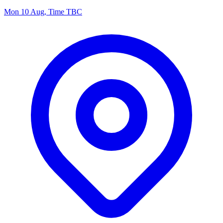
Mon 10 Aug, Time TBC