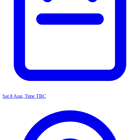
Sat 8 Aug, Time TBC