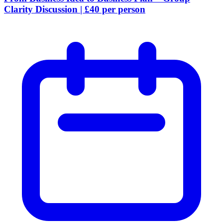
Clarity Discussion | £40 per person