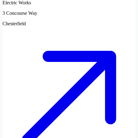
Electric Works
3 Concourse Way
Chesterfield