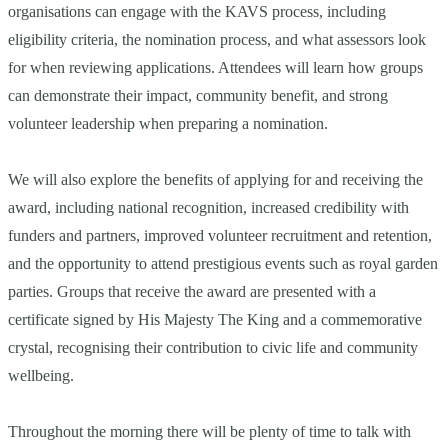
organisations can engage with the KAVS process, including
eligibility criteria, the nomination process, and what assessors look
for when reviewing applications. Attendees will learn how groups
can demonstrate their impact, community benefit, and strong
volunteer leadership when preparing a nomination.
We will also explore the benefits of applying for and receiving the
award, including national recognition, increased credibility with
funders and partners, improved volunteer recruitment and retention,
and the opportunity to attend prestigious events such as royal garden
parties. Groups that receive the award are presented with a
certificate signed by His Majesty The King and a commemorative
crystal, recognising their contribution to civic life and community
wellbeing.
Throughout the morning there will be plenty of time to talk with