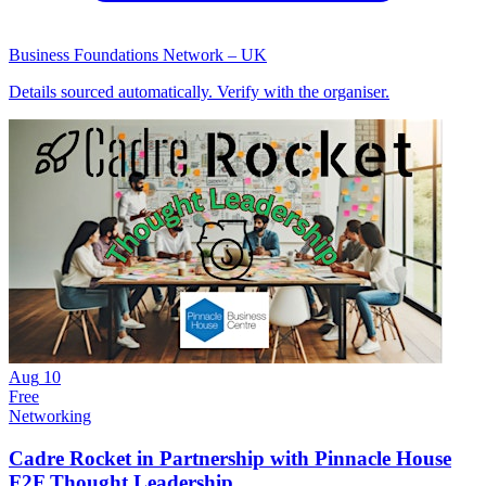
Business Foundations Network – UK
Details sourced automatically. Verify with the organiser.
Aug
10
Free
Networking
Cadre Rocket in Partnership with Pinnacle House
F2F Thought Leadership