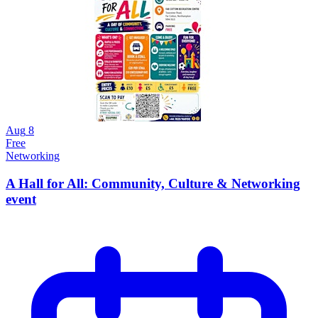
Aug
8
Free
Networking
A Hall for All: Community, Culture & Networking
event