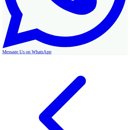
Message Us on WhatsApp