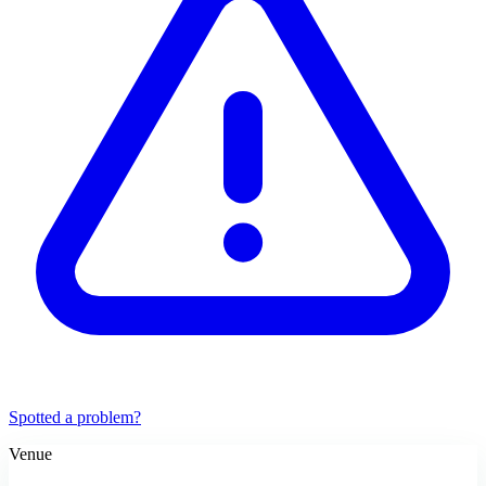
Spotted a problem?
Venue