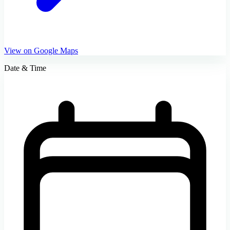
View on Google Maps
Date & Time