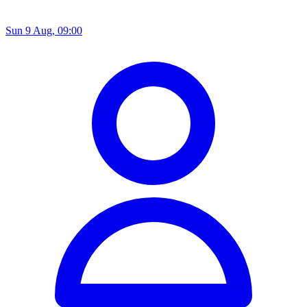
Sun 9 Aug, 09:00