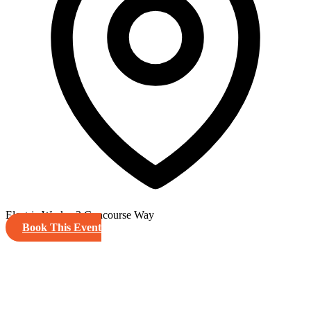
Electric Works, 3 Concourse Way
Book This Event