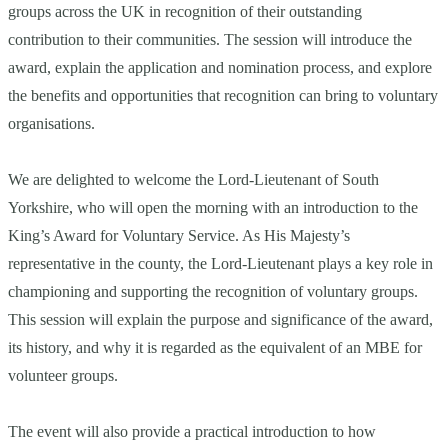
groups across the UK in recognition of their outstanding
contribution to their communities. The session will introduce the
award, explain the application and nomination process, and explore
the benefits and opportunities that recognition can bring to voluntary
organisations.
We are delighted to welcome the Lord-Lieutenant of South
Yorkshire, who will open the morning with an introduction to the
King’s Award for Voluntary Service. As His Majesty’s
representative in the county, the Lord-Lieutenant plays a key role in
championing and supporting the recognition of voluntary groups.
This session will explain the purpose and significance of the award,
its history, and why it is regarded as the equivalent of an MBE for
volunteer groups.
The event will also provide a practical introduction to how