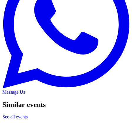
Message Us
Similar events
See all events