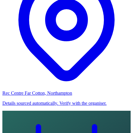
Rec Centre Far Cotton, Northampton
Details sourced automatically. Verify with the organiser.