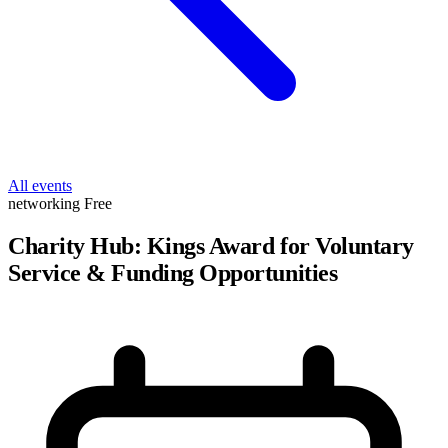
All events
networking
Free
Charity Hub: Kings Award for Voluntary
Service & Funding Opportunities