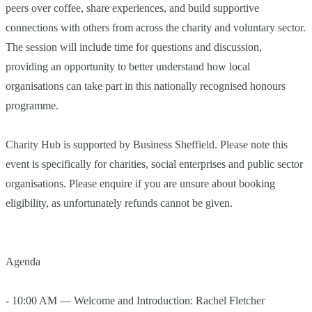
peers over coffee, share experiences, and build supportive
connections with others from across the charity and voluntary sector.
The session will include time for questions and discussion,
providing an opportunity to better understand how local
organisations can take part in this nationally recognised honours
programme.
Charity Hub is supported by Business Sheffield. Please note this
event is specifically for charities, social enterprises and public sector
organisations. Please enquire if you are unsure about booking
eligibility, as unfortunately refunds cannot be given.
Agenda
- 10:00 AM — Welcome and Introduction: Rachel Fletcher