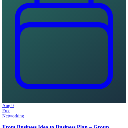
Aug
9
Free
Networking
From Business Idea to Business Plan – Group