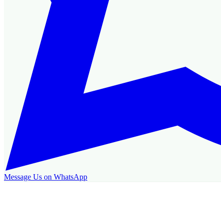
Message Us on WhatsApp