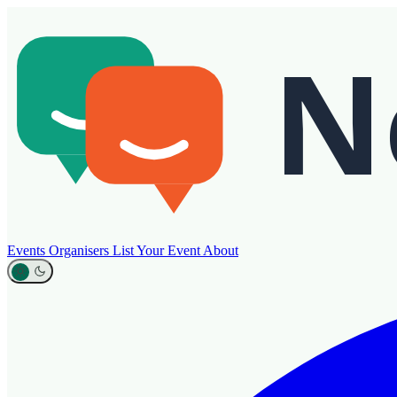
Events
Organisers
List Your Event
About