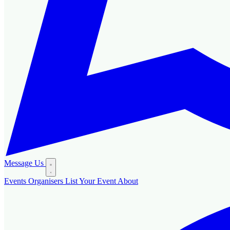
Message Us
Events
Organisers
List Your Event
About