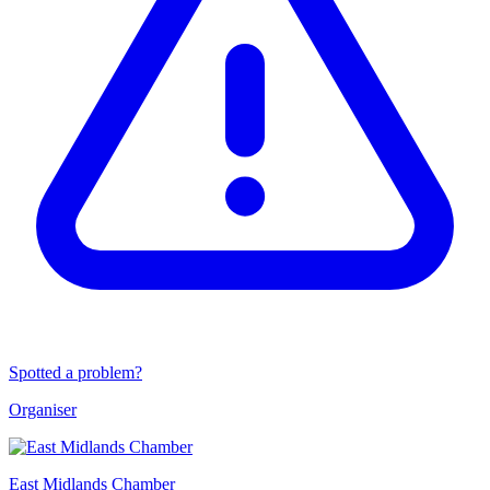
Spotted a problem?
Organiser
East Midlands Chamber