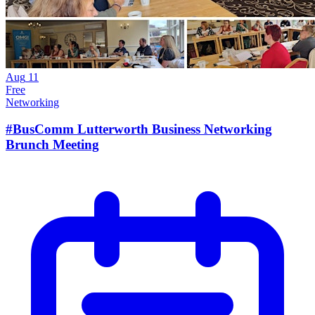
Aug
11
Free
Networking
#BusComm Lutterworth Business Networking
Brunch Meeting