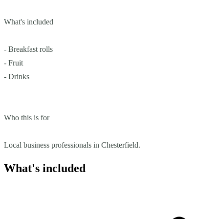
What's included
- Breakfast rolls
- Fruit
- Drinks
Who this is for
Local business professionals in Chesterfield.
What's included