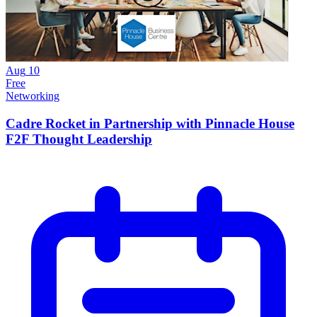
Aug
10
Free
Networking
Cadre Rocket in Partnership with Pinnacle House
F2F Thought Leadership