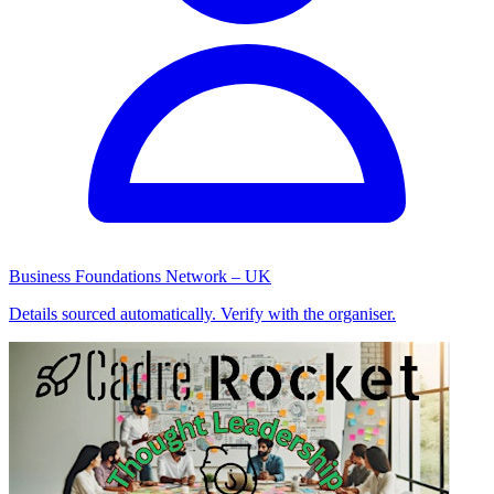
Business Foundations Network – UK
Details sourced automatically. Verify with the organiser.