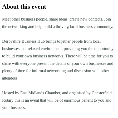
About this event
Meet other business people, share ideas, create new contacts. Join
the networking and help build a thriving local business community.
Derbyshire Business Hub brings together people from local
businesses in a relaxed environment, providing you the opportunity
to build your own business networks. There will be time for you to
share with everyone present the details of your own businesses and
plenty of time for informal networking and discussion with other
attendees.
Hosted by East Midlands Chamber, and organised by Chesterfield
Rotary this is an event that will be of enormous benefit to you and
your business.