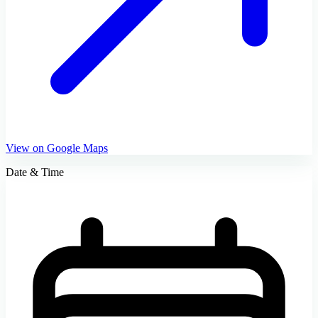
View on Google Maps
Date & Time