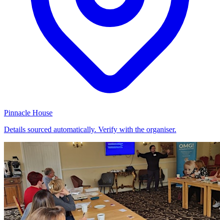
Pinnacle House
Details sourced automatically. Verify with the organiser.