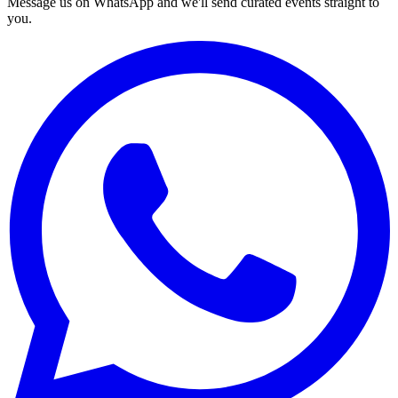
Message us on WhatsApp and we'll send curated events straight to
you.