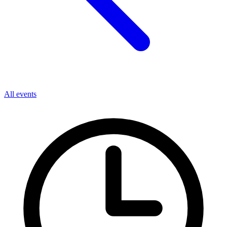
All events