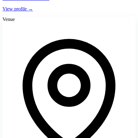
View profile →
Venue