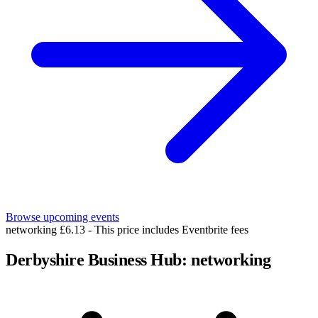
Browse upcoming events
networking
£6.13 - This price includes Eventbrite fees
Derbyshire Business Hub: networking