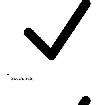
Breakfast rolls