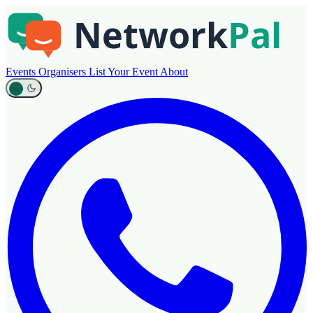
Events
Organisers
List Your Event
About