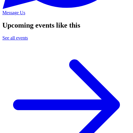
Message Us
Upcoming events like this
See all events