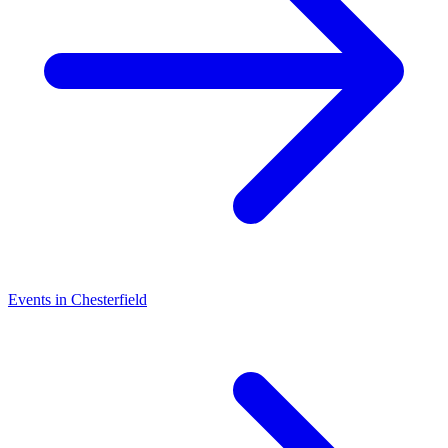
Events in Chesterfield