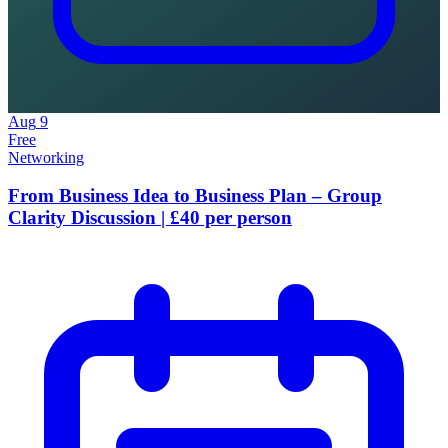
Aug
9
Free
Networking
From Business Idea to Business Plan – Group
Clarity Discussion | £40 per person