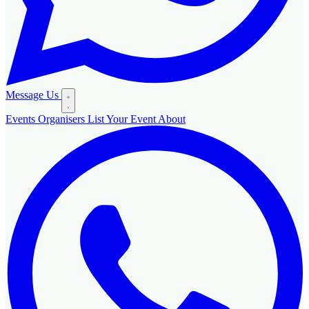
Message Us
Events
Organisers
List Your Event
About