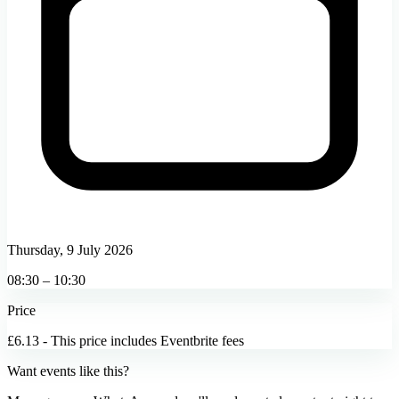
Thursday, 9 July 2026
08:30 – 10:30
Price
£6.13 - This price includes Eventbrite fees
Want events like this?