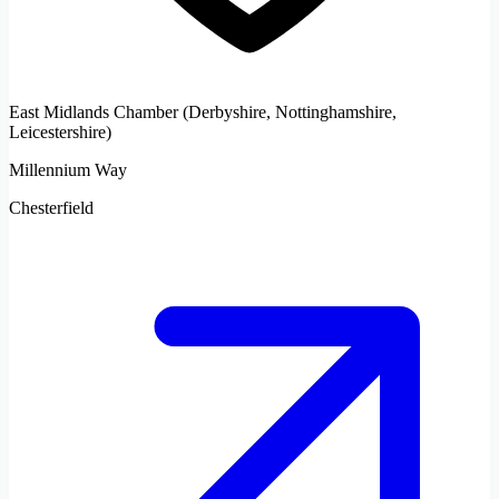
East Midlands Chamber (Derbyshire, Nottinghamshire,
Leicestershire)
Millennium Way
Chesterfield