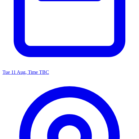
Tue 11 Aug, Time TBC