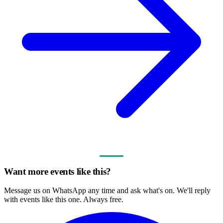
Want more events like this?
Message us on WhatsApp any time and ask what's on. We'll reply
with events like this one. Always free.