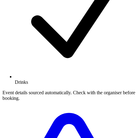
Drinks
Event details sourced automatically. Check with the organiser before
booking.