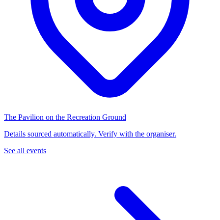
The Pavilion on the Recreation Ground
Details sourced automatically. Verify with the organiser.
See all events