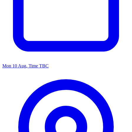
Mon 10 Aug, Time TBC