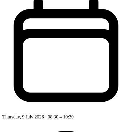
Thursday, 9 July 2026
· 08:30 – 10:30