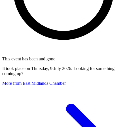
This event has been and gone
It took place on Thursday, 9 July 2026. Looking for something
coming up?
More from East Midlands Chamber