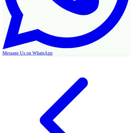
Message Us on WhatsApp