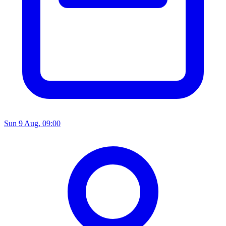
Sun 9 Aug, 09:00