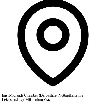
East Midlands Chamber (Derbyshire, Nottinghamshire,
Leicestershire), Millennium Way