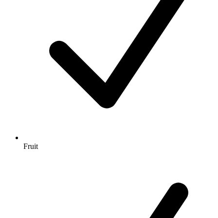
Fruit