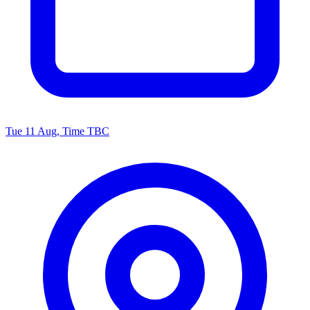
Tue 11 Aug, Time TBC