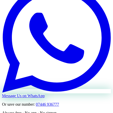
Message Us on WhatsApp
Or save our number:
07446 936777
Always free · No app · No signup