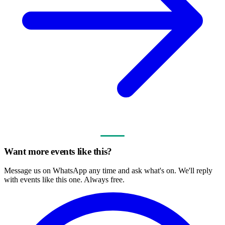
Want more events like this?
Message us on WhatsApp any time and ask what's on. We'll reply
with events like this one. Always free.