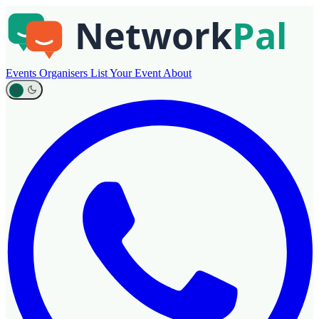
Events
Organisers
List Your Event
About