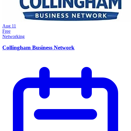
Aug
11
Free
Networking
Collingham Business Network