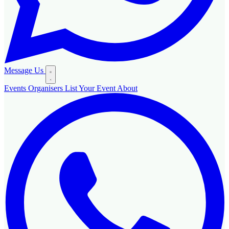
Message Us
Events
Organisers
List Your Event
About