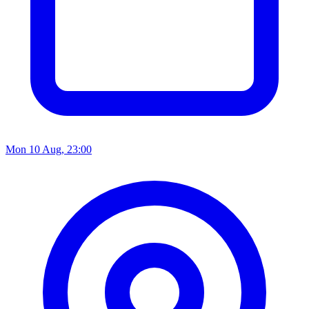
Mon 10 Aug, 23:00