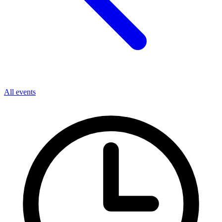
All events