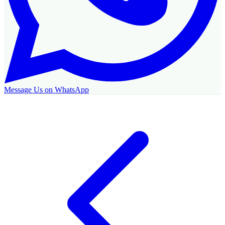
Message Us on WhatsApp