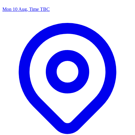
Mon 10 Aug, Time TBC