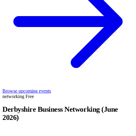
Browse upcoming events
networking
Free
Derbyshire Business Networking (June
2026)