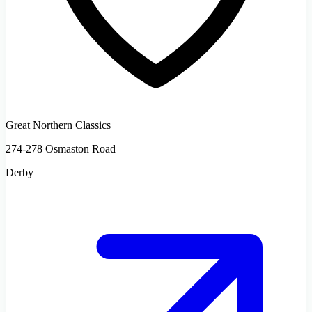
Great Northern Classics
274-278 Osmaston Road
Derby