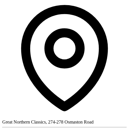
Great Northern Classics, 274-278 Osmaston Road