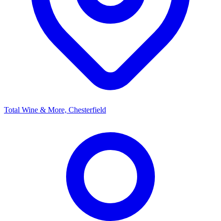
Total Wine & More, Chesterfield