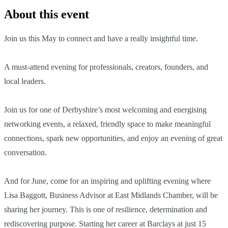
About this event
Join us this May to connect and have a really insightful time.
A must-attend evening for professionals, creators, founders, and
local leaders.
Join us for one of Derbyshire’s most welcoming and energising
networking events, a relaxed, friendly space to make meaningful
connections, spark new opportunities, and enjoy an evening of great
conversation.
And for June, come for an inspiring and uplifting evening where
Lisa Baggott, Business Advisor at East Midlands Chamber, will be
sharing her journey. This is one of resilience, determination and
rediscovering purpose. Starting her career at Barclays at just 15