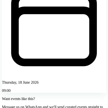
Thursday, 18 June 2026
09:00
Want events like this?
Message us on WhatsApp and we'll send curated events straight to