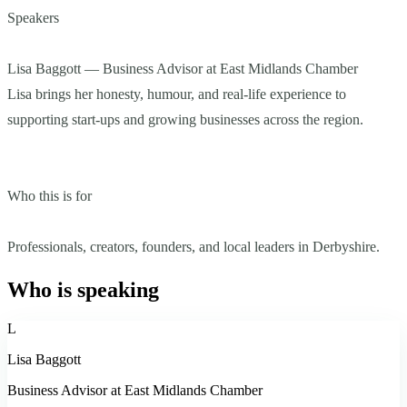
Speakers
Lisa Baggott — Business Advisor at East Midlands Chamber
Lisa brings her honesty, humour, and real-life experience to
supporting start-ups and growing businesses across the region.
Who this is for
Professionals, creators, founders, and local leaders in Derbyshire.
Who is speaking
L
Lisa Baggott
Business Advisor at East Midlands Chamber