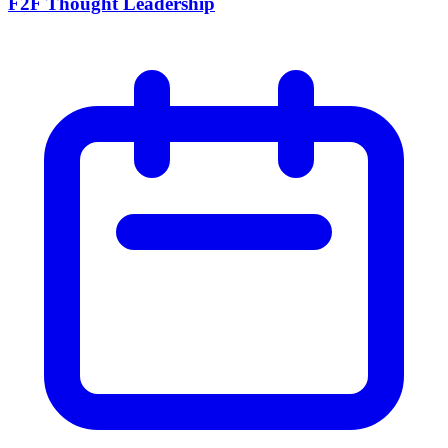
F2F Thought Leadership