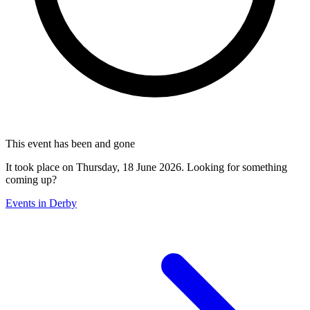
This event has been and gone
It took place on Thursday, 18 June 2026. Looking for something
coming up?
Events in Derby