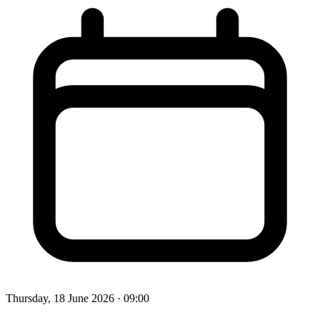
Thursday, 18 June 2026
· 09:00