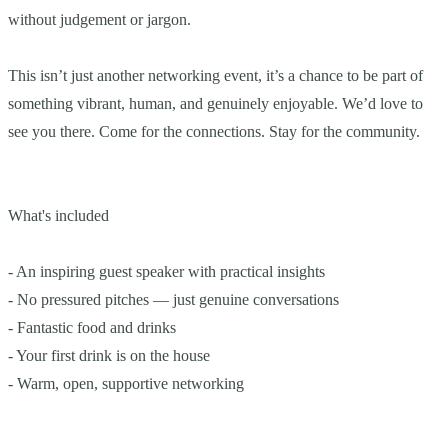
without judgement or jargon.
This isn’t just another networking event, it’s a chance to be part of
something vibrant, human, and genuinely enjoyable. We’d love to
see you there. Come for the connections. Stay for the community.
What's included
- An inspiring guest speaker with practical insights
- No pressured pitches — just genuine conversations
- Fantastic food and drinks
- Your first drink is on the house
- Warm, open, supportive networking