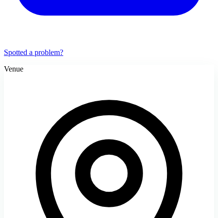
Spotted a problem?
Venue