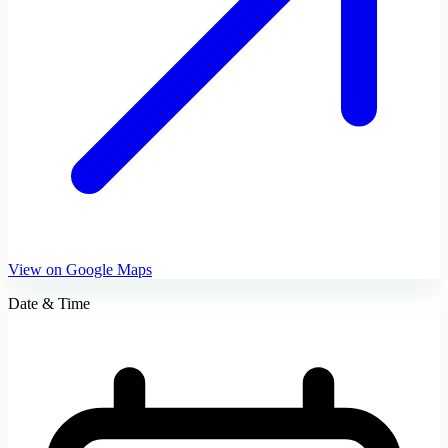
View on Google Maps
Date & Time