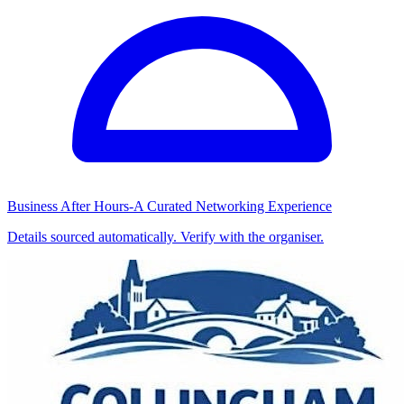
Business After Hours-A Curated Networking Experience
Details sourced automatically. Verify with the organiser.