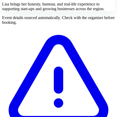
Lisa brings her honesty, humour, and real-life experience to
supporting start-ups and growing businesses across the region.
Event details sourced automatically. Check with the organiser before
booking.