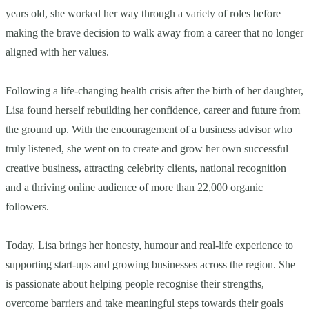
years old, she worked her way through a variety of roles before
making the brave decision to walk away from a career that no longer
aligned with her values.
Following a life-changing health crisis after the birth of her daughter,
Lisa found herself rebuilding her confidence, career and future from
the ground up. With the encouragement of a business advisor who
truly listened, she went on to create and grow her own successful
creative business, attracting celebrity clients, national recognition
and a thriving online audience of more than 22,000 organic
followers.
Today, Lisa brings her honesty, humour and real-life experience to
supporting start-ups and growing businesses across the region. She
is passionate about helping people recognise their strengths,
overcome barriers and take meaningful steps towards their goals