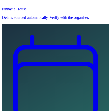
Pinnacle House
Details sourced automatically. Verify with the organiser.