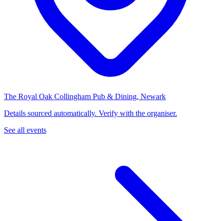
The Royal Oak Collingham Pub & Dining, Newark
Details sourced automatically. Verify with the organiser.
See all events