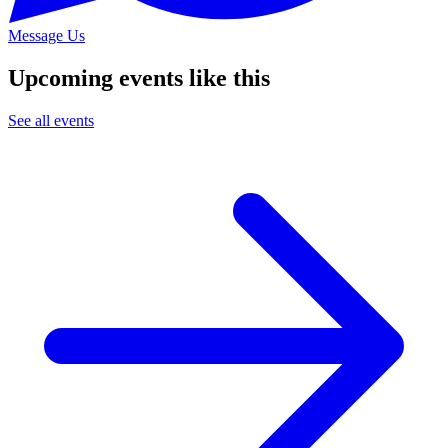
Message Us
Upcoming events like this
See all events