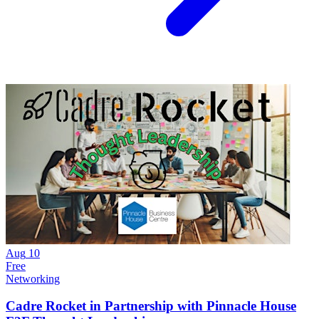
Aug
10
Free
Networking
Cadre Rocket in Partnership with Pinnacle House