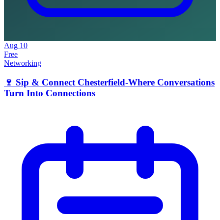
Aug
10
Free
Networking
🍷 Sip & Connect Chesterfield-Where Conversations
Turn Into Connections