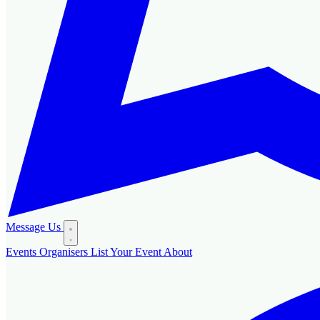
Message Us
Events
Organisers
List Your Event
About