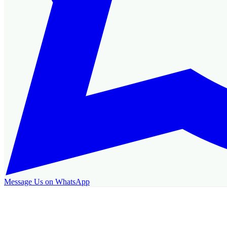
Message Us on WhatsApp