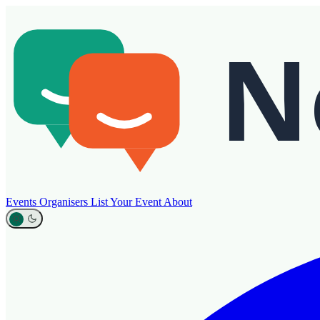
Events
Organisers
List Your Event
About