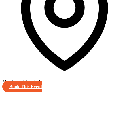
MemSaab, MemSaab
Book This Event