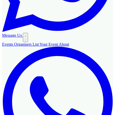
Message Us
Events
Organisers
List Your Event
About