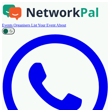
Events
Organisers
List Your Event
About