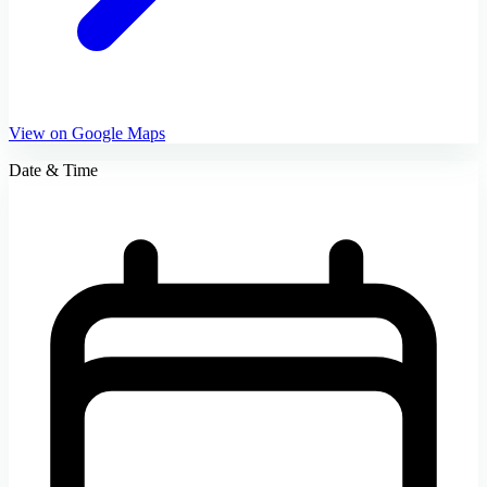
View on Google Maps
Date & Time