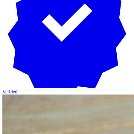
Verified