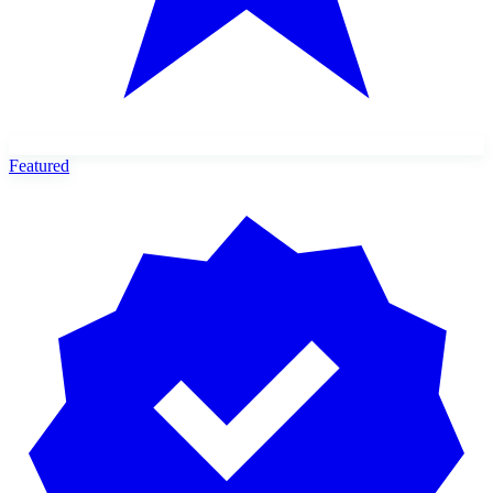
Featured