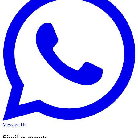
Message Us
Similar events