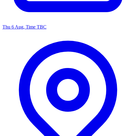
Thu 6 Aug, Time TBC