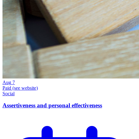
Aug
7
Paid (see website)
Social
Assertiveness and personal effectiveness