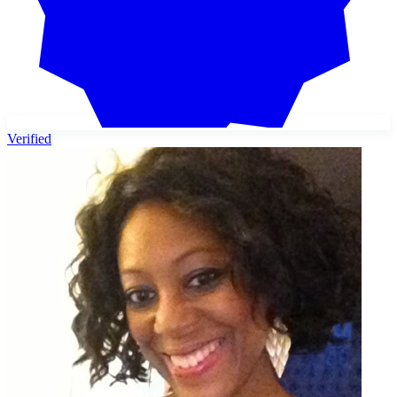
Verified