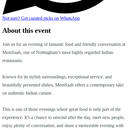
Not sure?
Get curated picks on WhatsApp
About this event
Join us for an evening of fantastic food and friendly conversation at
MemSaab, one of Nottingham’s most highly regarded Indian
restaurants.
Known for its stylish surroundings, exceptional service, and
beautifully presented dishes, MemSaab offers a contemporary take
on authentic Indian cuisine.
This is one of those evenings where great food is only part of the
experience. It’s a chance to unwind after the day, meet new people,
enjoy plenty of conversation, and share a memorable evening with