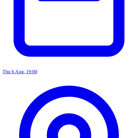
Thu 6 Aug, 19:00