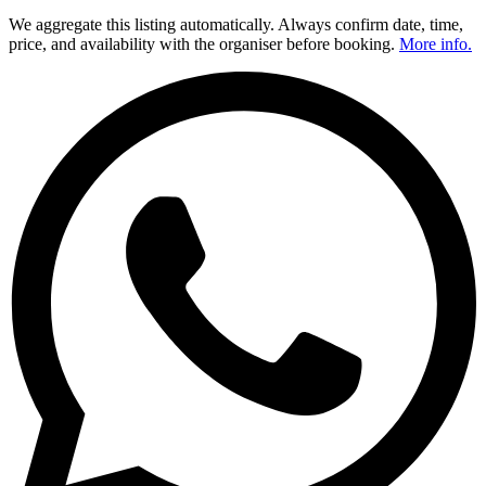
We aggregate this listing automatically. Always confirm date, time,
price, and availability with the organiser before booking.
More info.