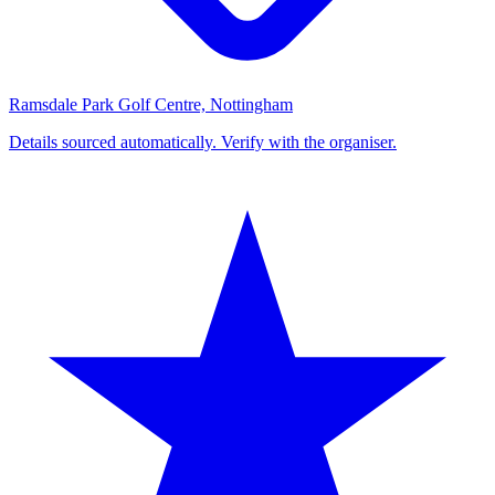
Ramsdale Park Golf Centre, Nottingham
Details sourced automatically. Verify with the organiser.