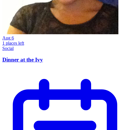
Aug
6
1 places left
Social
Dinner at the Ivy