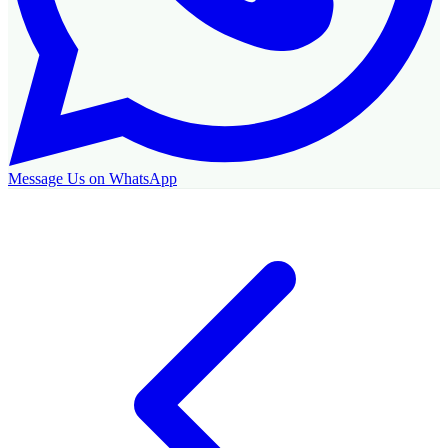
Message Us on WhatsApp