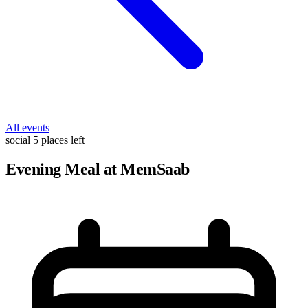
All events
social
5 places left
Evening Meal at MemSaab