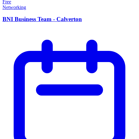
Free
Networking
BNI Business Team - Calverton