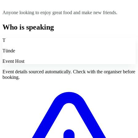
Anyone looking to enjoy great food and make new friends.
Who is speaking
T
Tünde
Event Host
Event details sourced automatically. Check with the organiser before
booking.