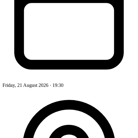
Friday, 21 August 2026
· 19:30