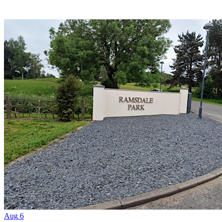
Aug
6