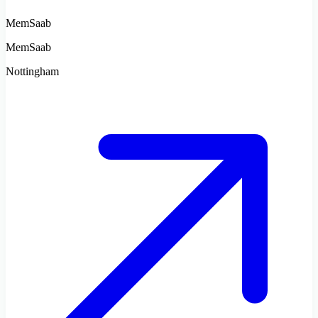
MemSaab
MemSaab
Nottingham