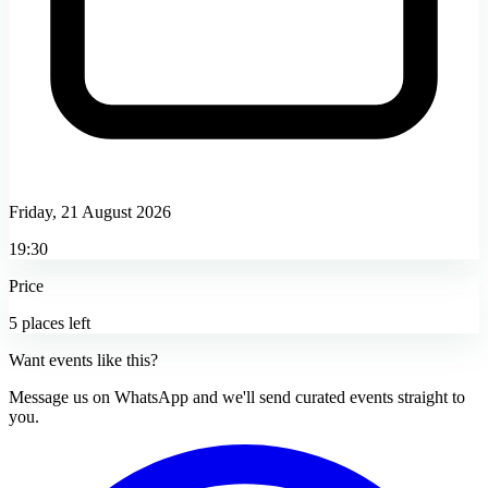
Friday, 21 August 2026
19:30
Price
5 places left
Want events like this?
Message us on WhatsApp and we'll send curated events straight to
you.