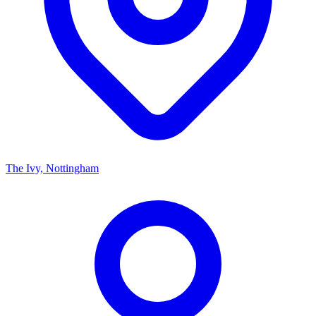
The Ivy, Nottingham