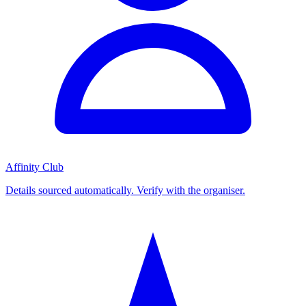
Affinity Club
Details sourced automatically. Verify with the organiser.