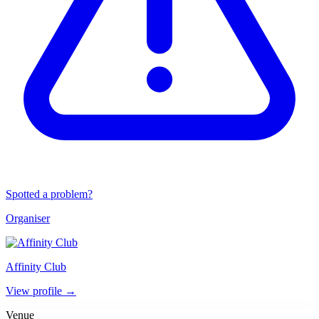
Spotted a problem?
Organiser
Affinity Club
View profile →
Venue