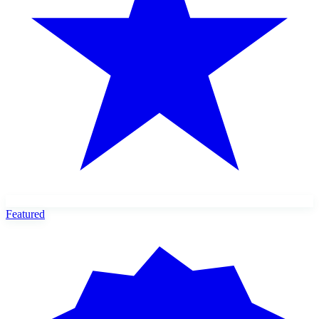
Featured