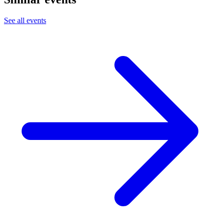
See all events