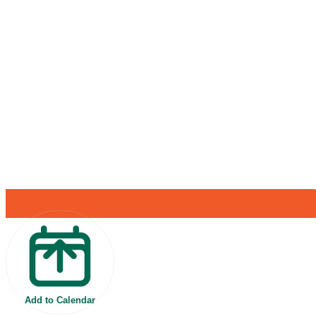
Add to Calendar