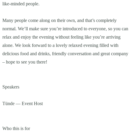
like-minded people.
Many people come along on their own, and that’s completely
normal. We’ll make sure you’re introduced to everyone, so you can
relax and enjoy the evening without feeling like you’re arriving
alone. We look forward to a lovely relaxed evening filled with
delicious food and drinks, friendly conversation and great company
– hope to see you there!
Speakers
Tünde — Event Host
Who this is for