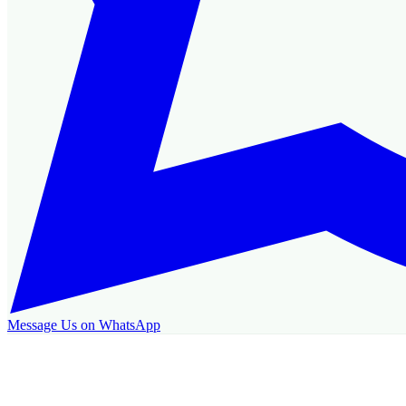
Message Us on WhatsApp