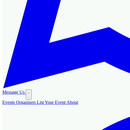
Message Us
Events
Organisers
List Your Event
About