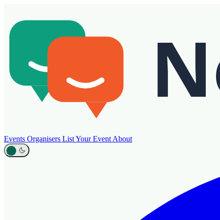
Events
Organisers
List Your Event
About