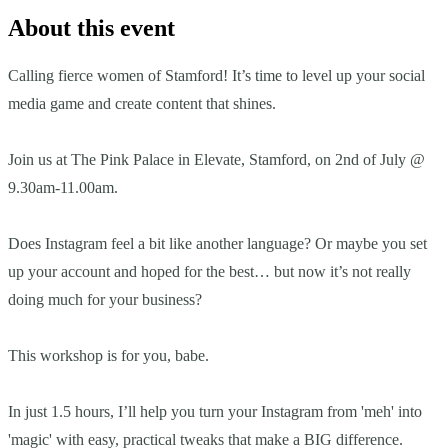
About this event
Calling fierce women of Stamford! It’s time to level up your social
media game and create content that shines.
Join us at The Pink Palace in Elevate, Stamford, on 2nd of July @
9.30am-11.00am.
Does Instagram feel a bit like another language? Or maybe you set
up your account and hoped for the best… but now it’s not really
doing much for your business?
This workshop is for you, babe.
In just 1.5 hours, I’ll help you turn your Instagram from 'meh' into
'magic' with easy, practical tweaks that make a BIG difference.