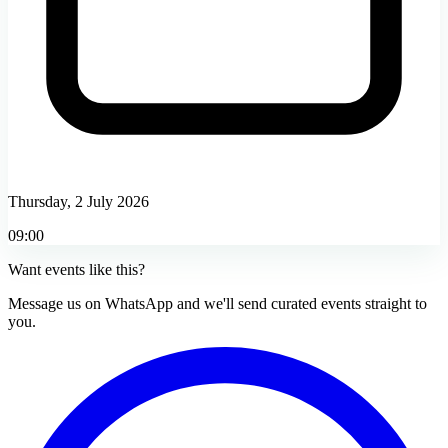
Thursday, 2 July 2026
09:00
Want events like this?
Message us on WhatsApp and we'll send curated events straight to
you.