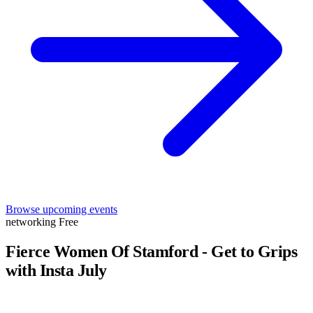
Browse upcoming events
networking
Free
Fierce Women Of Stamford - Get to Grips
with Insta July