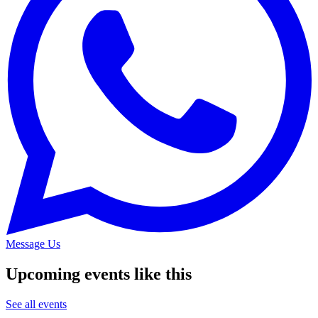
Message Us
Upcoming events like this
See all events