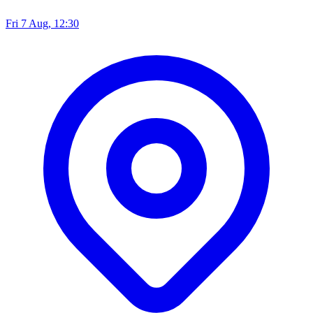
Fri 7 Aug, 12:30