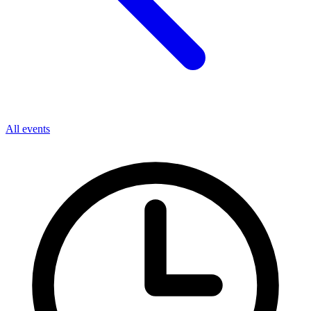
All events