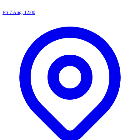
Fri 7 Aug, 12:00