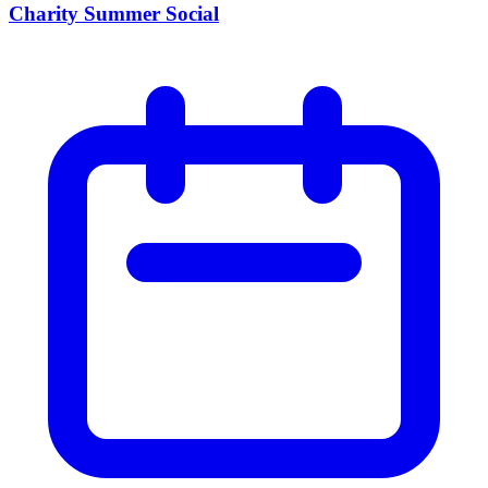
Charity Summer Social