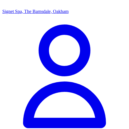
Signet Spa, The Barnsdale, Oakham