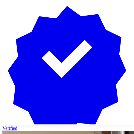
Verified