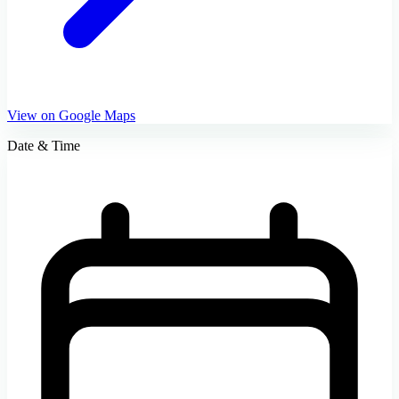
View on Google Maps
Date & Time