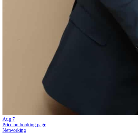
Aug
7
Price on booking page
Networking