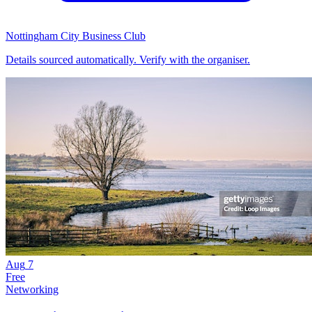
Nottingham City Business Club
Details sourced automatically. Verify with the organiser.
Aug
7
Free
Networking