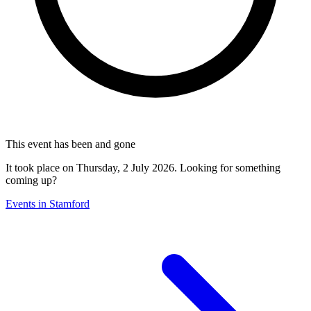
This event has been and gone
It took place on Thursday, 2 July 2026. Looking for something
coming up?
Events in Stamford