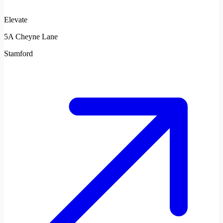
Elevate
5A Cheyne Lane
Stamford