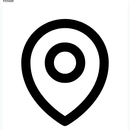
Venue