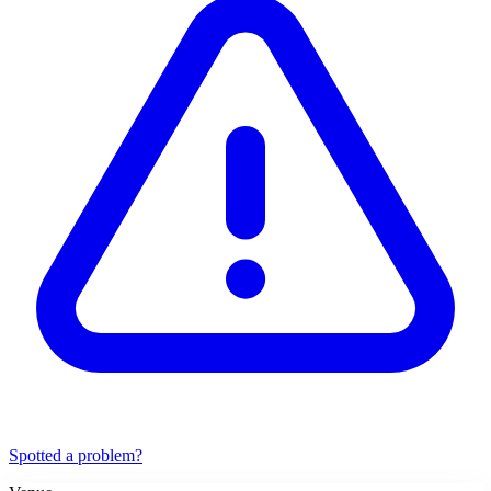
Spotted a problem?