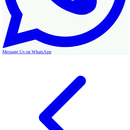
Message Us on WhatsApp