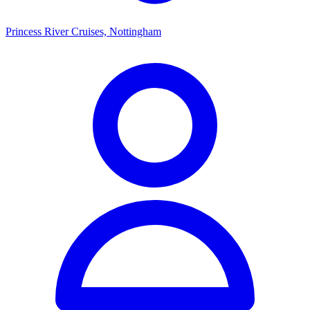
Princess River Cruises, Nottingham