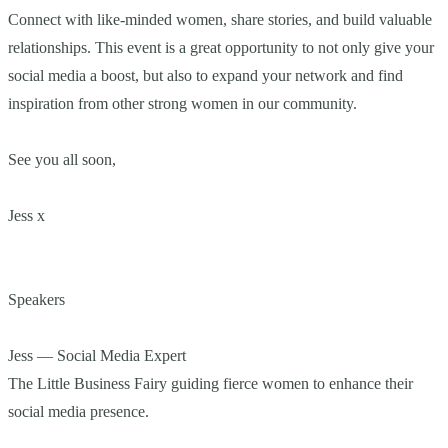
Connect with like-minded women, share stories, and build valuable
relationships. This event is a great opportunity to not only give your
social media a boost, but also to expand your network and find
inspiration from other strong women in our community.
See you all soon,
Jess x
Speakers
Jess — Social Media Expert
The Little Business Fairy guiding fierce women to enhance their
social media presence.