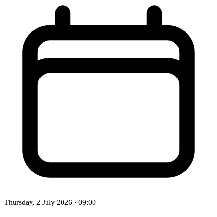
Thursday, 2 July 2026
· 09:00