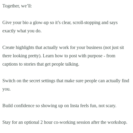
Together, we’ll:
Give your bio a glow-up so it’s clear, scroll-stopping and says
exactly what you do.
Create highlights that actually work for your business (not just sit
there looking pretty). Learn how to post with purpose - from
captions to stories that get people talking.
Switch on the secret settings that make sure people can actually find
you.
Build confidence so showing up on Insta feels fun, not scary.
Stay for an optional 2 hour co-working session after the workshop.