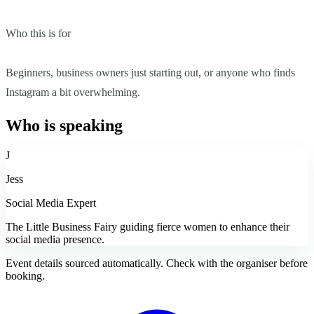
Who this is for
Beginners, business owners just starting out, or anyone who finds
Instagram a bit overwhelming.
Who is speaking
J
Jess
Social Media Expert
The Little Business Fairy guiding fierce women to enhance their
social media presence.
Event details sourced automatically. Check with the organiser before
booking.