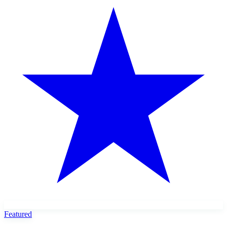
Featured