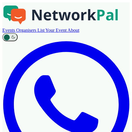
Events
Organisers
List Your Event
About