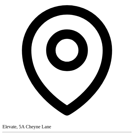
Elevate, 5A Cheyne Lane