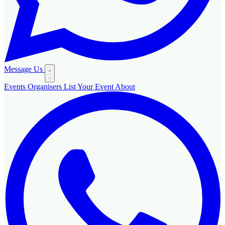
Message Us
Events
Organisers
List Your Event
About