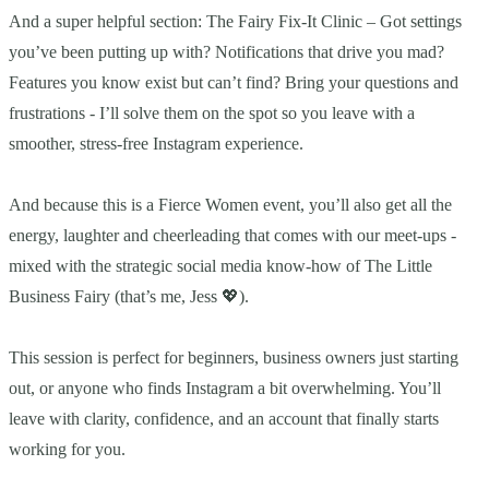
And a super helpful section: The Fairy Fix-It Clinic – Got settings
you’ve been putting up with? Notifications that drive you mad?
Features you know exist but can’t find? Bring your questions and
frustrations - I’ll solve them on the spot so you leave with a
smoother, stress-free Instagram experience.
And because this is a Fierce Women event, you’ll also get all the
energy, laughter and cheerleading that comes with our meet-ups -
mixed with the strategic social media know-how of The Little
Business Fairy (that’s me, Jess 💖).
This session is perfect for beginners, business owners just starting
out, or anyone who finds Instagram a bit overwhelming. You’ll
leave with clarity, confidence, and an account that finally starts
working for you.