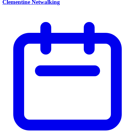
Clementine Netwalking