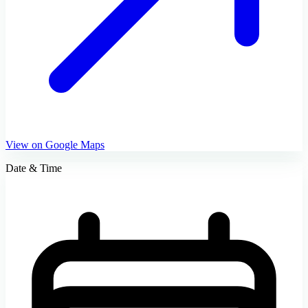
View on Google Maps
Date & Time