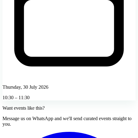
Thursday, 30 July 2026
10:30 – 11:30
Want events like this?
Message us on WhatsApp and we'll send curated events straight to
you.