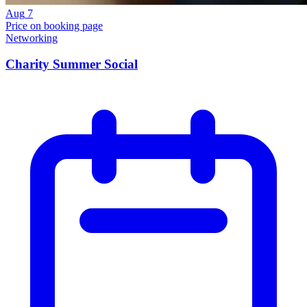
Aug
7
Price on booking page
Networking
Charity Summer Social