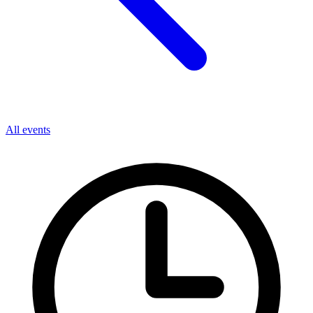
All events