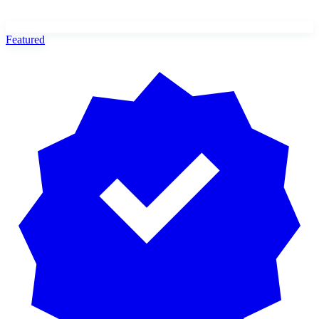
Featured