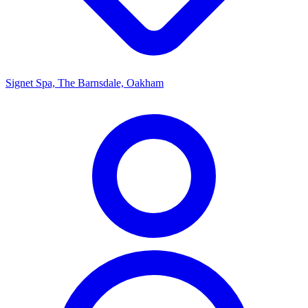
Signet Spa, The Barnsdale, Oakham