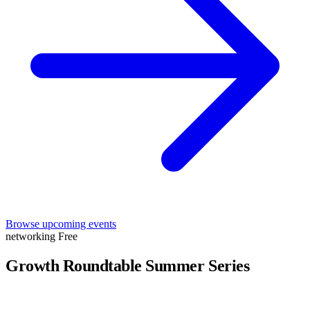
Browse upcoming events
networking
Free
Growth Roundtable Summer Series