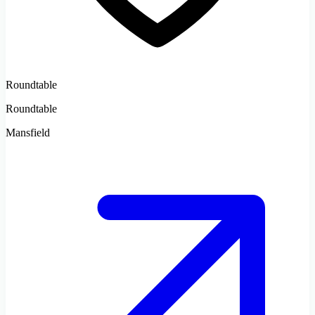
Roundtable
Roundtable
Mansfield