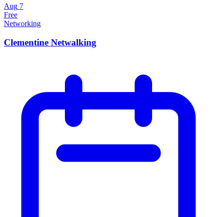
Aug
7
Free
Networking
Clementine Netwalking