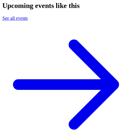
Upcoming events like this
See all events