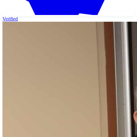
Verified