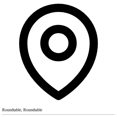
Roundtable, Roundtable