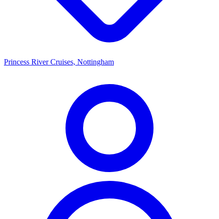
Princess River Cruises, Nottingham