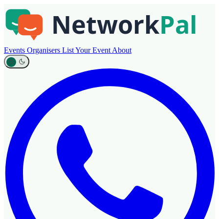
Events
Organisers
List Your Event
About