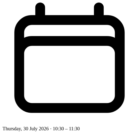
Thursday, 30 July 2026
· 10:30 – 11:30