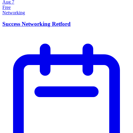
Aug
7
Free
Networking
Success Networking Retford