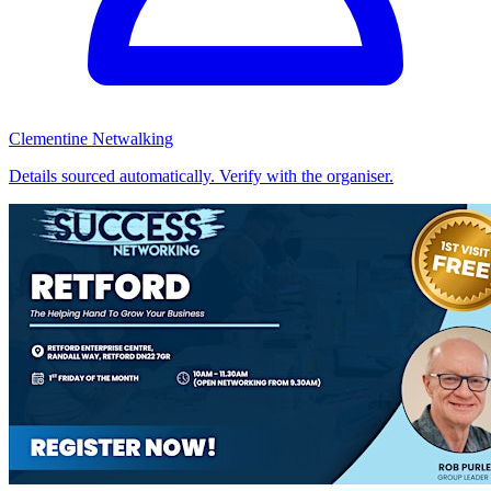
Clementine Netwalking
Details sourced automatically. Verify with the organiser.