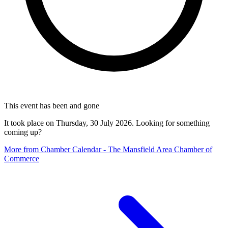
This event has been and gone
It took place on Thursday, 30 July 2026. Looking for something
coming up?
More from Chamber Calendar - The Mansfield Area Chamber of
Commerce