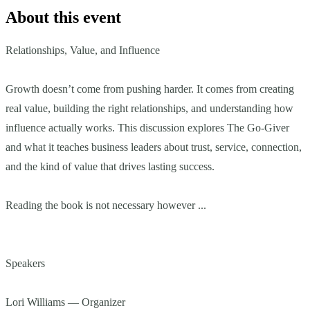
About this event
Relationships, Value, and Influence
Growth doesn’t come from pushing harder. It comes from creating
real value, building the right relationships, and understanding how
influence actually works. This discussion explores The Go-Giver
and what it teaches business leaders about trust, service, connection,
and the kind of value that drives lasting success.
Reading the book is not necessary however ...
Speakers
Lori Williams — Organizer