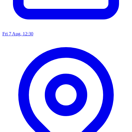
Fri 7 Aug, 12:30