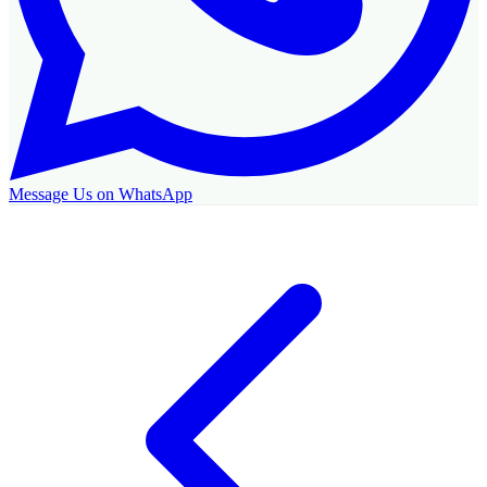
Message Us on WhatsApp