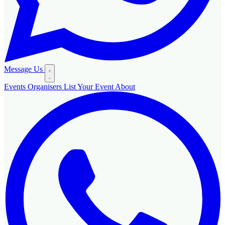
Message Us
Events
Organisers
List Your Event
About