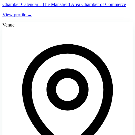
Chamber Calendar - The Mansfield Area Chamber of Commerce
View profile →
Venue