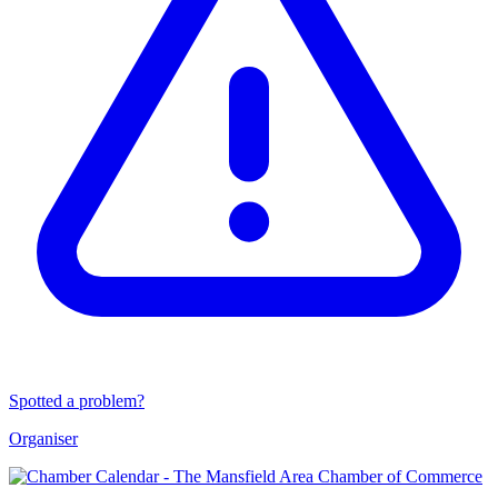
Spotted a problem?
Organiser