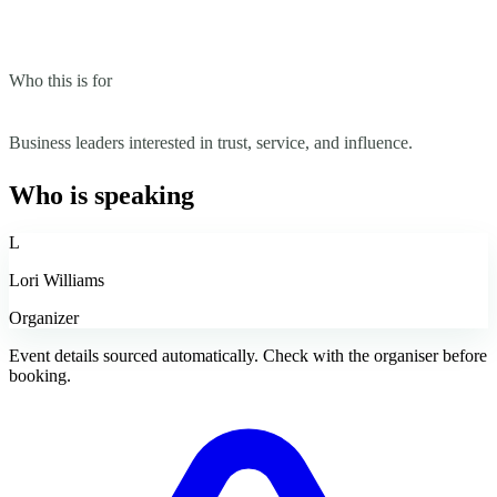
Who this is for
Business leaders interested in trust, service, and influence.
Who is speaking
L
Lori Williams
Organizer
Event details sourced automatically. Check with the organiser before
booking.