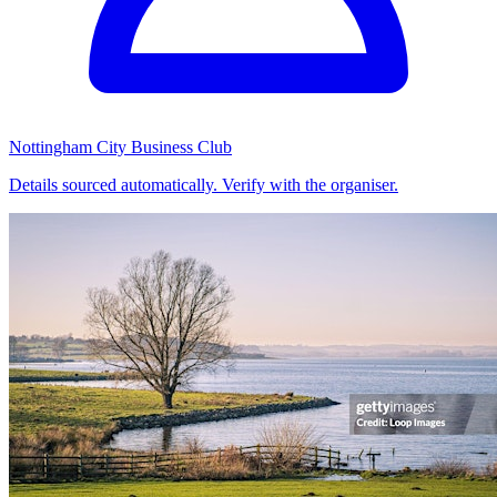
Nottingham City Business Club
Details sourced automatically. Verify with the organiser.