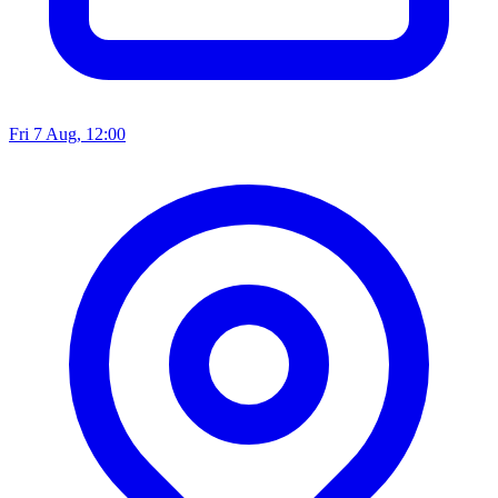
Fri 7 Aug, 12:00