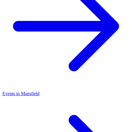
Events in Mansfield