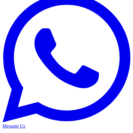
Message Us