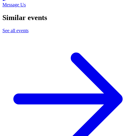
Message Us
Similar events
See all events