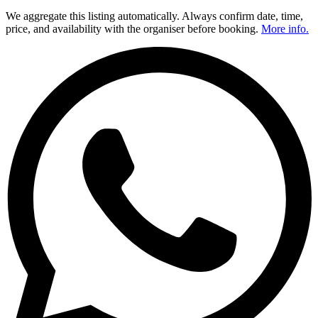
We aggregate this listing automatically. Always confirm date, time,
price, and availability with the organiser before booking.
More info.