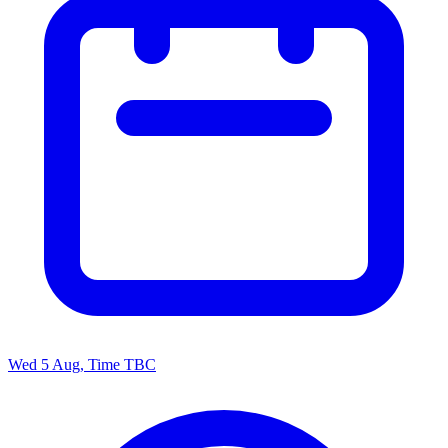
Wed 5 Aug, Time TBC