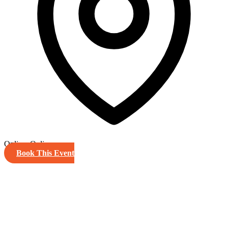
Online, Online
Book This Event