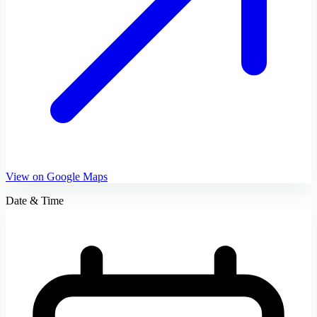
View on Google Maps
Date & Time