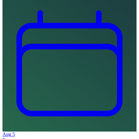
Aug
5