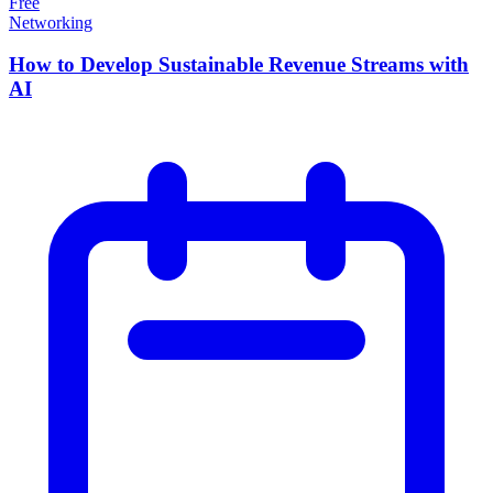
Free
Networking
How to Develop Sustainable Revenue Streams with
AI