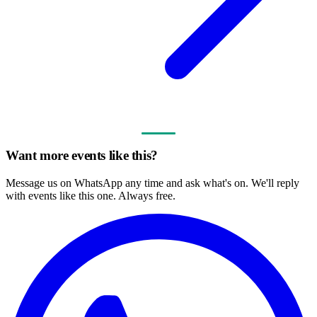
Want more events like this?
Message us on WhatsApp any time and ask what's on. We'll reply
with events like this one. Always free.