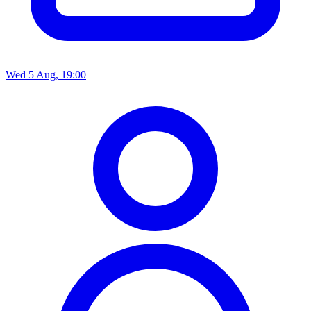
Wed 5 Aug, 19:00