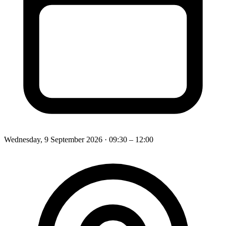
Wednesday, 9 September 2026
· 09:30 – 12:00