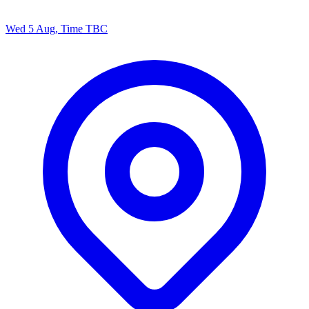
Wed 5 Aug, Time TBC