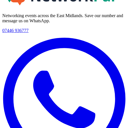
Networking events across the East Midlands. Save our number and
message us on WhatsApp.
07446 936777