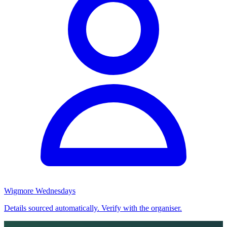
Wigmore Wednesdays
Details sourced automatically. Verify with the organiser.