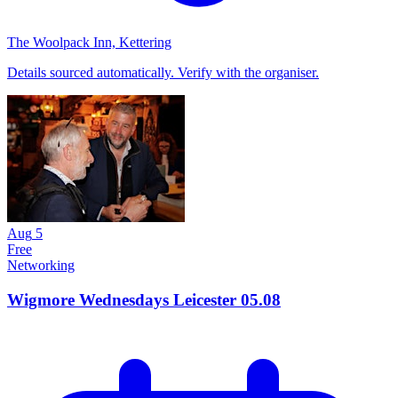
The Woolpack Inn, Kettering
Details sourced automatically. Verify with the organiser.
Aug
5
Free
Networking
Wigmore Wednesdays Leicester 05.08