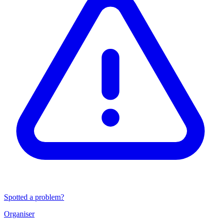
Spotted a problem?
Organiser