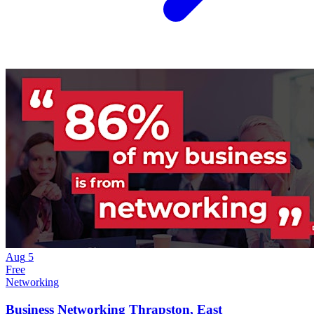
Aug
5
Free
Networking
Business Networking Thrapston, East