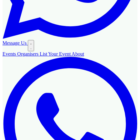
Message Us
Events
Organisers
List Your Event
About