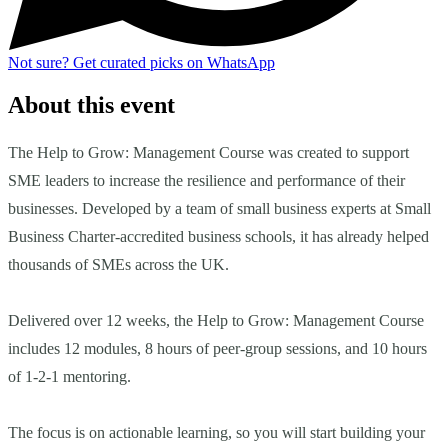
Not sure?
Get curated picks on WhatsApp
About this event
The Help to Grow: Management Course was created to support
SME leaders to increase the resilience and performance of their
businesses. Developed by a team of small business experts at Small
Business Charter-accredited business schools, it has already helped
thousands of SMEs across the UK.
Delivered over 12 weeks, the Help to Grow: Management Course
includes 12 modules, 8 hours of peer-group sessions, and 10 hours
of 1-2-1 mentoring.
The focus is on actionable learning, so you will start building your