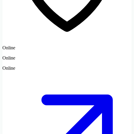
Online
Online
Online