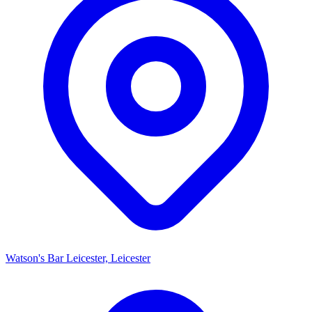
Watson's Bar Leicester, Leicester