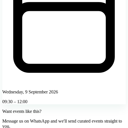
Wednesday, 9 September 2026
09:30 – 12:00
Want events like this?
Message us on WhatsApp and we'll send curated events straight to
you.