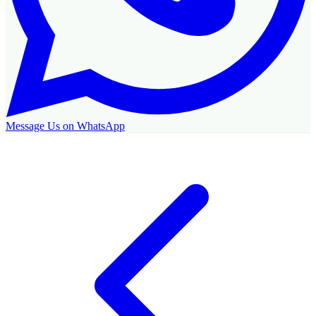
Message Us on WhatsApp