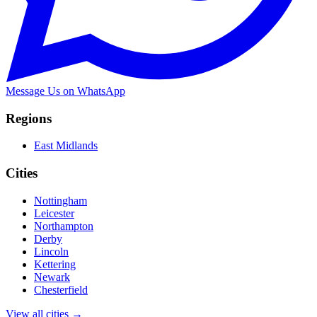
Message Us on WhatsApp
Regions
East Midlands
Cities
Nottingham
Leicester
Northampton
Derby
Lincoln
Kettering
Newark
Chesterfield
View all cities →