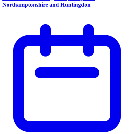
Northamptonshire and Huntingdon