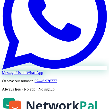
Message Us on WhatsApp
Or save our number:
07446 936777
Always free · No app · No signup