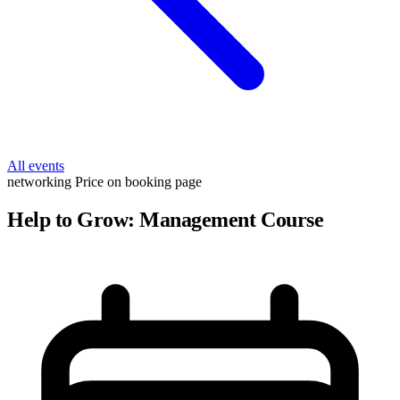
All events
networking
Price on booking page
Help to Grow: Management Course