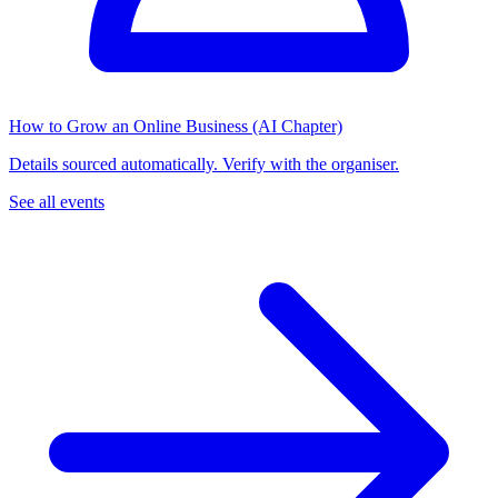
How to Grow an Online Business (AI Chapter)
Details sourced automatically. Verify with the organiser.
See all events