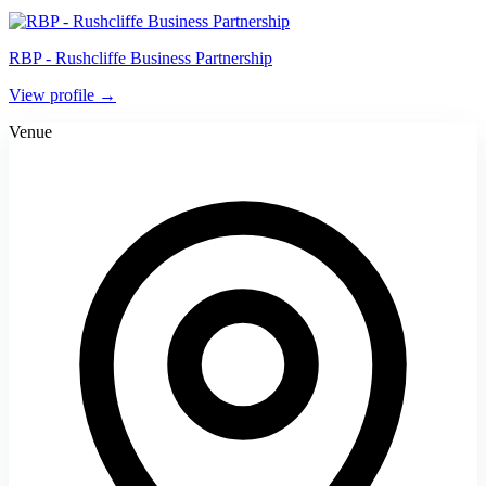
RBP - Rushcliffe Business Partnership
View profile →
Venue