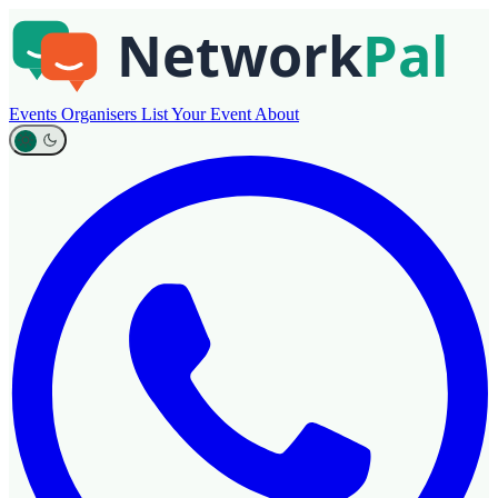
Events
Organisers
List Your Event
About