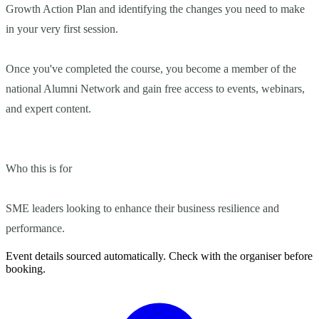
Growth Action Plan and identifying the changes you need to make
in your very first session.
Once you've completed the course, you become a member of the
national Alumni Network and gain free access to events, webinars,
and expert content.
Who this is for
SME leaders looking to enhance their business resilience and
performance.
Event details sourced automatically. Check with the organiser before
booking.