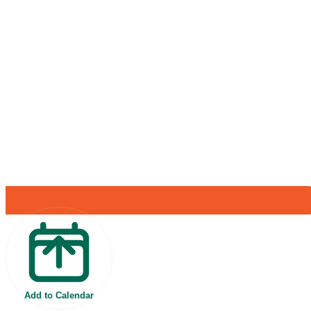
Add to Calendar