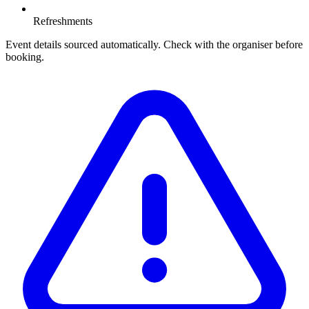
Refreshments
Event details sourced automatically. Check with the organiser before
booking.