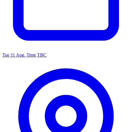
Tue 11 Aug, Time TBC