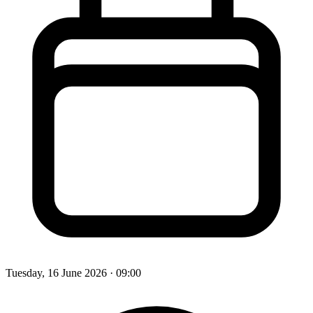
Tuesday, 16 June 2026
· 09:00