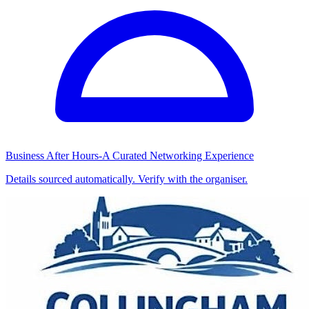
Business After Hours-A Curated Networking Experience
Details sourced automatically. Verify with the organiser.