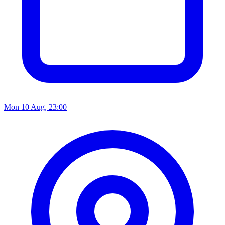
Mon 10 Aug, 23:00