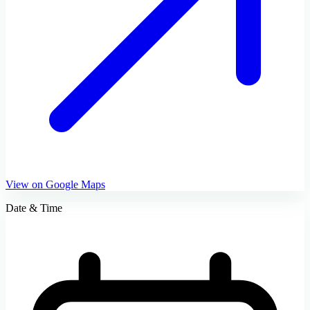
View on Google Maps
Date & Time