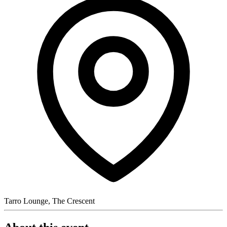
Tarro Lounge, The Crescent