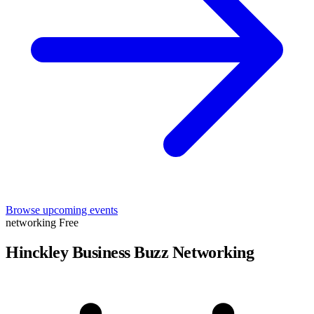
Browse upcoming events
networking
Free
Hinckley Business Buzz Networking