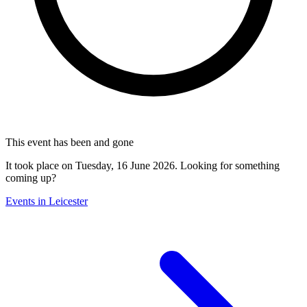
This event has been and gone
It took place on Tuesday, 16 June 2026. Looking for something
coming up?
Events in Leicester