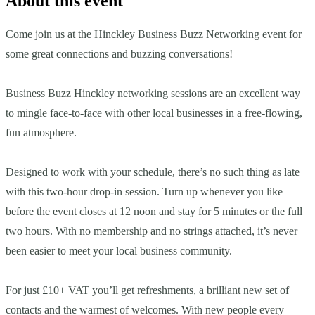
About this event
Come join us at the Hinckley Business Buzz Networking event for
some great connections and buzzing conversations!
Business Buzz Hinckley networking sessions are an excellent way
to mingle face-to-face with other local businesses in a free-flowing,
fun atmosphere.
Designed to work with your schedule, there’s no such thing as late
with this two-hour drop-in session. Turn up whenever you like
before the event closes at 12 noon and stay for 5 minutes or the full
two hours. With no membership and no strings attached, it’s never
been easier to meet your local business community.
For just £10+ VAT you’ll get refreshments, a brilliant new set of
contacts and the warmest of welcomes. With new people every