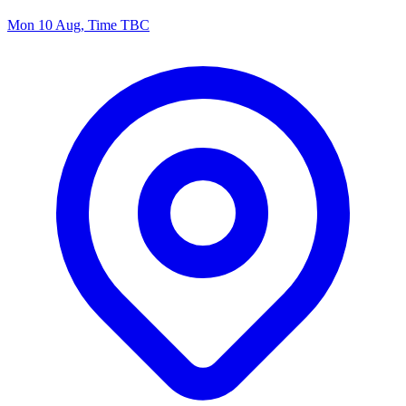
Mon 10 Aug, Time TBC