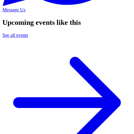
Message Us
Upcoming events like this
See all events