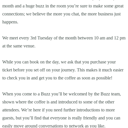
month and a huge buzz in the room you’re sure to make some great
connections; we believe the more you chat, the more business just
happens.
We meet every 3rd Tuesday of the month between 10 am and 12 pm
at the same venue.
While you can book on the day, we ask that you purchase your
ticket before you set off on your journey. This makes it much easier
to check you in and get you to the coffee as soon as possible!
When you come to a Buzz you’ll be welcomed by the Buzz team,
shown where the coffee is and introduced to some of the other
attendees. We’re here if you need further introductions to more
guests, but you’ll find that everyone is really friendly and you can
easily move around conversations to network as you like.