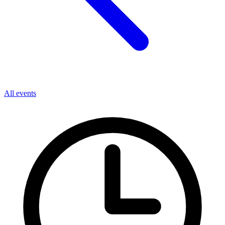
All events