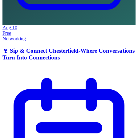
Aug
10
Free
Networking
🍷 Sip & Connect Chesterfield-Where Conversations
Turn Into Connections