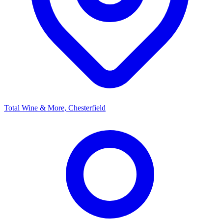
Total Wine & More, Chesterfield