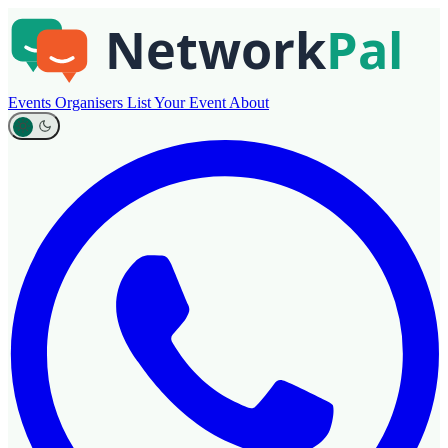
Events
Organisers
List Your Event
About