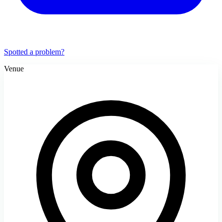
Spotted a problem?
Venue