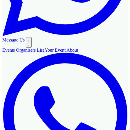
Message Us
Events
Organisers
List Your Event
About