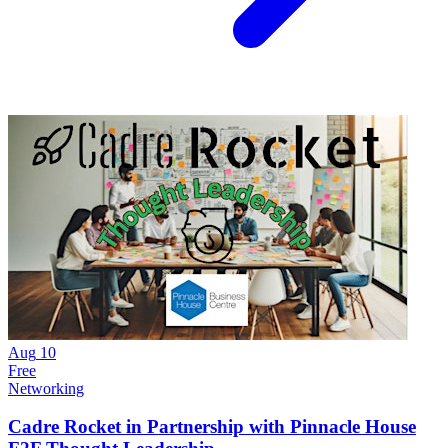
Aug
10
Free
Networking
Cadre Rocket in Partnership with Pinnacle House