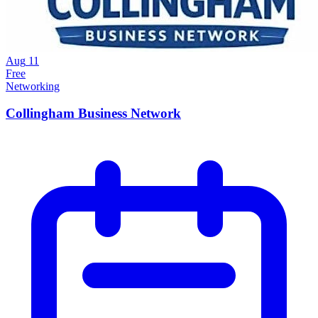
Aug
11
Free
Networking
Collingham Business Network