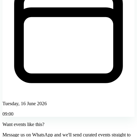
Tuesday, 16 June 2026
09:00
Want events like this?
Message us on WhatsApp and we'll send curated events straight to