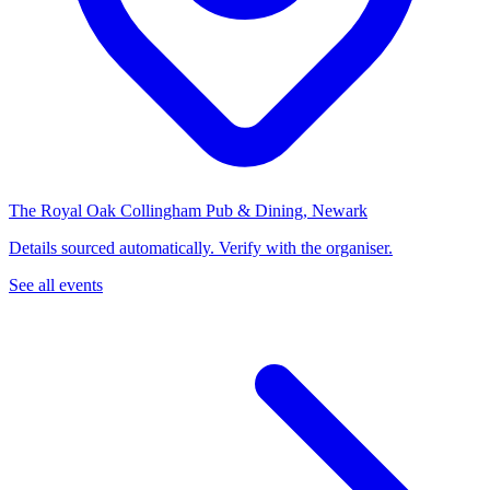
The Royal Oak Collingham Pub & Dining, Newark
Details sourced automatically. Verify with the organiser.
See all events