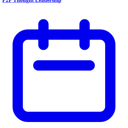
F2F Thought Leadership