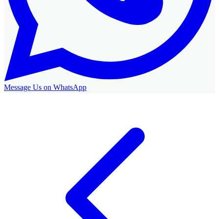
Message Us on WhatsApp