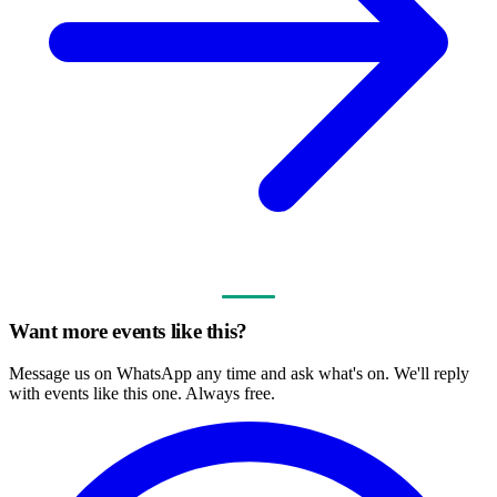
Want more events like this?
Message us on WhatsApp any time and ask what's on. We'll reply
with events like this one. Always free.