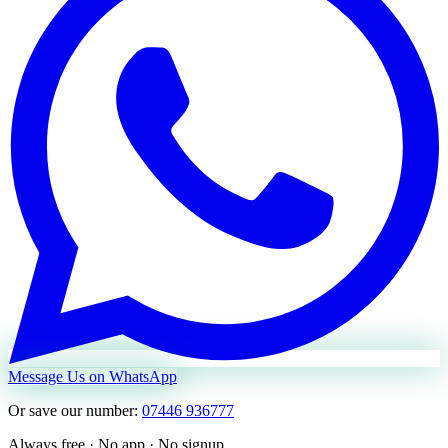
Message Us on WhatsApp
Or save our number:
07446 936777
Always free · No app · No signup