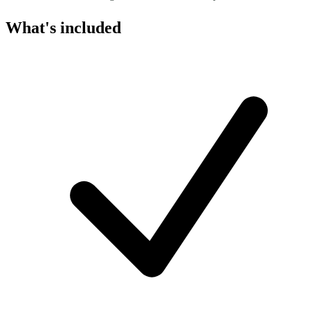
What's included