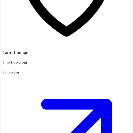
Tarro Lounge
The Crescent
Leicester