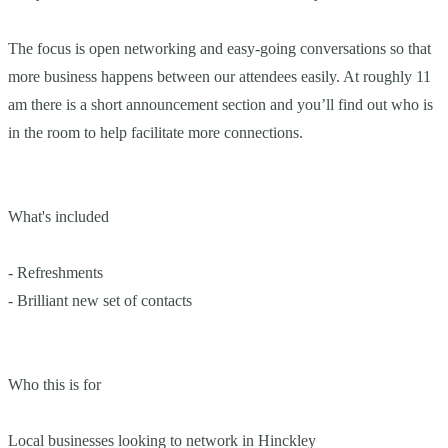
The focus is open networking and easy-going conversations so that
more business happens between our attendees easily. At roughly 11
am there is a short announcement section and you’ll find out who is
in the room to help facilitate more connections.
What's included
- Refreshments
- Brilliant new set of contacts
Who this is for
Local businesses looking to network in Hinckley