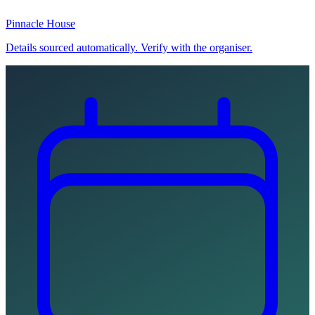
Pinnacle House
Details sourced automatically. Verify with the organiser.