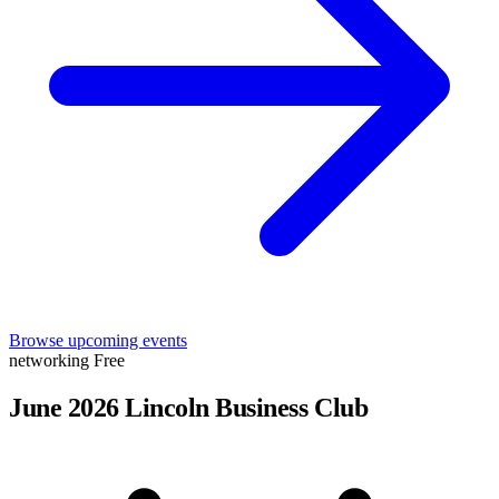
Browse upcoming events
networking
Free
June 2026 Lincoln Business Club