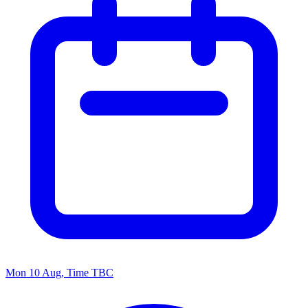
Mon 10 Aug, Time TBC