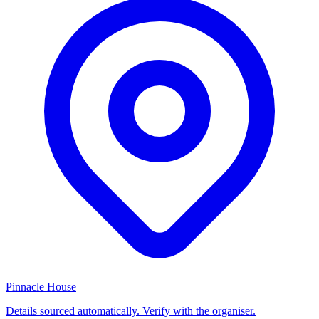
Pinnacle House
Details sourced automatically. Verify with the organiser.