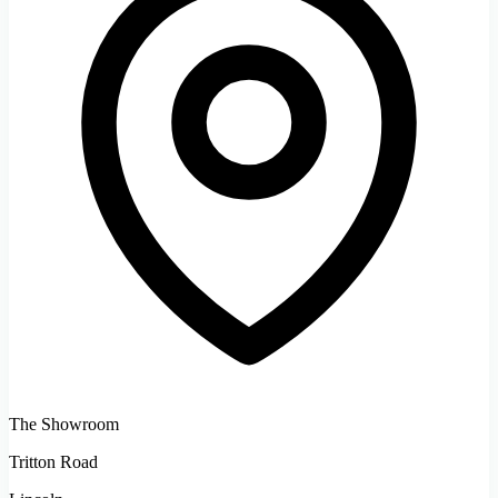
The Showroom
Tritton Road