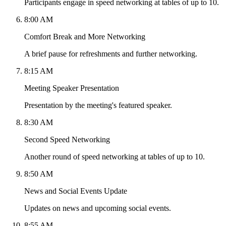
Participants engage in speed networking at tables of up to 10.
8:00 AM
Comfort Break and More Networking
A brief pause for refreshments and further networking.
8:15 AM
Meeting Speaker Presentation
Presentation by the meeting's featured speaker.
8:30 AM
Second Speed Networking
Another round of speed networking at tables of up to 10.
8:50 AM
News and Social Events Update
Updates on news and upcoming social events.
8:55 AM