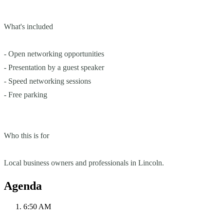
What's included
- Open networking opportunities
- Presentation by a guest speaker
- Speed networking sessions
- Free parking
Who this is for
Local business owners and professionals in Lincoln.
Agenda
6:50 AM