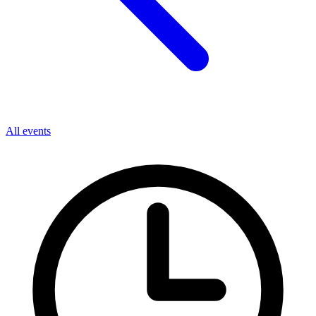
All events