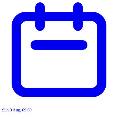
Sun 9 Aug, 09:00