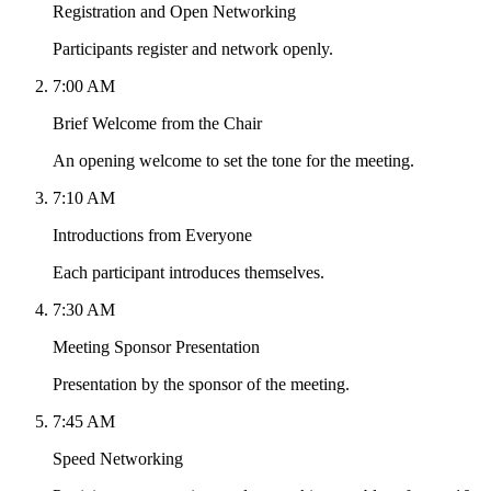
Registration and Open Networking
Participants register and network openly.
7:00 AM
Brief Welcome from the Chair
An opening welcome to set the tone for the meeting.
7:10 AM
Introductions from Everyone
Each participant introduces themselves.
7:30 AM
Meeting Sponsor Presentation
Presentation by the sponsor of the meeting.
7:45 AM
Speed Networking