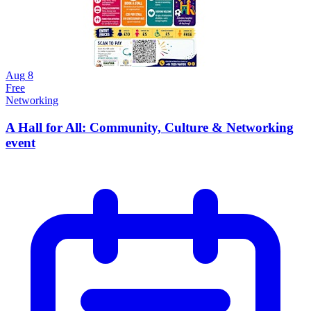
Aug
8
Free
Networking
A Hall for All: Community, Culture & Networking
event