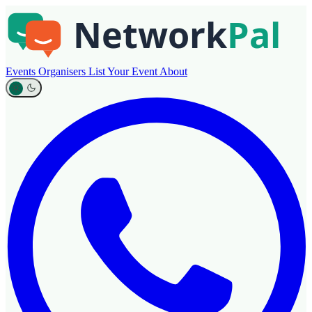
Events
Organisers
List Your Event
About