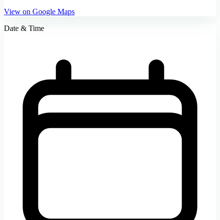
View on Google Maps
Date & Time