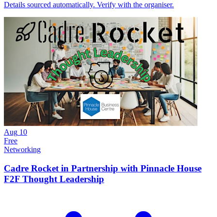
Details sourced automatically. Verify with the organiser.
Aug
10
Free
Networking
Cadre Rocket in Partnership with Pinnacle House
F2F Thought Leadership