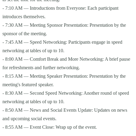
- 7:10 AM — Introductions from Everyone: Each participant
introduces themselves.
- 7:30 AM — Meeting Sponsor Presentation: Presentation by the
sponsor of the meeting.
- 7:45 AM — Speed Networking: Participants engage in speed
networking at tables of up to 10.
- 8:00 AM — Comfort Break and More Networking: A brief pause
for refreshments and further networking.
- 8:15 AM — Meeting Speaker Presentation: Presentation by the
meeting's featured speaker.
- 8:30 AM — Second Speed Networking: Another round of speed
networking at tables of up to 10.
- 8:50 AM — News and Social Events Update: Updates on news
and upcoming social events.
- 8:55 AM — Event Close: Wrap up of the event.