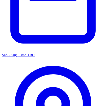
Sat 8 Aug, Time TBC