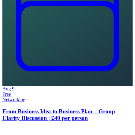
Aug
9
Free
Networking
From Business Idea to Business Plan – Group
Clarity Discussion | £40 per person