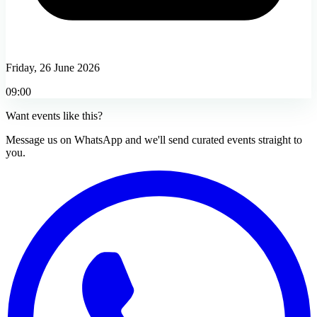
Friday, 26 June 2026
09:00
Want events like this?
Message us on WhatsApp and we'll send curated events straight to
you.