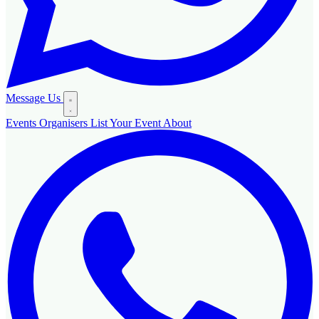
Message Us
Events
Organisers
List Your Event
About