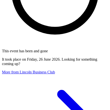
This event has been and gone
It took place on Friday, 26 June 2026. Looking for something
coming up?
More from Lincoln Business Club