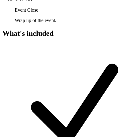
Event Close
Wrap up of the event.
What's included