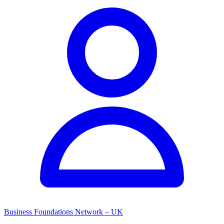
Business Foundations Network – UK