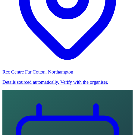
Rec Centre Far Cotton, Northampton
Details sourced automatically. Verify with the organiser.