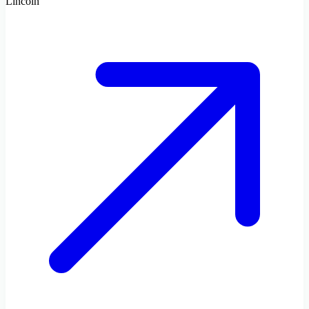
Lincoln