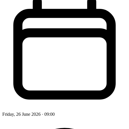
Friday, 26 June 2026
· 09:00