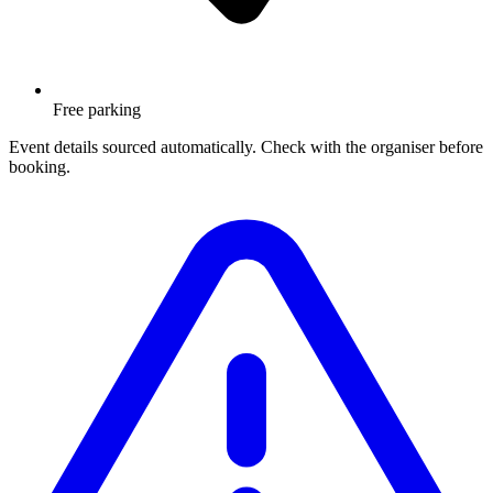
Free parking
Event details sourced automatically. Check with the organiser before
booking.