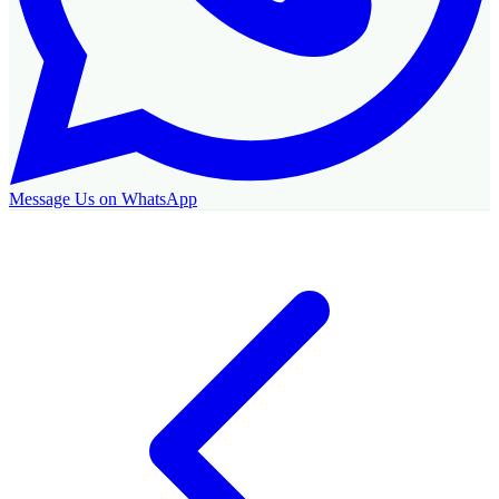
Message Us on WhatsApp