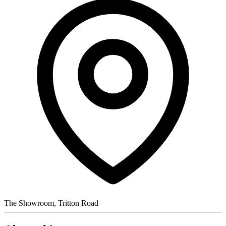
The Showroom, Tritton Road