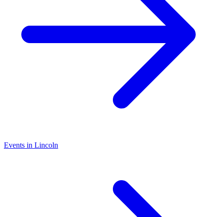
Events in Lincoln