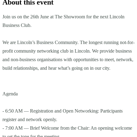
About this event
Join us on the 26th June at The Showroom for the next Lincoln
Business Club.
We are Lincoln’s Business Community. The longest running not-for-
profit community networking club in Lincoln. We provide business
and non-business organisations with opportunities to meet, network,
build relationships, and hear what’s going on in our city.
Agenda
- 6:50 AM — Registration and Open Networking: Participants
register and network openly.
- 7:00 AM — Brief Welcome from the Chair: An opening welcome
to set the tone for the meeting.