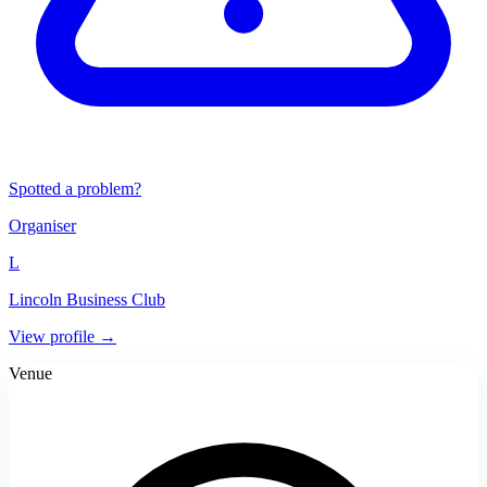
Spotted a problem?
Organiser
L
Lincoln Business Club
View profile →
Venue