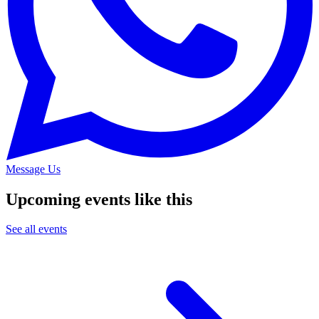
Message Us
Upcoming events like this
See all events