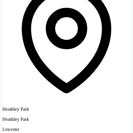
Heathley Park
Heathley Park
Leicester