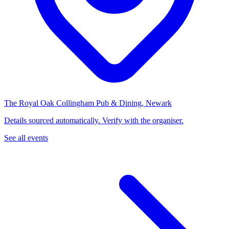
The Royal Oak Collingham Pub & Dining, Newark
Details sourced automatically. Verify with the organiser.
See all events