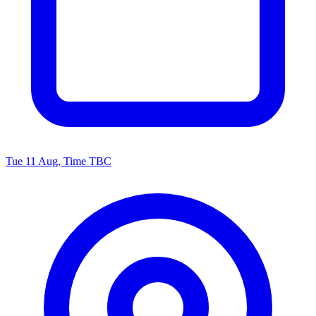
Tue 11 Aug, Time TBC