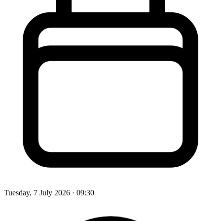
Tuesday, 7 July 2026
· 09:30