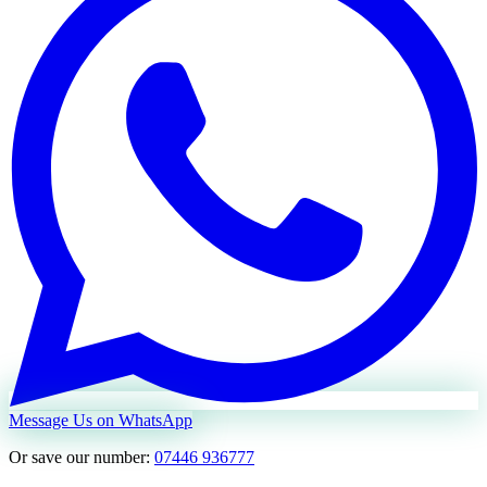
Message Us on WhatsApp
Or save our number:
07446 936777