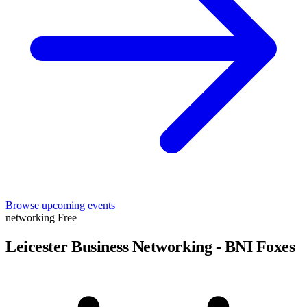
Browse upcoming events
networking
Free
Leicester Business Networking - BNI Foxes