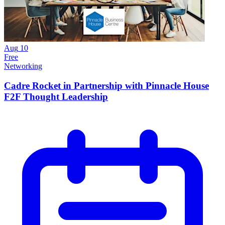
Aug
10
Free
Networking
Cadre Rocket in Partnership with Pinnacle House
F2F Thought Leadership