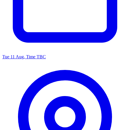
Tue 11 Aug, Time TBC