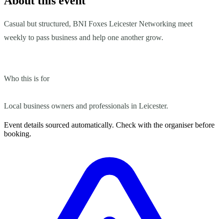
About this event
Casual but structured, BNI Foxes Leicester Networking meet
weekly to pass business and help one another grow.
Who this is for
Local business owners and professionals in Leicester.
Event details sourced automatically. Check with the organiser before
booking.