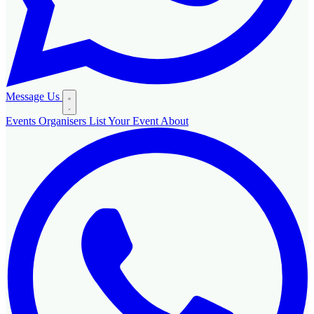
Message Us
Events
Organisers
List Your Event
About