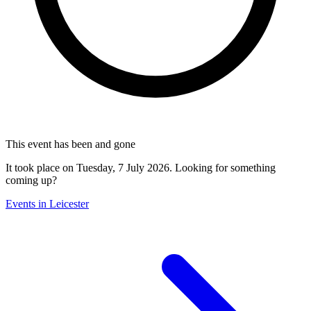
This event has been and gone
It took place on Tuesday, 7 July 2026. Looking for something
coming up?
Events in Leicester