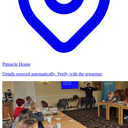
Pinnacle House
Details sourced automatically. Verify with the organiser.