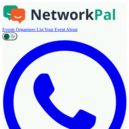
Events
Organisers
List Your Event
About