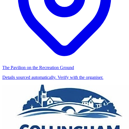
The Pavilion on the Recreation Ground
Details sourced automatically. Verify with the organiser.