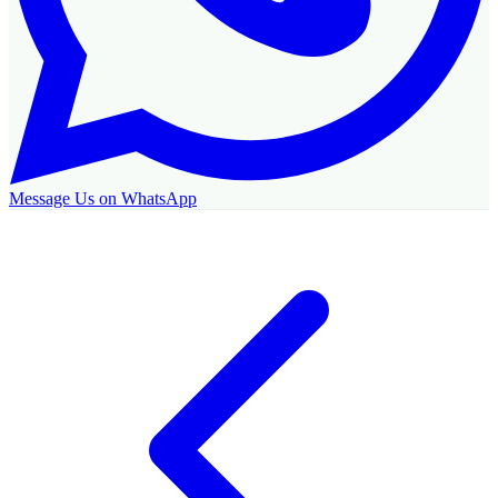
Message Us on WhatsApp