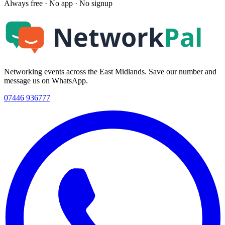
Always free · No app · No signup
Networking events across the East Midlands. Save our number and
message us on WhatsApp.
07446 936777