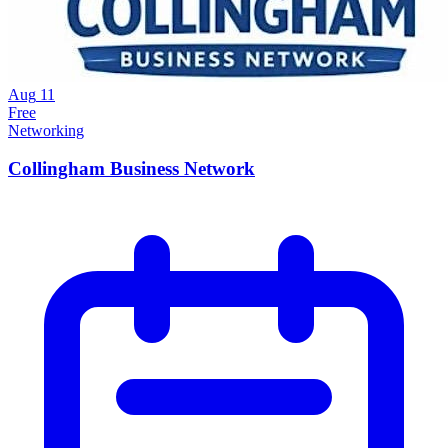
Aug
11
Free
Networking
Collingham Business Network