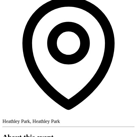
Heathley Park, Heathley Park