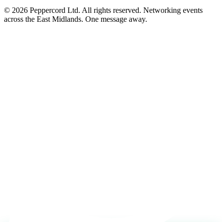
© 2026 Peppercord Ltd. All rights reserved.
Networking events
across the East Midlands. One message away.