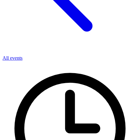
All events