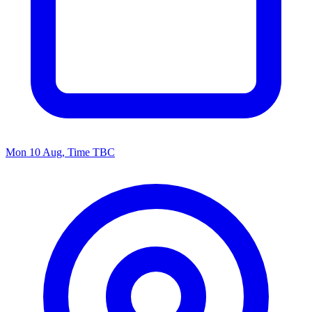
Mon 10 Aug, Time TBC