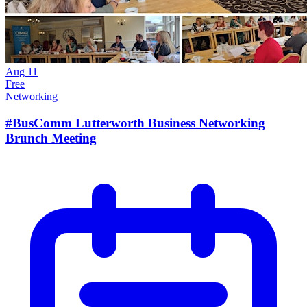
Aug
11
Free
Networking
#BusComm Lutterworth Business Networking
Brunch Meeting