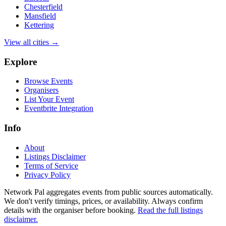
Chesterfield
Mansfield
Kettering
View all cities →
Explore
Browse Events
Organisers
List Your Event
Eventbrite Integration
Info
About
Listings Disclaimer
Terms of Service
Privacy Policy
Network Pal aggregates events from public sources automatically.
We don't verify timings, prices, or availability. Always confirm
details with the organiser before booking.
Read the full listings
disclaimer.