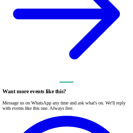
Want more events like this?
Message us on WhatsApp any time and ask what's on. We'll reply
with events like this one. Always free.