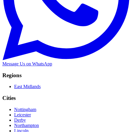
Message Us on WhatsApp
Regions
East Midlands
Cities
Nottingham
Leicester
Derby
Northampton
Lincoln