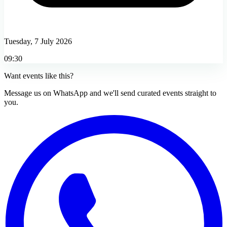
Tuesday, 7 July 2026
09:30
Want events like this?
Message us on WhatsApp and we'll send curated events straight to
you.