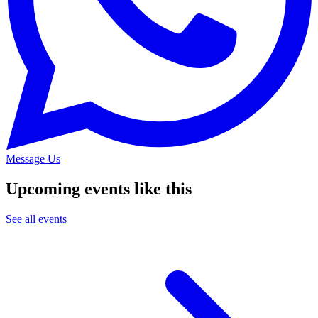
Message Us
Upcoming events like this
See all events