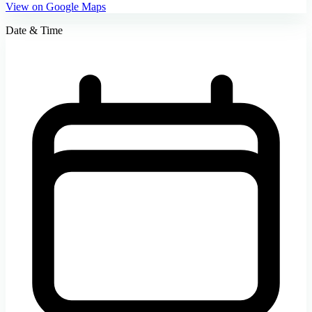
View on Google Maps
Date & Time