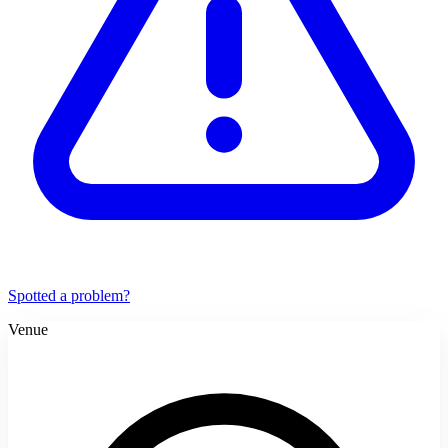
Spotted a problem?
Venue