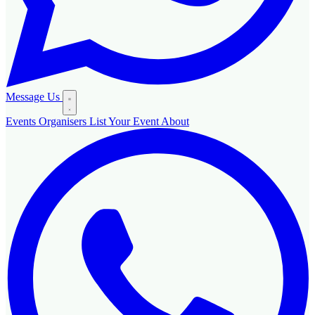
Message Us
Events
Organisers
List Your Event
About