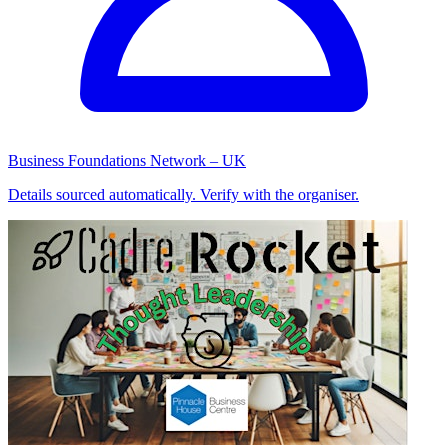
Business Foundations Network – UK
Details sourced automatically. Verify with the organiser.