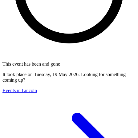
This event has been and gone
It took place on Tuesday, 19 May 2026. Looking for something
coming up?
Events in Lincoln