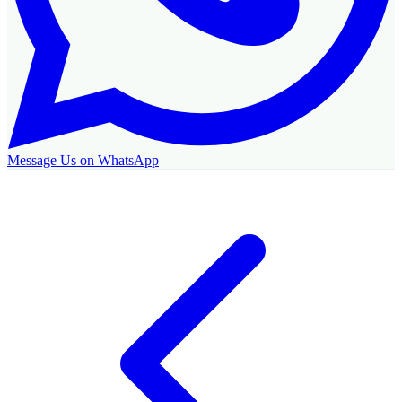
Message Us on WhatsApp