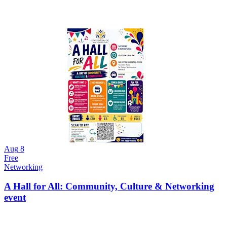
Aug
8
Free
Networking
A Hall for All: Community, Culture & Networking
event