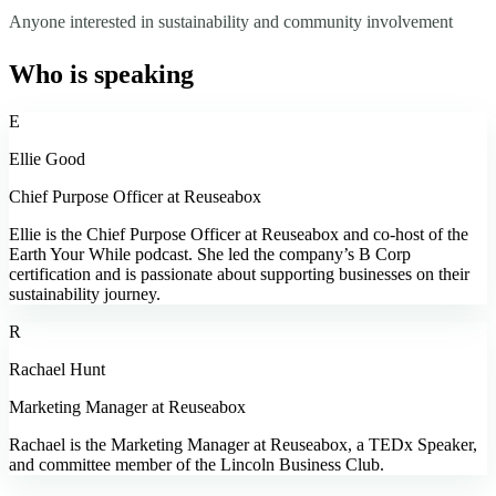
Anyone interested in sustainability and community involvement
Who is speaking
E
Ellie Good
Chief Purpose Officer at Reuseabox
Ellie is the Chief Purpose Officer at Reuseabox and co-host of the
Earth Your While podcast. She led the company’s B Corp
certification and is passionate about supporting businesses on their
sustainability journey.
R
Rachael Hunt
Marketing Manager at Reuseabox
Rachael is the Marketing Manager at Reuseabox, a TEDx Speaker,
and committee member of the Lincoln Business Club.