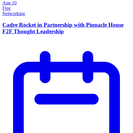
Aug
10
Free
Networking
Cadre Rocket in Partnership with Pinnacle House
F2F Thought Leadership