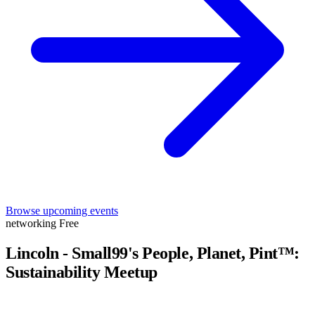
Browse upcoming events
networking
Free
Lincoln - Small99's People, Planet, Pint™:
Sustainability Meetup