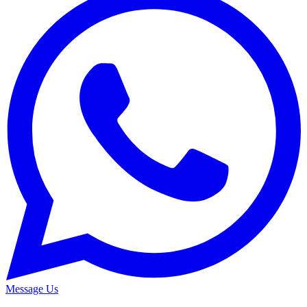
Message Us