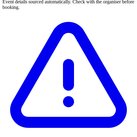
Event details sourced automatically. Check with the organiser before
booking.