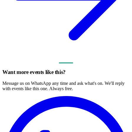
Want more events like this?
Message us on WhatsApp any time and ask what's on. We'll reply
with events like this one. Always free.