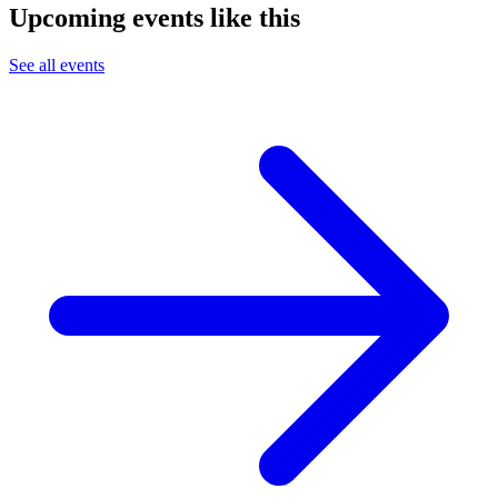
Upcoming events like this
See all events