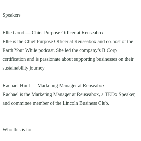
Speakers
Ellie Good — Chief Purpose Officer at Reuseabox
Ellie is the Chief Purpose Officer at Reuseabox and co-host of the
Earth Your While podcast. She led the company’s B Corp
certification and is passionate about supporting businesses on their
sustainability journey.
Rachael Hunt — Marketing Manager at Reuseabox
Rachael is the Marketing Manager at Reuseabox, a TEDx Speaker,
and committee member of the Lincoln Business Club.
Who this is for