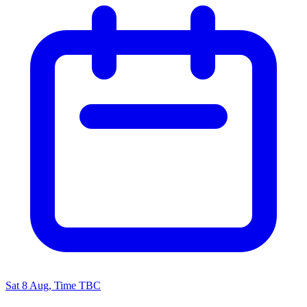
Sat 8 Aug, Time TBC