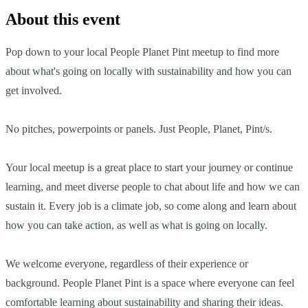
About this event
Pop down to your local People Planet Pint meetup to find more
about what's going on locally with sustainability and how you can
get involved.
No pitches, powerpoints or panels. Just People, Planet, Pint/s.
Your local meetup is a great place to start your journey or continue
learning, and meet diverse people to chat about life and how we can
sustain it. Every job is a climate job, so come along and learn about
how you can take action, as well as what is going on locally.
We welcome everyone, regardless of their experience or
background. People Planet Pint is a space where everyone can feel
comfortable learning about sustainability and sharing their ideas.