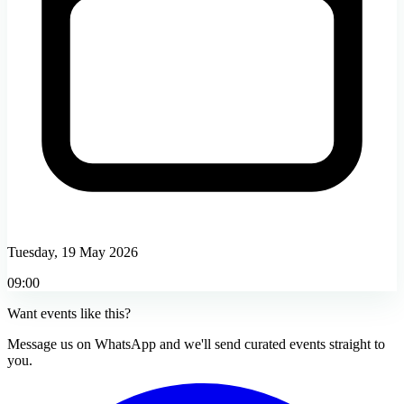
Tuesday, 19 May 2026
09:00
Want events like this?
Message us on WhatsApp and we'll send curated events straight to
you.