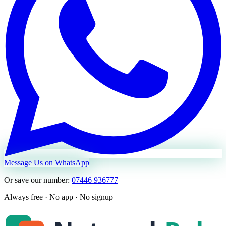
Message Us on WhatsApp
Or save our number:
07446 936777
Always free · No app · No signup