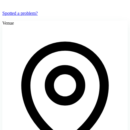
Spotted a problem?
Venue