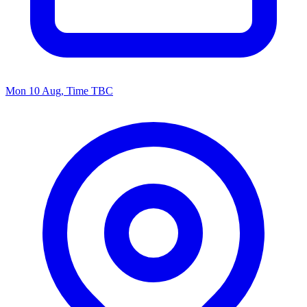
Mon 10 Aug, Time TBC