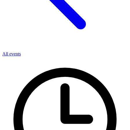
All events