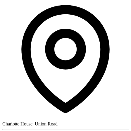
Charlotte House, Union Road