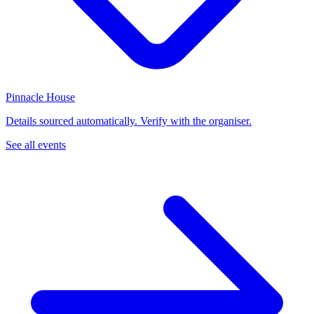
Pinnacle House
Details sourced automatically. Verify with the organiser.
See all events