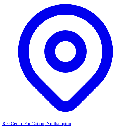
Rec Centre Far Cotton, Northampton