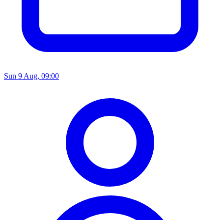
Sun 9 Aug, 09:00