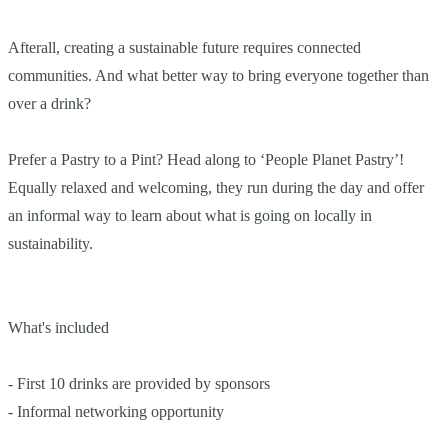
Afterall, creating a sustainable future requires connected
communities. And what better way to bring everyone together than
over a drink?
Prefer a Pastry to a Pint? Head along to ‘People Planet Pastry’!
Equally relaxed and welcoming, they run during the day and offer
an informal way to learn about what is going on locally in
sustainability.
What's included
- First 10 drinks are provided by sponsors
- Informal networking opportunity