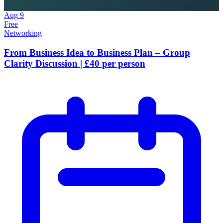
Aug
9
Free
Networking
From Business Idea to Business Plan – Group
Clarity Discussion | £40 per person