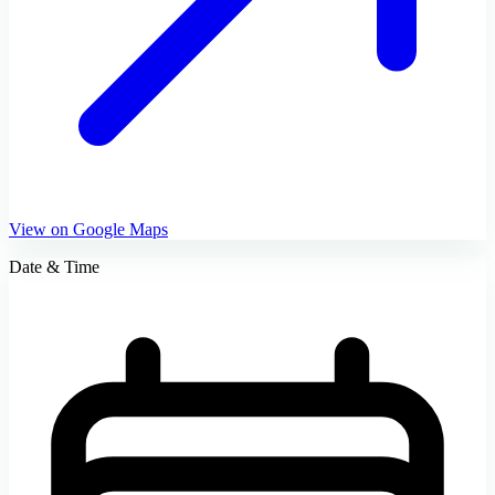
View on Google Maps
Date & Time