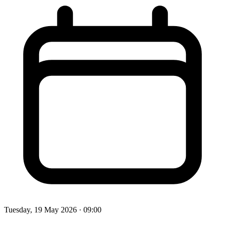
Tuesday, 19 May 2026
· 09:00