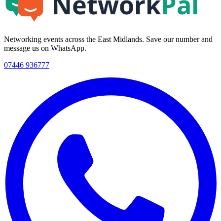
Networking events across the East Midlands. Save our number and
message us on WhatsApp.
07446 936777