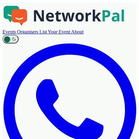
Events
Organisers
List Your Event
About