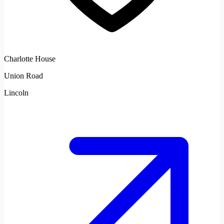
Charlotte House
Union Road
Lincoln