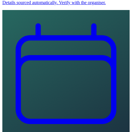
Details sourced automatically. Verify with the organiser.