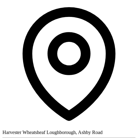
Harvester Wheatsheaf Loughborough, Ashby Road