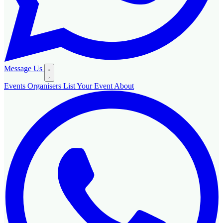
Message Us
Events
Organisers
List Your Event
About