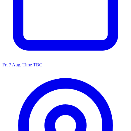
Fri 7 Aug, Time TBC