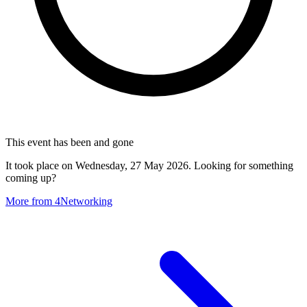
This event has been and gone
It took place on Wednesday, 27 May 2026. Looking for something
coming up?
More from 4Networking