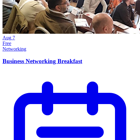
Aug
7
Free
Networking
Business Networking Breakfast