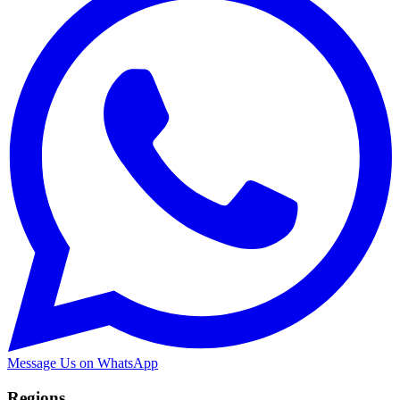
Message Us on WhatsApp
Regions