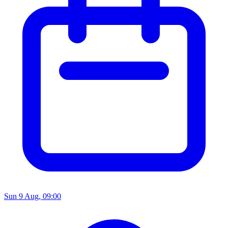
Sun 9 Aug, 09:00