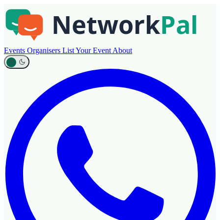
Events
Organisers
List Your Event
About