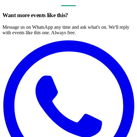
Want more events like this?
Message us on WhatsApp any time and ask what's on. We'll reply
with events like this one. Always free.