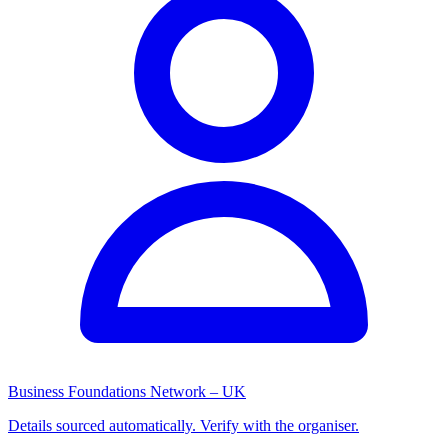
Business Foundations Network – UK
Details sourced automatically. Verify with the organiser.