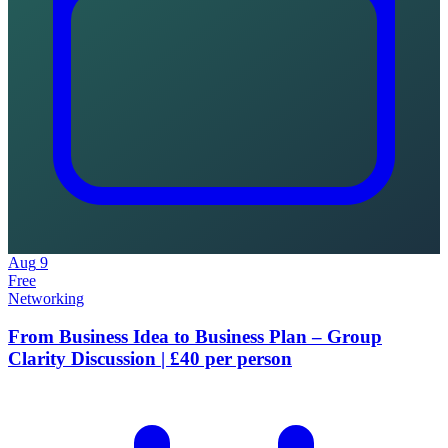
Aug
9
Free
Networking
From Business Idea to Business Plan – Group
Clarity Discussion | £40 per person