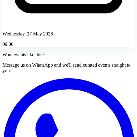
Wednesday, 27 May 2026
09:00
Want events like this?
Message us on WhatsApp and we'll send curated events straight to
you.