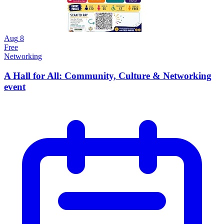
Aug
8
Free
Networking
A Hall for All: Community, Culture & Networking
event