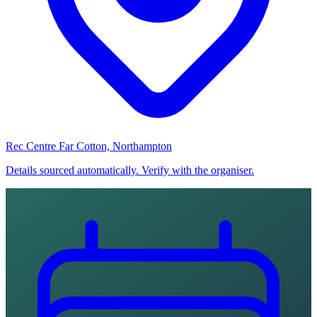
Rec Centre Far Cotton, Northampton
Details sourced automatically. Verify with the organiser.