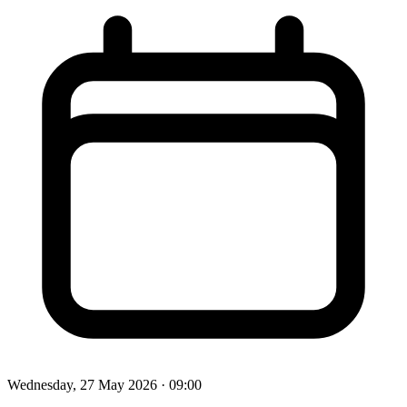
Wednesday, 27 May 2026
· 09:00