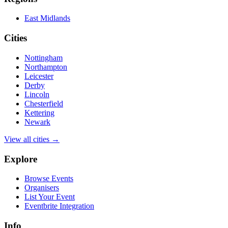
East Midlands
Cities
Nottingham
Northampton
Leicester
Derby
Lincoln
Chesterfield
Kettering
Newark
View all cities →
Explore
Browse Events
Organisers
List Your Event
Eventbrite Integration
Info