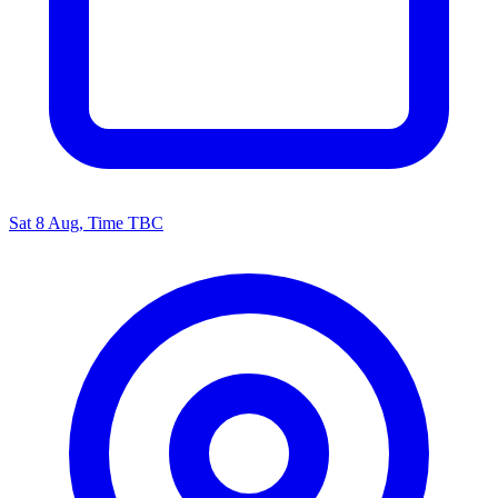
Sat 8 Aug, Time TBC