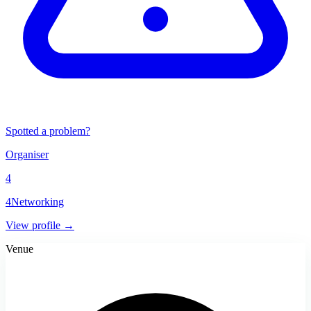
Spotted a problem?
Organiser
4
4Networking
View profile →
Venue