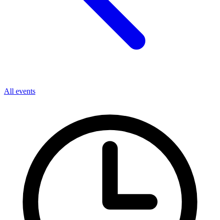
All events