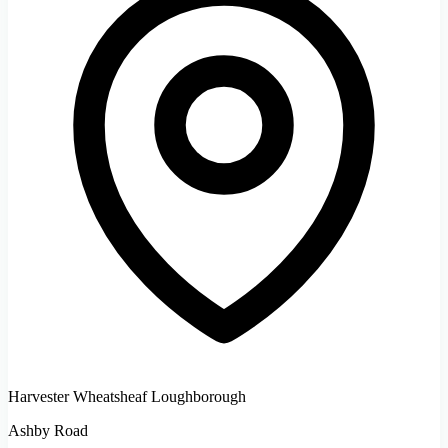
Harvester Wheatsheaf Loughborough
Ashby Road