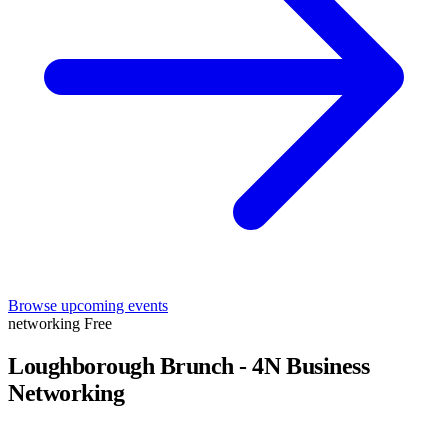
Browse upcoming events
networking
Free
Loughborough Brunch - 4N Business
Networking