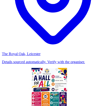
The Royal Oak, Leicester
Details sourced automatically. Verify with the organiser.