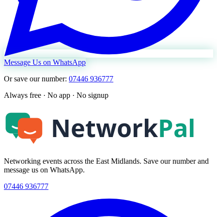
Message Us on WhatsApp
Or save our number:
07446 936777
Always free · No app · No signup
Networking events across the East Midlands. Save our number and
message us on WhatsApp.
07446 936777