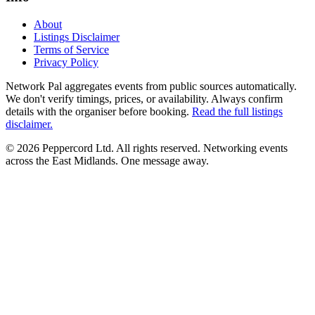
About
Listings Disclaimer
Terms of Service
Privacy Policy
Network Pal aggregates events from public sources automatically.
We don't verify timings, prices, or availability. Always confirm
details with the organiser before booking.
Read the full listings
disclaimer.
© 2026 Peppercord Ltd. All rights reserved.
Networking events
across the East Midlands. One message away.