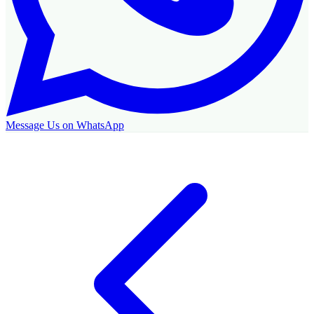
Message Us on WhatsApp