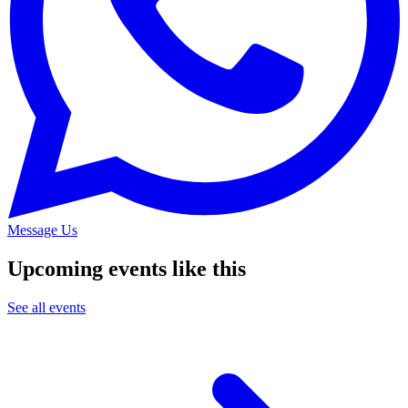
Message Us
Upcoming events like this
See all events