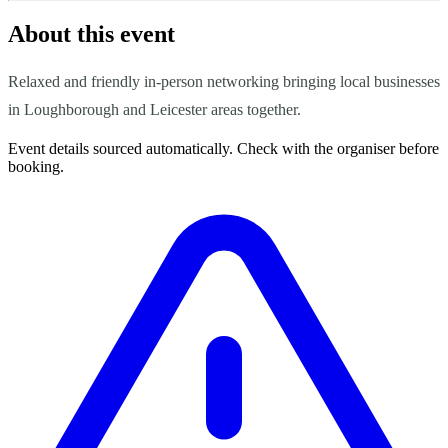
About this event
Relaxed and friendly in-person networking bringing local businesses
in Loughborough and Leicester areas together.
Event details sourced automatically. Check with the organiser before
booking.