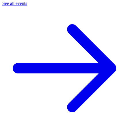
See all events