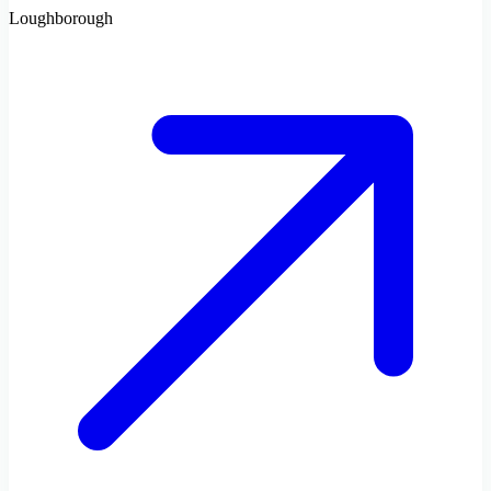
Loughborough