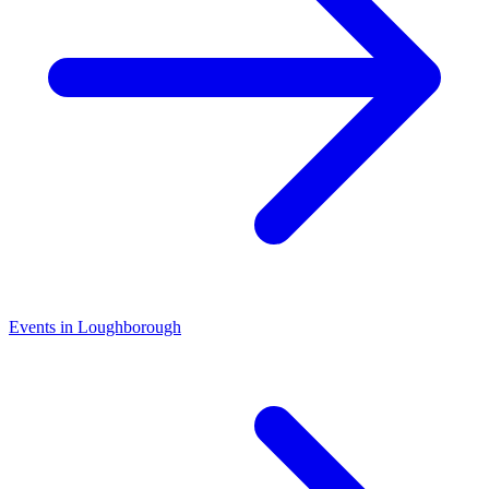
Events in Loughborough