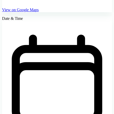
View on Google Maps
Date & Time