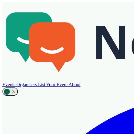
Events
Organisers
List Your Event
About