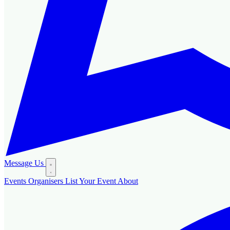
Message Us
Events
Organisers
List Your Event
About