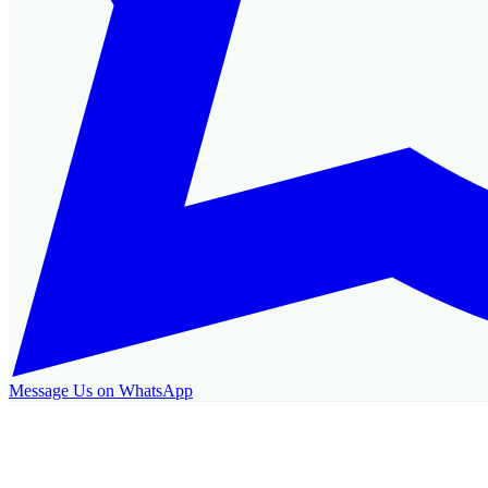
Message Us on WhatsApp