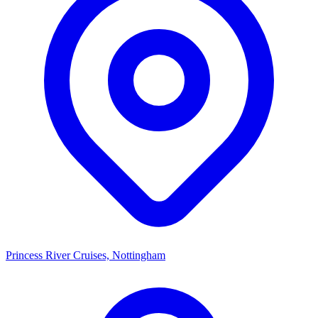
Princess River Cruises, Nottingham