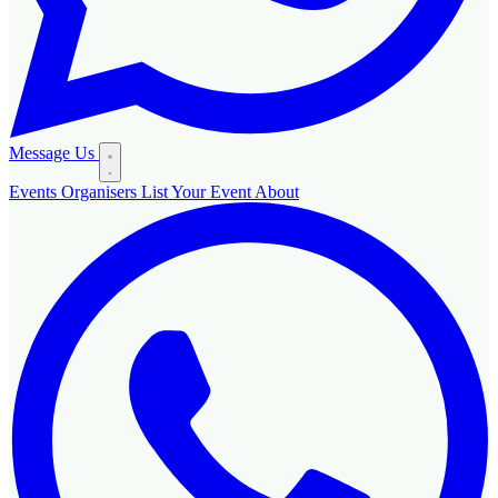
Message Us
Events
Organisers
List Your Event
About