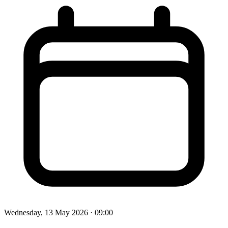
Wednesday, 13 May 2026
· 09:00