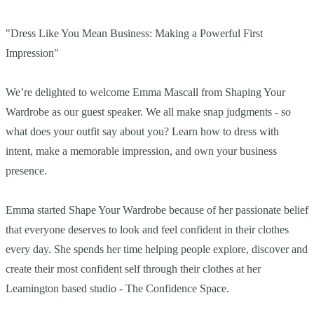
"Dress Like You Mean Business: Making a Powerful First
Impression"
We’re delighted to welcome Emma Mascall from Shaping Your
Wardrobe as our guest speaker. We all make snap judgments - so
what does your outfit say about you? Learn how to dress with
intent, make a memorable impression, and own your business
presence.
Emma started Shape Your Wardrobe because of her passionate belief
that everyone deserves to look and feel confident in their clothes
every day. She spends her time helping people explore, discover and
create their most confident self through their clothes at her
Leamington based studio - The Confidence Space.