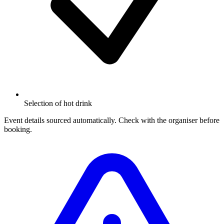
Selection of hot drink
Event details sourced automatically. Check with the organiser before
booking.