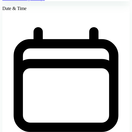
Date & Time