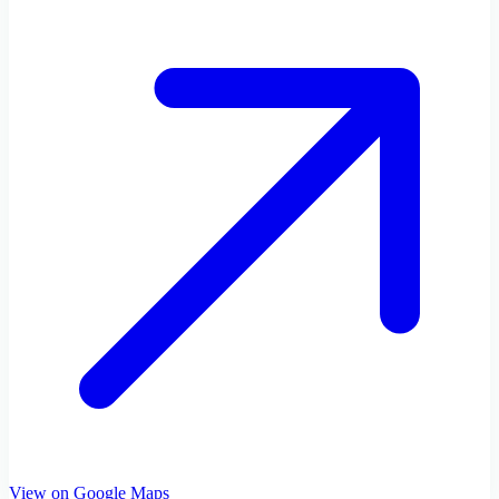
View on Google Maps