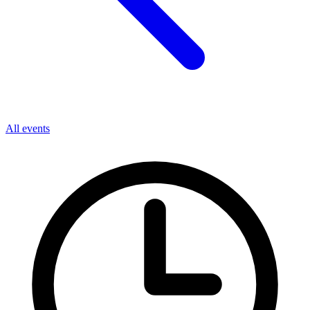
All events