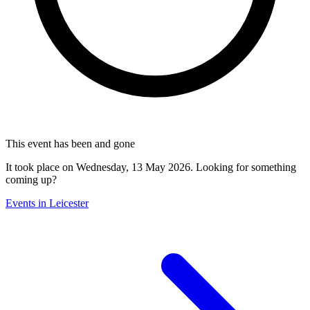
This event has been and gone
It took place on Wednesday, 13 May 2026. Looking for something
coming up?
Events in Leicester