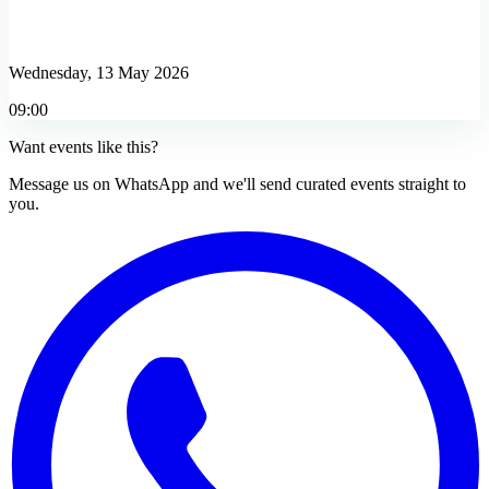
Wednesday, 13 May 2026
09:00
Want events like this?
Message us on WhatsApp and we'll send curated events straight to
you.