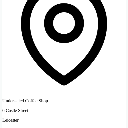
Understated Coffee Shop
6 Castle Street
Leicester