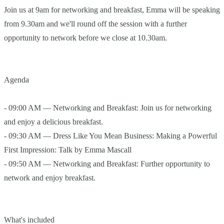
Join us at 9am for networking and breakfast, Emma will be speaking
from 9.30am and we'll round off the session with a further
opportunity to network before we close at 10.30am.
Agenda
- 09:00 AM — Networking and Breakfast: Join us for networking
and enjoy a delicious breakfast.
- 09:30 AM — Dress Like You Mean Business: Making a Powerful
First Impression: Talk by Emma Mascall
- 09:50 AM — Networking and Breakfast: Further opportunity to
network and enjoy breakfast.
What's included