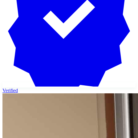
Verified