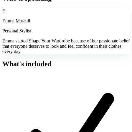
E
Emma Mascall
Personal Stylist
Emma started Shape Your Wardrobe because of her passionate belief
that everyone deserves to look and feel confident in their clothes
every day.
What's included