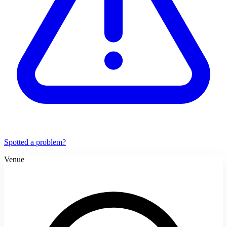
Spotted a problem?
Venue