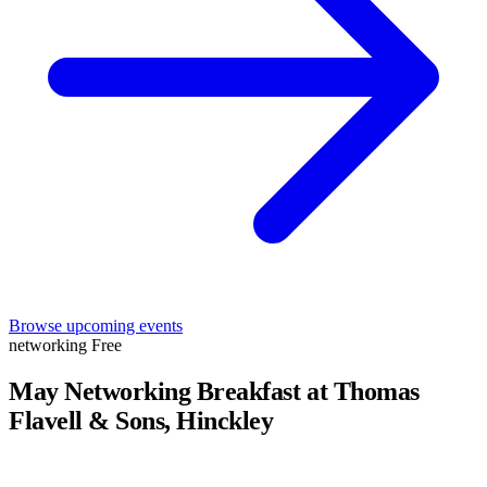
Browse upcoming events
networking
Free
May Networking Breakfast at Thomas
Flavell & Sons, Hinckley