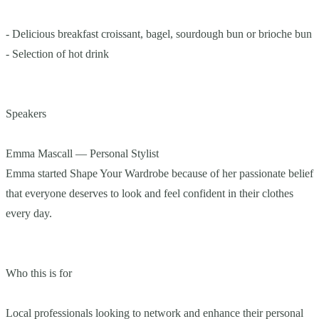
- Delicious breakfast croissant, bagel, sourdough bun or brioche bun
- Selection of hot drink
Speakers
Emma Mascall — Personal Stylist
Emma started Shape Your Wardrobe because of her passionate belief
that everyone deserves to look and feel confident in their clothes
every day.
Who this is for
Local professionals looking to network and enhance their personal