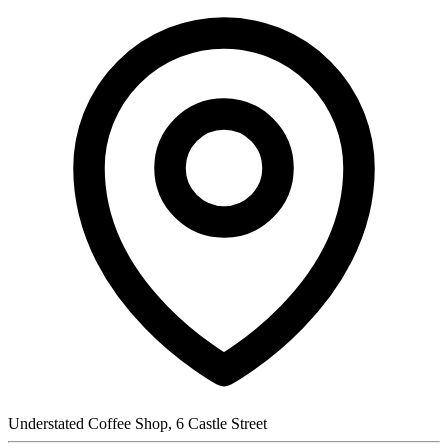
Understated Coffee Shop, 6 Castle Street