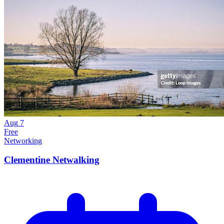
Aug
7
Free
Networking
Clementine Netwalking