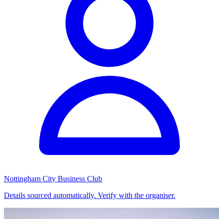
Nottingham City Business Club
Details sourced automatically. Verify with the organiser.