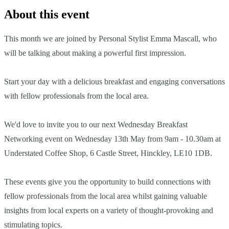
About this event
This month we are joined by Personal Stylist Emma Mascall, who
will be talking about making a powerful first impression.
Start your day with a delicious breakfast and engaging conversations
with fellow professionals from the local area.
We'd love to invite you to our next Wednesday Breakfast
Networking event on Wednesday 13th May from 9am - 10.30am at
Understated Coffee Shop, 6 Castle Street, Hinckley, LE10 1DB.
These events give you the opportunity to build connections with
fellow professionals from the local area whilst gaining valuable
insights from local experts on a variety of thought-provoking and
stimulating topics.