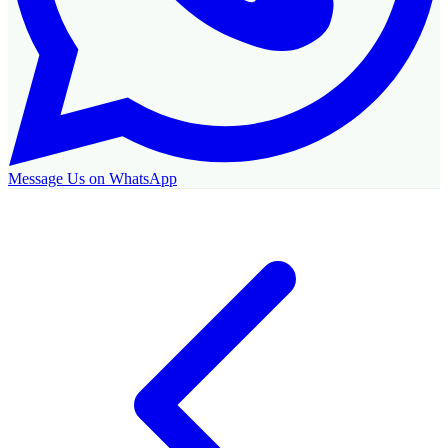
Message Us on WhatsApp