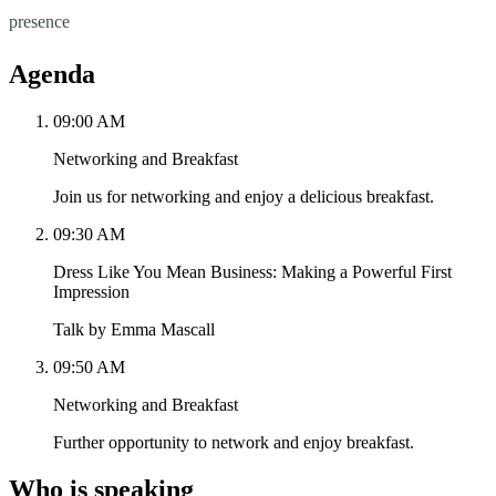
presence
Agenda
09:00 AM
Networking and Breakfast
Join us for networking and enjoy a delicious breakfast.
09:30 AM
Dress Like You Mean Business: Making a Powerful First
Impression
Talk by Emma Mascall
09:50 AM
Networking and Breakfast
Further opportunity to network and enjoy breakfast.
Who is speaking