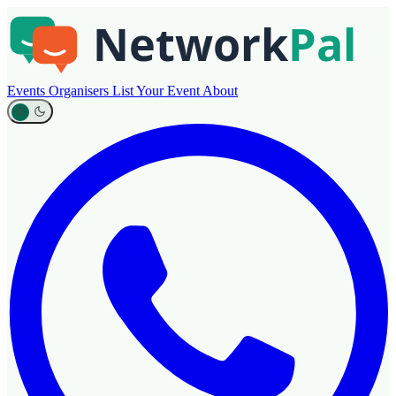
Events
Organisers
List Your Event
About