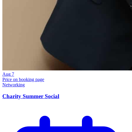
Aug
7
Price on booking page
Networking
Charity Summer Social