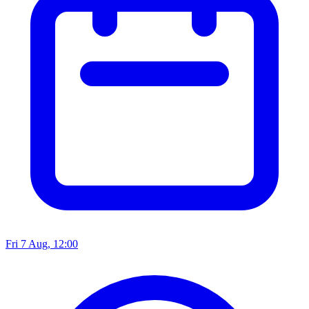
Fri 7 Aug, 12:00