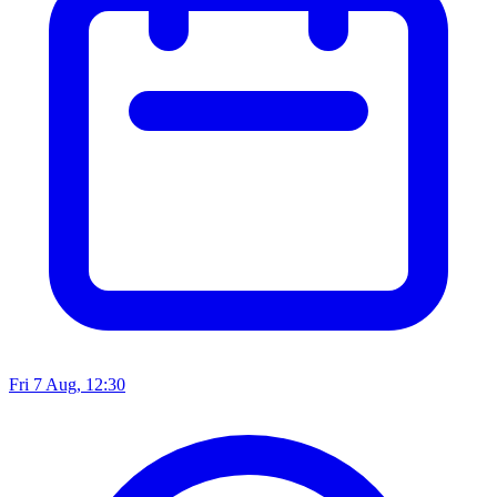
Fri 7 Aug, 12:30