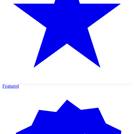
Featured