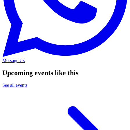
Message Us
Upcoming events like this
See all events