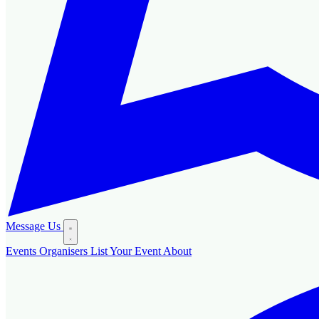
Message Us
Events
Organisers
List Your Event
About