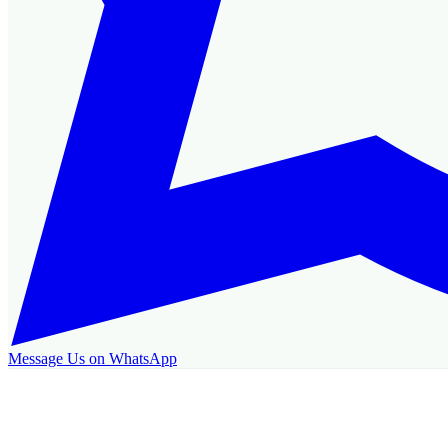
Message Us on WhatsApp