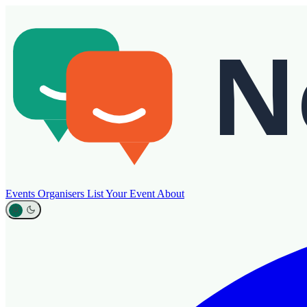
Events
Organisers
List Your Event
About