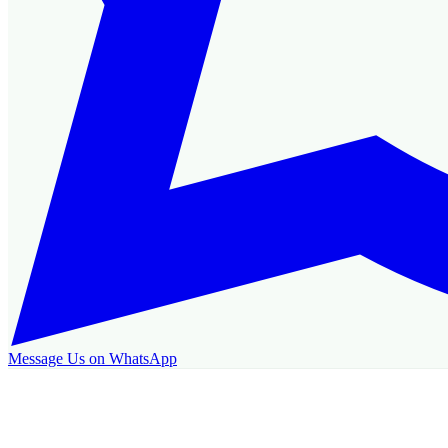
Message Us on WhatsApp