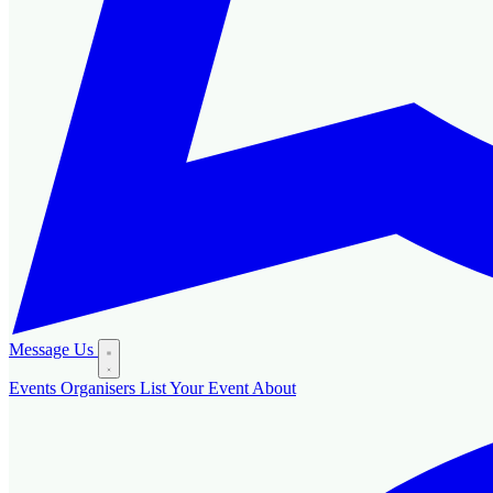
Message Us
Events
Organisers
List Your Event
About