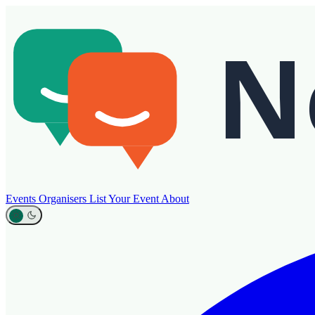
Events
Organisers
List Your Event
About