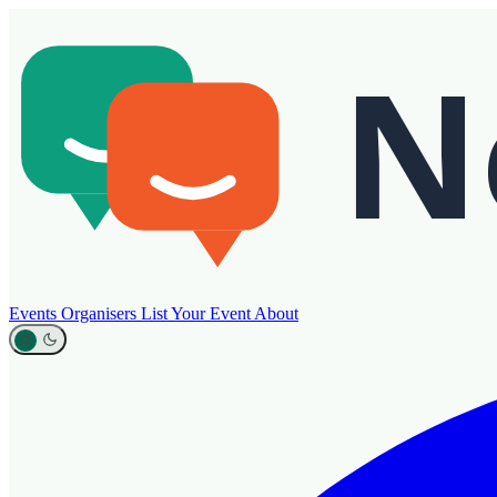
Events
Organisers
List Your Event
About