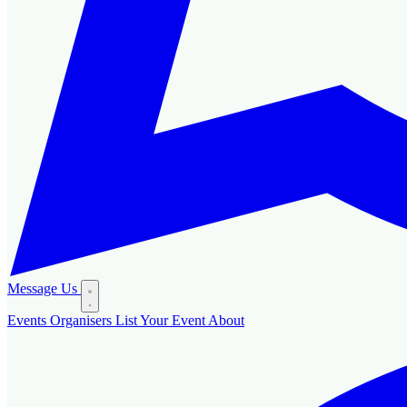
Message Us
Events
Organisers
List Your Event
About