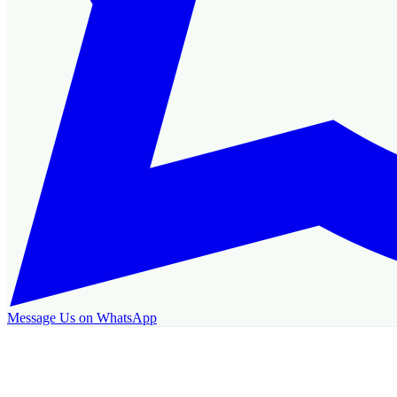
Message Us on WhatsApp