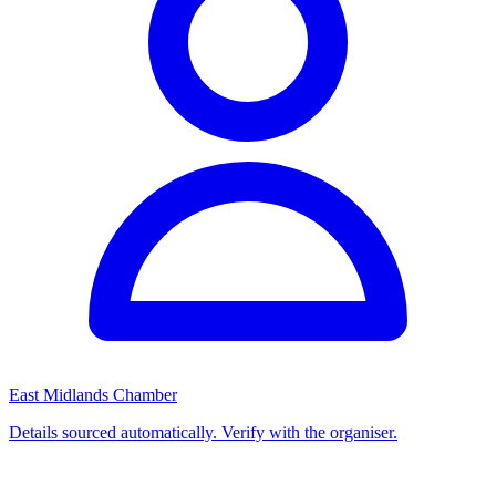
East Midlands Chamber
Details sourced automatically. Verify with the organiser.