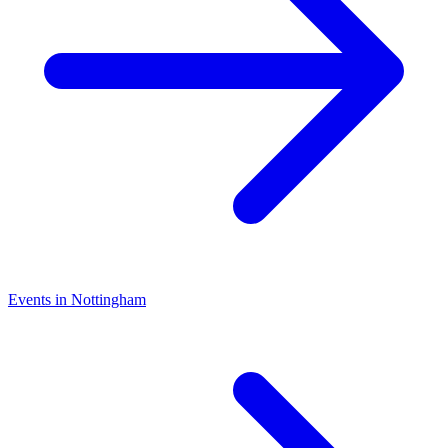
Events in Nottingham