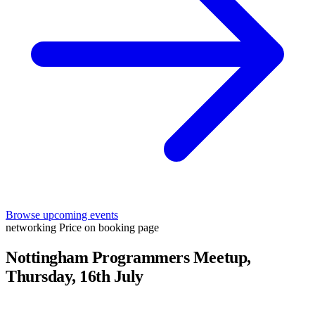
Browse upcoming events
networking
Price on booking page
Nottingham Programmers Meetup,
Thursday, 16th July