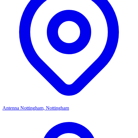
Antenna Nottingham, Nottingham