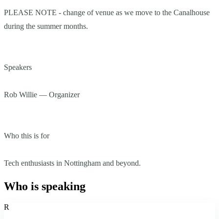
PLEASE NOTE - change of venue as we move to the Canalhouse
during the summer months.
Speakers
Rob Willie — Organizer
Who this is for
Tech enthusiasts in Nottingham and beyond.
Who is speaking
R