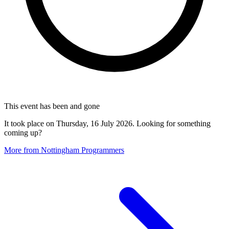
This event has been and gone
It took place on Thursday, 16 July 2026. Looking for something
coming up?
More from Nottingham Programmers