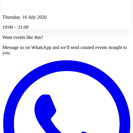
Thursday, 16 July 2026
19:00 – 21:00
Want events like this?
Message us on WhatsApp and we'll send curated events straight to
you.