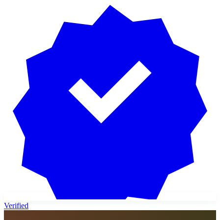
Verified