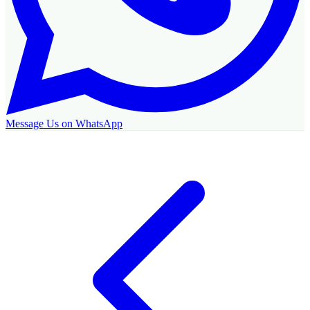
Message Us on WhatsApp