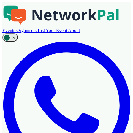
Events
Organisers
List Your Event
About