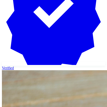
Verified