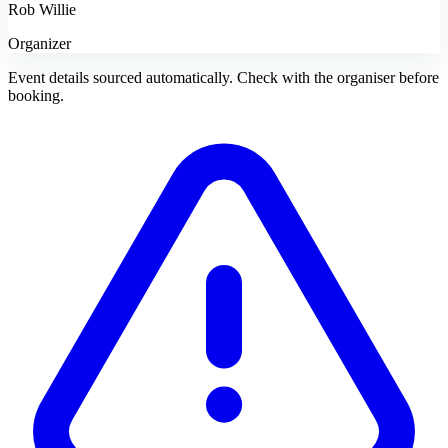
Rob Willie
Organizer
Event details sourced automatically. Check with the organiser before
booking.