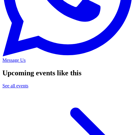
Message Us
Upcoming events like this
See all events