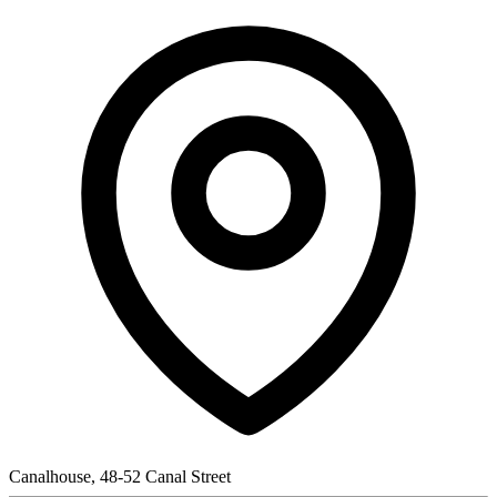
Canalhouse, 48-52 Canal Street