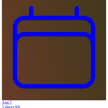
Aug
7
5 places left