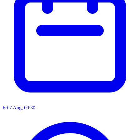
Fri 7 Aug, 09:30