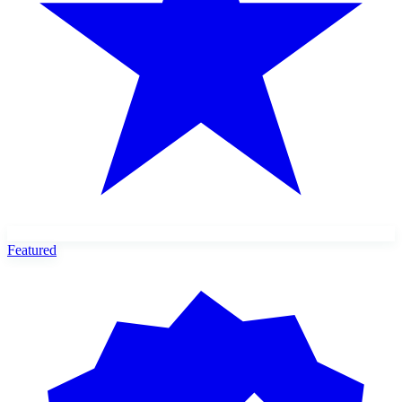
Featured