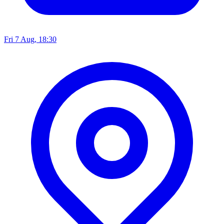
Fri 7 Aug, 18:30