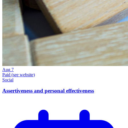
Aug
7
Paid (see website)
Social
Assertiveness and personal effectiveness