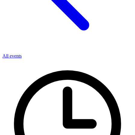
All events