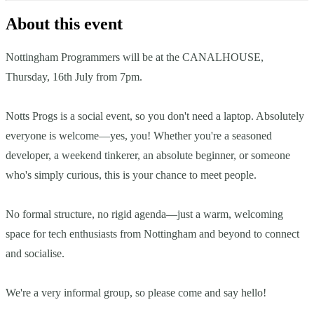
About this event
Nottingham Programmers will be at the CANALHOUSE,
Thursday, 16th July from 7pm.
Notts Progs is a social event, so you don't need a laptop. Absolutely
everyone is welcome—yes, you! Whether you're a seasoned
developer, a weekend tinkerer, an absolute beginner, or someone
who's simply curious, this is your chance to meet people.
No formal structure, no rigid agenda—just a warm, welcoming
space for tech enthusiasts from Nottingham and beyond to connect
and socialise.
We're a very informal group, so please come and say hello!