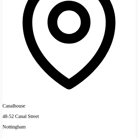
Canalhouse
48-52 Canal Street
Nottingham