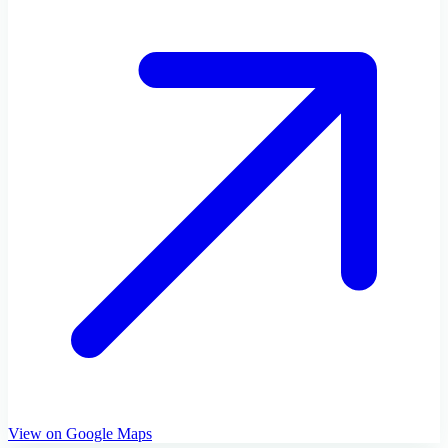
View on Google Maps