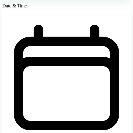
Date & Time