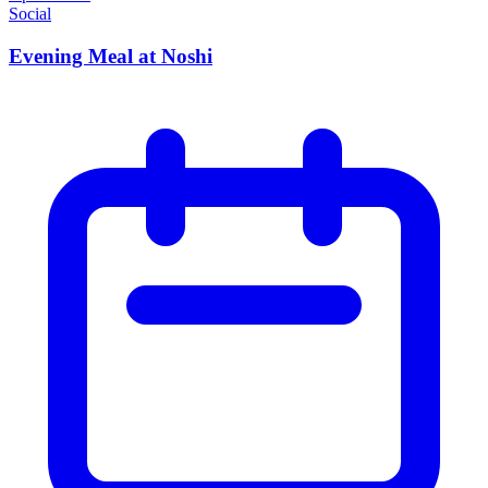
Social
Evening Meal at Noshi