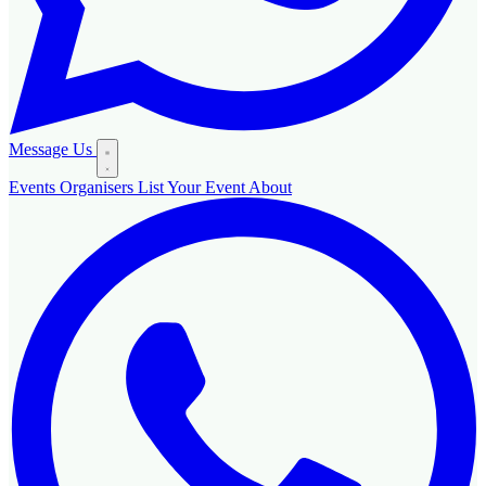
Message Us
Events
Organisers
List Your Event
About