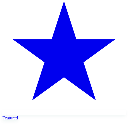
Featured