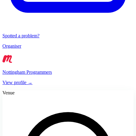
Spotted a problem?
Organiser
Nottingham Programmers
View profile →
Venue