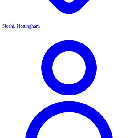
Noshi, Nottingham