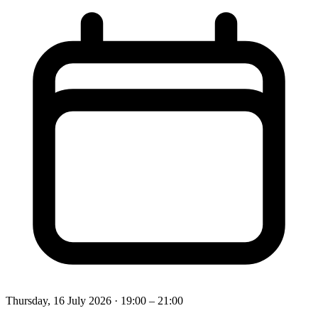
Thursday, 16 July 2026
· 19:00 – 21:00