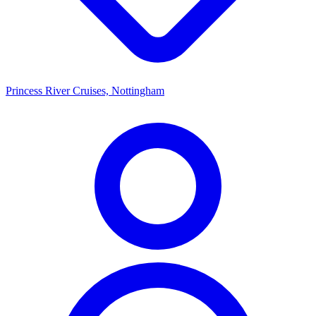
Princess River Cruises, Nottingham