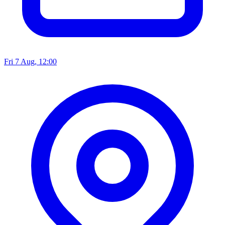
Fri 7 Aug, 12:00