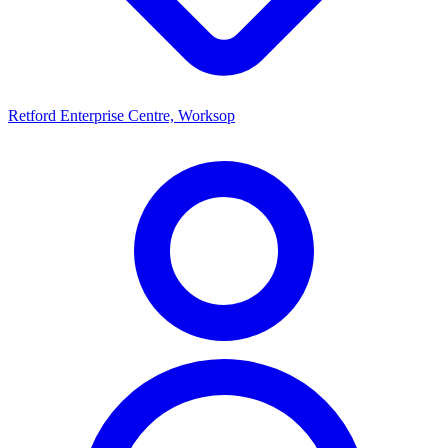
Retford Enterprise Centre, Worksop