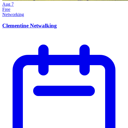
Aug
7
Free
Networking
Clementine Netwalking