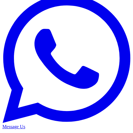
Message Us