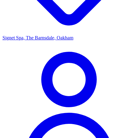
Signet Spa, The Barnsdale, Oakham