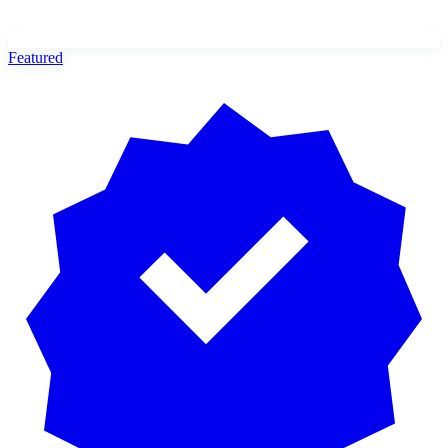
Featured