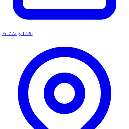
Fri 7 Aug, 12:30