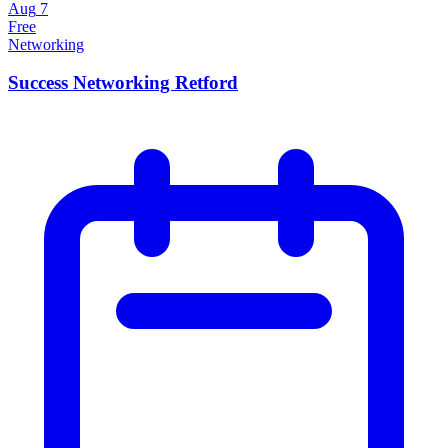
Aug
7
Free
Networking
Success Networking Retford