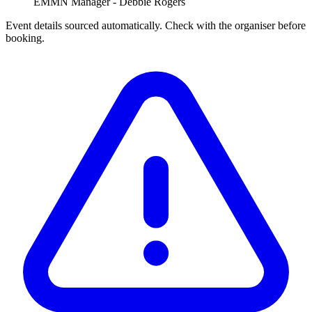
EMMN Manager - Debbie Rogers
Event details sourced automatically. Check with the organiser before
booking.