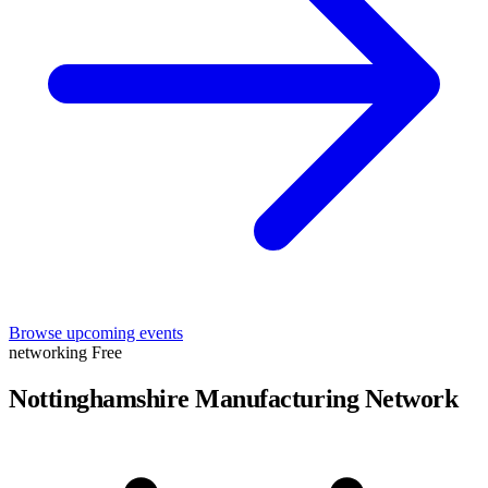
Browse upcoming events
networking
Free
Nottinghamshire Manufacturing Network