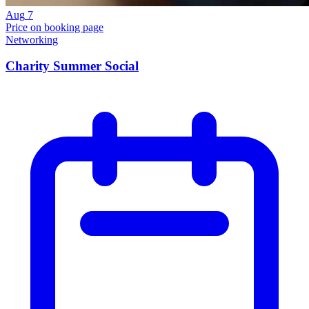
Aug
7
Price on booking page
Networking
Charity Summer Social