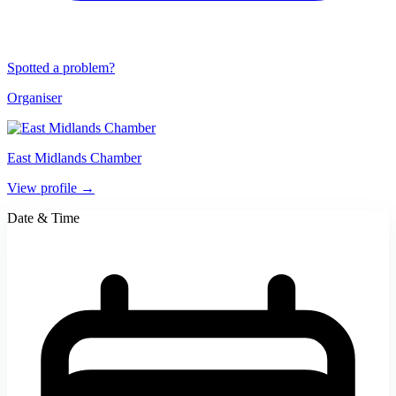
Spotted a problem?
Organiser
East Midlands Chamber
View profile →
Date & Time