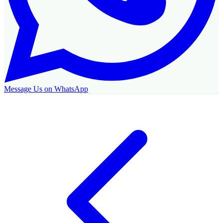
Message Us on WhatsApp