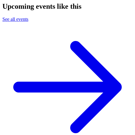
Upcoming events like this
See all events