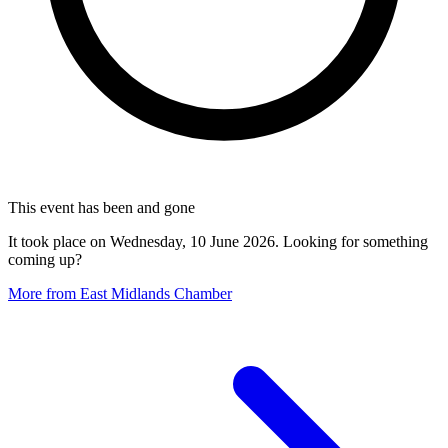
This event has been and gone
It took place on Wednesday, 10 June 2026. Looking for something
coming up?
More from East Midlands Chamber