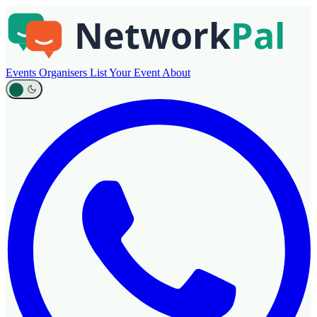
Events
Organisers
List Your Event
About