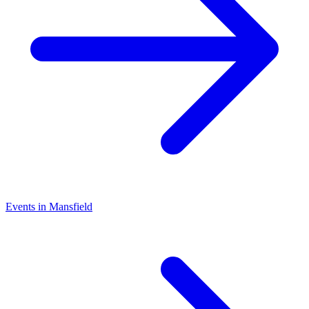
Events in Mansfield