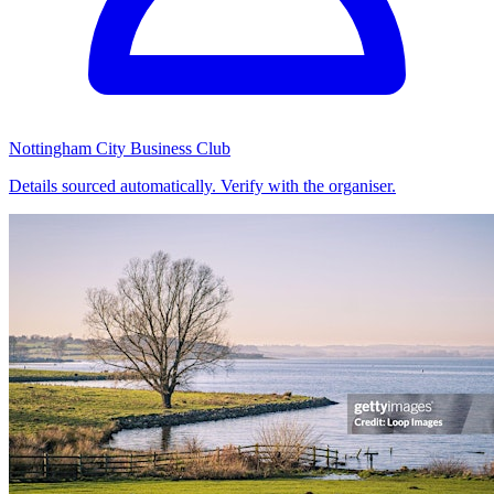
Nottingham City Business Club
Details sourced automatically. Verify with the organiser.