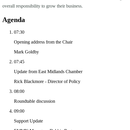
overall responsibility to grow their business.
Agenda
07:30
Opening address from the Chair
Mark Goldby
07:45
Update from East Midlands Chamber
Rick Blackmore - Director of Policy
08:00
Roundtable discussion
09:00
Support Update