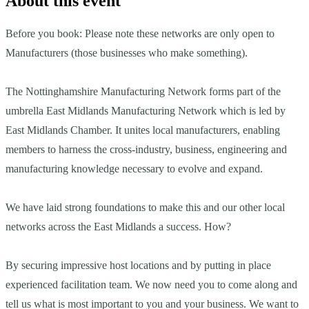
About this event
Before you book: Please note these networks are only open to
Manufacturers (those businesses who make something).
The Nottinghamshire Manufacturing Network forms part of the
umbrella East Midlands Manufacturing Network which is led by
East Midlands Chamber. It unites local manufacturers, enabling
members to harness the cross-industry, business, engineering and
manufacturing knowledge necessary to evolve and expand.
We have laid strong foundations to make this and our other local
networks across the East Midlands a success. How?
By securing impressive host locations and by putting in place
experienced facilitation team. We now need you to come along and
tell us what is most important to you and your business. We want to