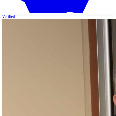
Verified