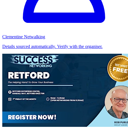
Clementine Netwalking
Details sourced automatically. Verify with the organiser.