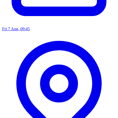
Fri 7 Aug, 09:45