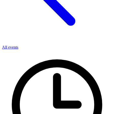
All events