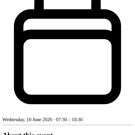
Wednesday, 10 June 2026
· 07:30 – 10:30