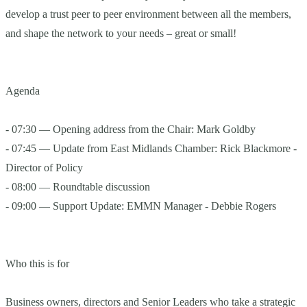
develop a trust peer to peer environment between all the members,
and shape the network to your needs – great or small!
Agenda
- 07:30 — Opening address from the Chair: Mark Goldby
- 07:45 — Update from East Midlands Chamber: Rick Blackmore -
Director of Policy
- 08:00 — Roundtable discussion
- 09:00 — Support Update: EMMN Manager - Debbie Rogers
Who this is for
Business owners, directors and Senior Leaders who take a strategic