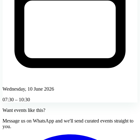
Wednesday, 10 June 2026
07:30 – 10:30
Want events like this?
Message us on WhatsApp and we'll send curated events straight to
you.