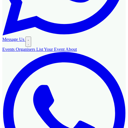
Message Us
Events
Organisers
List Your Event
About