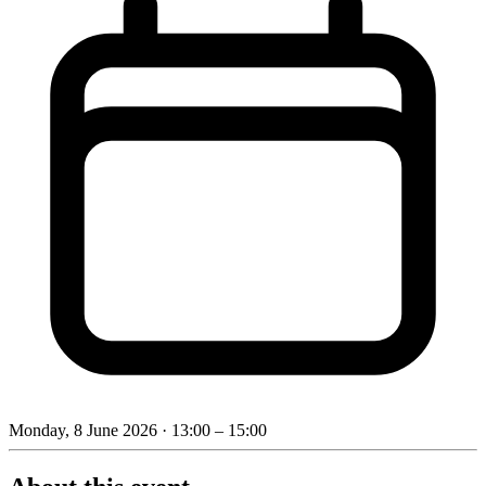
Monday, 8 June 2026
· 13:00 – 15:00