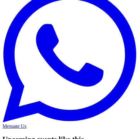
Message Us