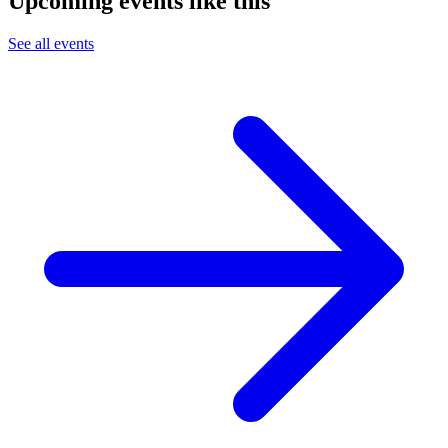
Upcoming events like this
See all events