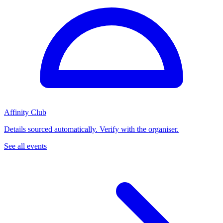
Affinity Club
Details sourced automatically. Verify with the organiser.
See all events