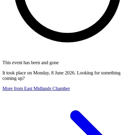
This event has been and gone
It took place on Monday, 8 June 2026. Looking for something
coming up?
More from East Midlands Chamber