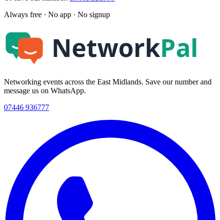
Always free · No app · No signup
Networking events across the East Midlands. Save our number and
message us on WhatsApp.
07446 936777