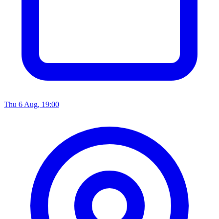
Thu 6 Aug, 19:00