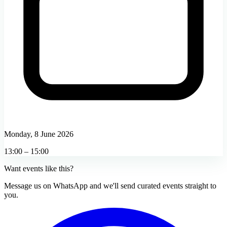
Monday, 8 June 2026
13:00 – 15:00
Want events like this?
Message us on WhatsApp and we'll send curated events straight to
you.