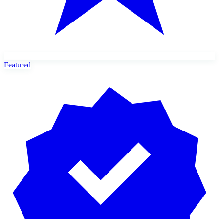
Featured