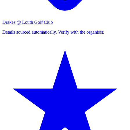
Drakes @ Louth Golf Club
Details sourced automatically. Verify with the organiser.