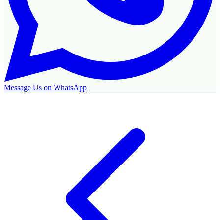
Message Us on WhatsApp