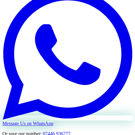
Message Us on WhatsApp
Or save our number:
07446 936777