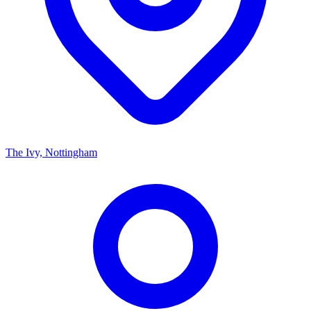
The Ivy, Nottingham