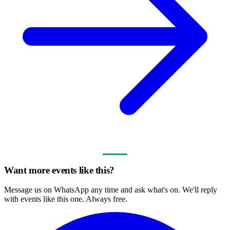
Want more events like this?
Message us on WhatsApp any time and ask what's on. We'll reply
with events like this one. Always free.