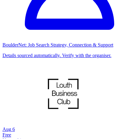
BoulderNet: Job Search Strategy, Connection & Support
Details sourced automatically. Verify with the organiser.
Aug
6
Free