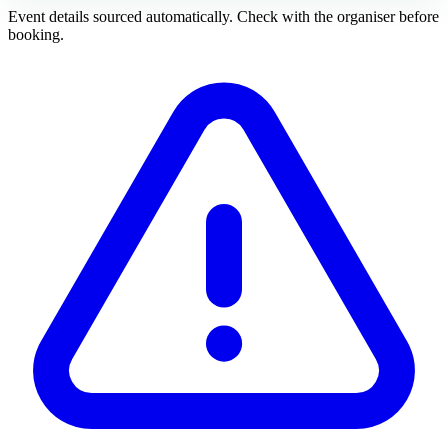
Event details sourced automatically. Check with the organiser before
booking.