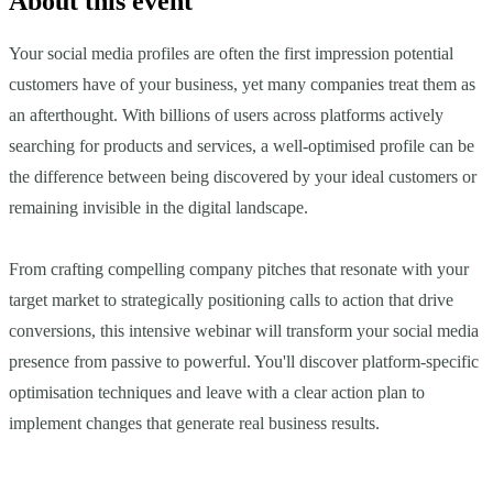
About this event
Your social media profiles are often the first impression potential
customers have of your business, yet many companies treat them as
an afterthought. With billions of users across platforms actively
searching for products and services, a well-optimised profile can be
the difference between being discovered by your ideal customers or
remaining invisible in the digital landscape.
From crafting compelling company pitches that resonate with your
target market to strategically positioning calls to action that drive
conversions, this intensive webinar will transform your social media
presence from passive to powerful. You'll discover platform-specific
optimisation techniques and leave with a clear action plan to
implement changes that generate real business results.