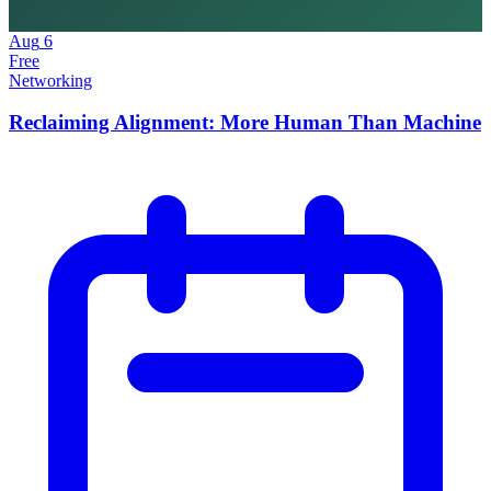
Aug
6
Free
Networking
Reclaiming Alignment: More Human Than Machine