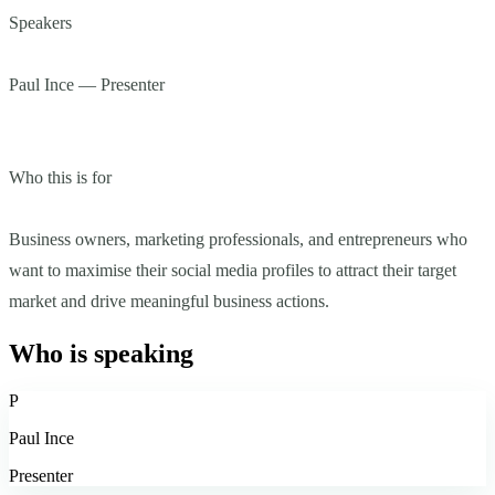
Speakers
Paul Ince — Presenter
Who this is for
Business owners, marketing professionals, and entrepreneurs who
want to maximise their social media profiles to attract their target
market and drive meaningful business actions.
Who is speaking
P
Paul Ince
Presenter