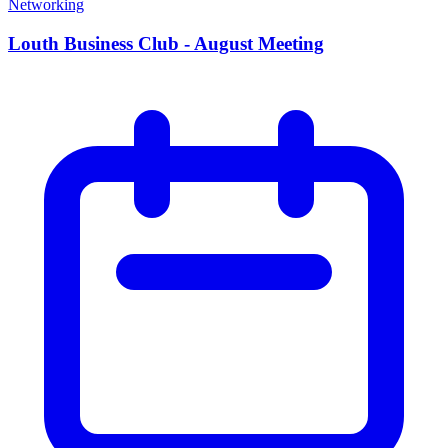
Networking
Louth Business Club - August Meeting