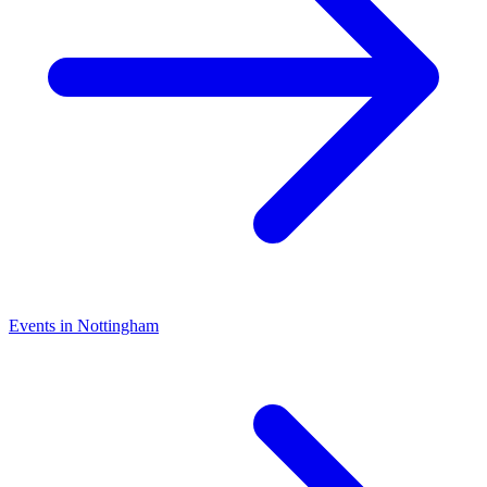
Events in Nottingham