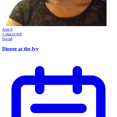
Aug
6
1 places left
Social
Dinner at the Ivy