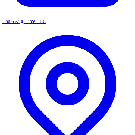
Thu 6 Aug, Time TBC