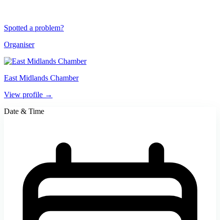
Spotted a problem?
Organiser
East Midlands Chamber
View profile →
Date & Time