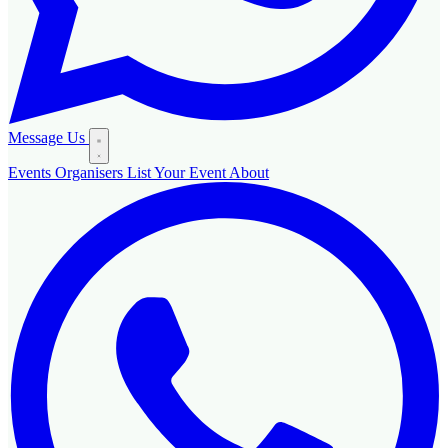
Message Us
Events
Organisers
List Your Event
About