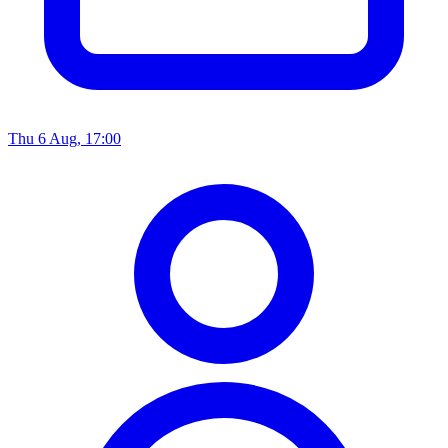
Thu 6 Aug, 17:00