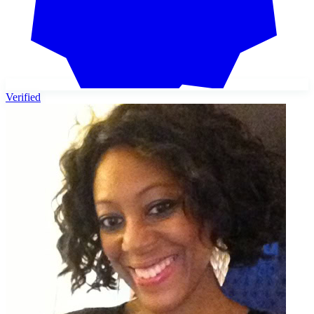
Verified