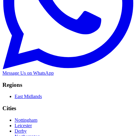
Message Us on WhatsApp
Regions
East Midlands
Cities
Nottingham
Leicester
Derby