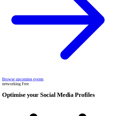
Browse upcoming events
networking
Free
Optimise your Social Media Profiles