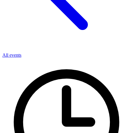
All events