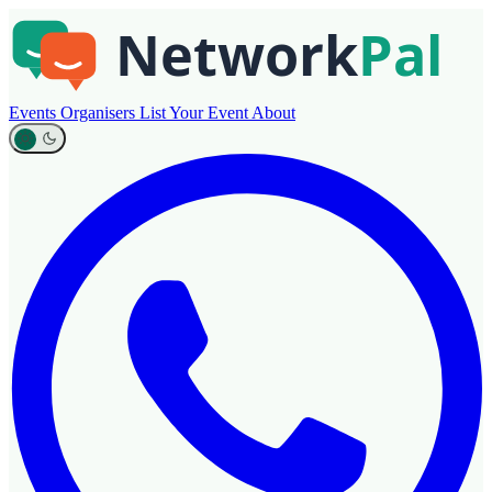
Events
Organisers
List Your Event
About