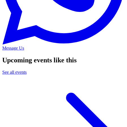
Message Us
Upcoming events like this
See all events