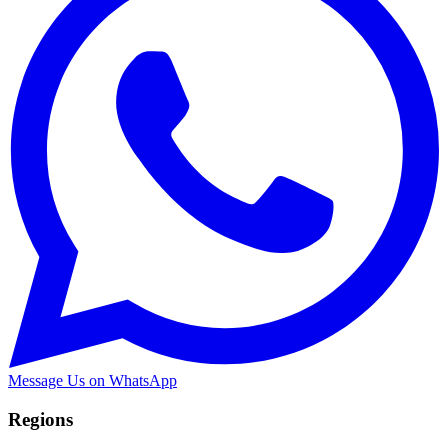
Message Us on WhatsApp
Regions