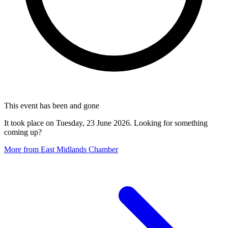
This event has been and gone
It took place on Tuesday, 23 June 2026. Looking for something
coming up?
More from East Midlands Chamber