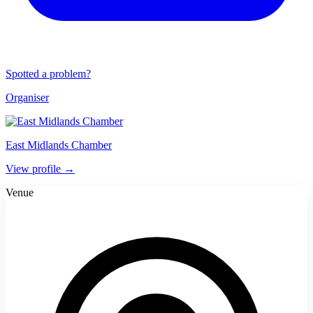
Spotted a problem?
Organiser
East Midlands Chamber
View profile →
Venue