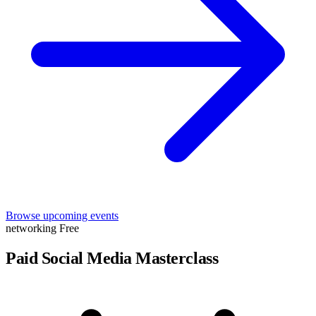
Browse upcoming events
networking
Free
Paid Social Media Masterclass