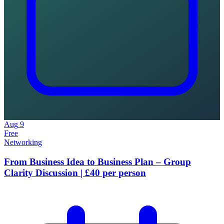
Aug
9
Free
Networking
From Business Idea to Business Plan – Group
Clarity Discussion | £40 per person