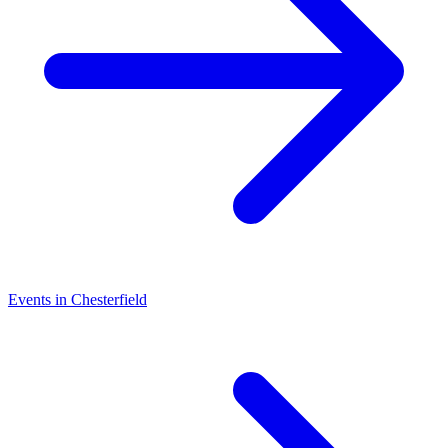
Events in Chesterfield