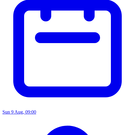
Sun 9 Aug, 09:00