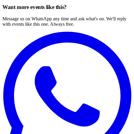
Want more events like this?
Message us on WhatsApp any time and ask what's on. We'll reply
with events like this one. Always free.