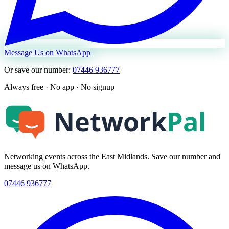
Message Us on WhatsApp
Or save our number:
07446 936777
Always free · No app · No signup
Networking events across the East Midlands. Save our number and
message us on WhatsApp.
07446 936777