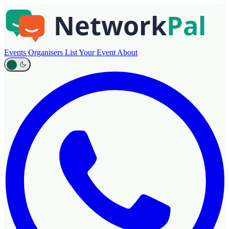
Events
Organisers
List Your Event
About