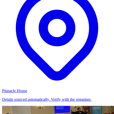
Pinnacle House
Details sourced automatically. Verify with the organiser.