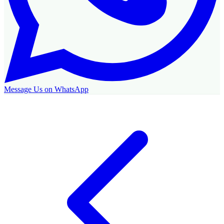
Message Us on WhatsApp