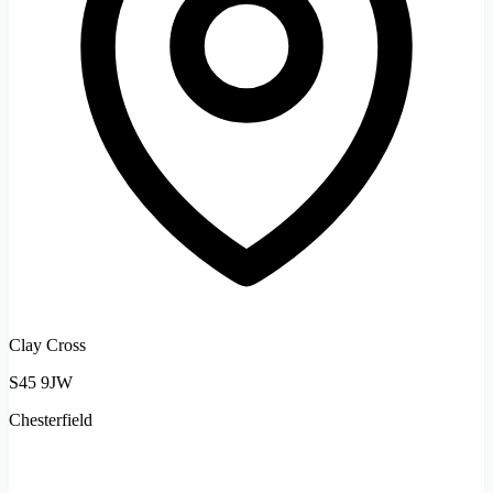
Clay Cross
S45 9JW
Chesterfield