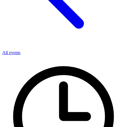
All events