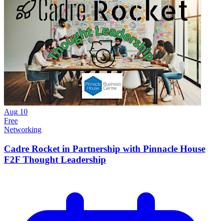
Aug
10
Free
Networking
Cadre Rocket in Partnership with Pinnacle House
F2F Thought Leadership