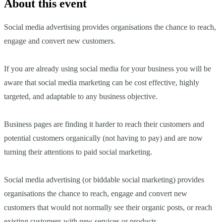
About this event
Social media advertising provides organisations the chance to reach,
engage and convert new customers.
If you are already using social media for your business you will be
aware that social media marketing can be cost effective, highly
targeted, and adaptable to any business objective.
Business pages are finding it harder to reach their customers and
potential customers organically (not having to pay) and are now
turning their attentions to paid social marketing.
Social media advertising (or biddable social marketing) provides
organisations the chance to reach, engage and convert new
customers that would not normally see their organic posts, or reach
existing customers with new services or products.