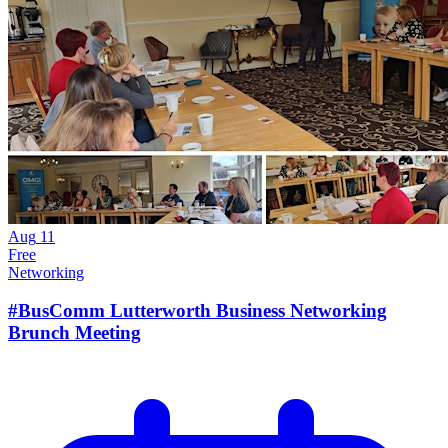
Aug
11
Free
Networking
#BusComm Lutterworth Business Networking
Brunch Meeting