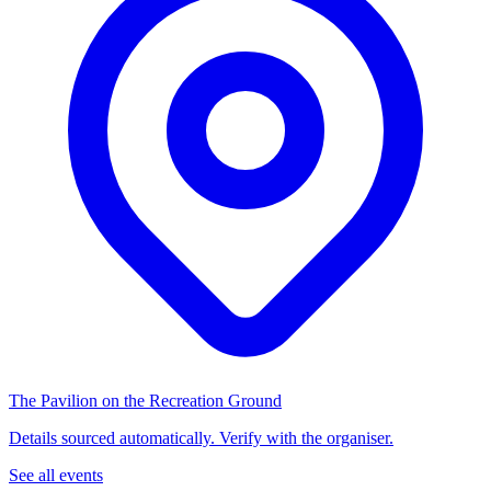
The Pavilion on the Recreation Ground
Details sourced automatically. Verify with the organiser.
See all events