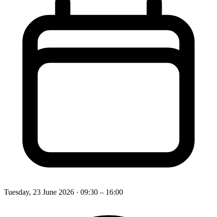
Tuesday, 23 June 2026
· 09:30 – 16:00