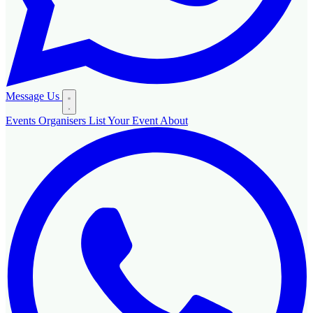
Message Us
Events
Organisers
List Your Event
About