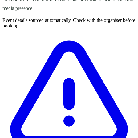
media presence.
Event details sourced automatically. Check with the organiser before
booking.