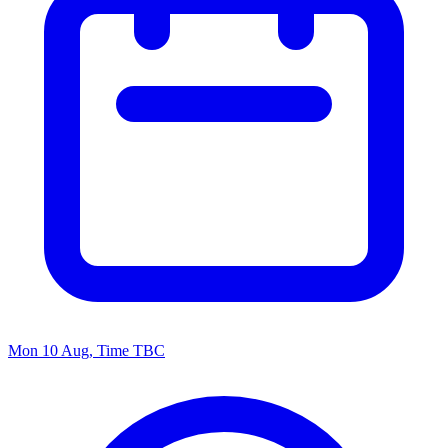
Mon 10 Aug, Time TBC