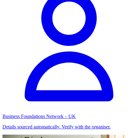
Business Foundations Network – UK
Details sourced automatically. Verify with the organiser.