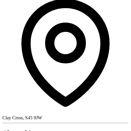
Clay Cross, S45 9JW