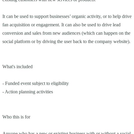
It can be used to support businesses’ organic activity, or to help drive
fan acquisition or engagement. It can also be used to drive lead
conversion and sales from new audiences (which can happen on the
social platform or by driving the user back to the company website).
What's included
- Funded event subject to eligibility
- Action planning activities
Who this is for
Anyone who has a new or existing business with or without a social