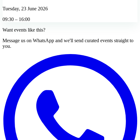
Tuesday, 23 June 2026
09:30 – 16:00
Want events like this?
Message us on WhatsApp and we'll send curated events straight to
you.