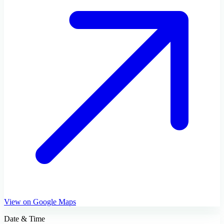
View on Google Maps
Date & Time