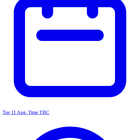
Tue 11 Aug, Time TBC