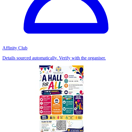
Affinity Club
Details sourced automatically. Verify with the organiser.