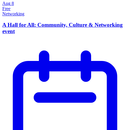
Aug
8
Free
Networking
A Hall for All: Community, Culture & Networking
event