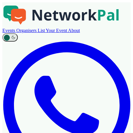
Events
Organisers
List Your Event
About