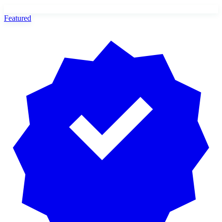
Featured