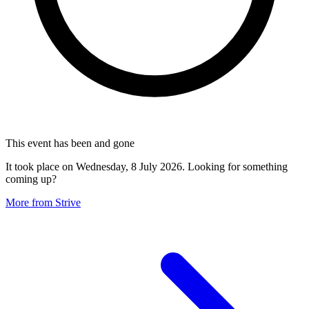
This event has been and gone
It took place on Wednesday, 8 July 2026. Looking for something
coming up?
More from Strive