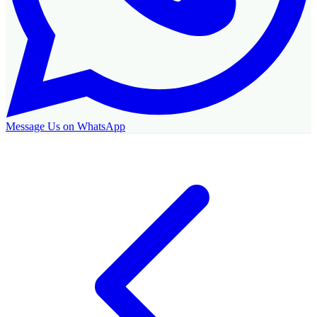
Message Us on WhatsApp