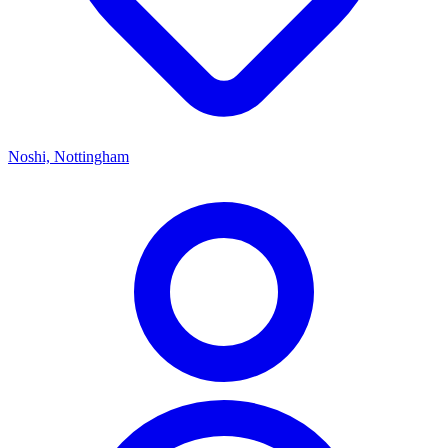
Noshi, Nottingham