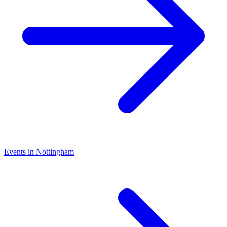
Events in Nottingham