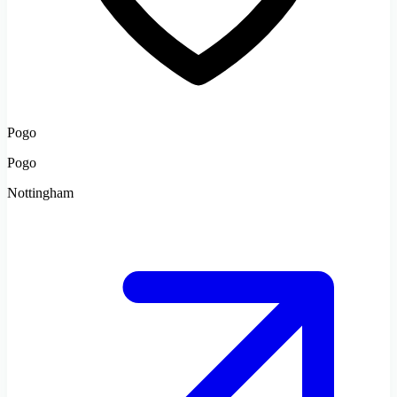
Pogo
Pogo
Nottingham