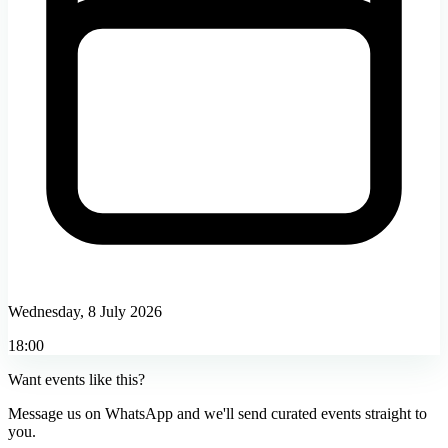
Wednesday, 8 July 2026
18:00
Want events like this?
Message us on WhatsApp and we'll send curated events straight to
you.