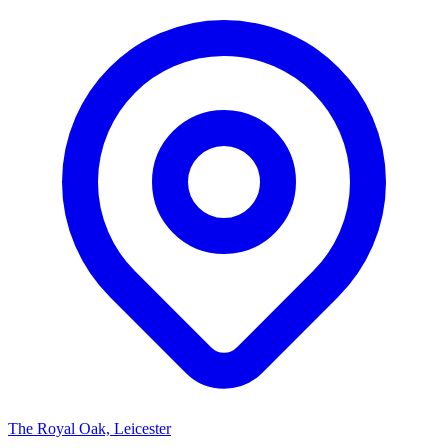
The Royal Oak, Leicester