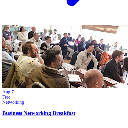
Aug
7
Free
Networking
Business Networking Breakfast