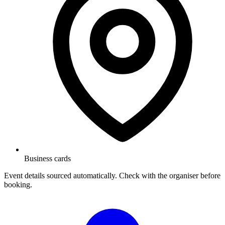
Business cards
Event details sourced automatically. Check with the organiser before
booking.