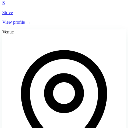
S
Strive
View profile →
Venue