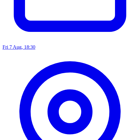
Fri 7 Aug, 18:30