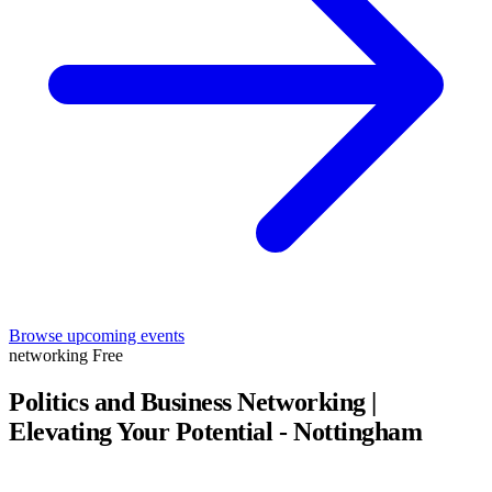
Browse upcoming events
networking
Free
Politics and Business Networking |
Elevating Your Potential - Nottingham