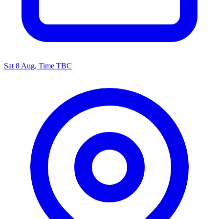
Sat 8 Aug, Time TBC