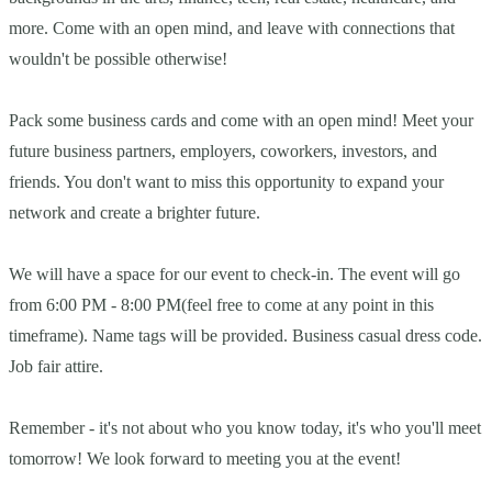
more. Come with an open mind, and leave with connections that
wouldn't be possible otherwise!
Pack some business cards and come with an open mind! Meet your
future business partners, employers, coworkers, investors, and
friends. You don't want to miss this opportunity to expand your
network and create a brighter future.
We will have a space for our event to check-in. The event will go
from 6:00 PM - 8:00 PM(feel free to come at any point in this
timeframe). Name tags will be provided. Business casual dress code.
Job fair attire.
Remember - it's not about who you know today, it's who you'll meet
tomorrow! We look forward to meeting you at the event!