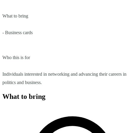
What to bring
- Business cards
Who this is for
Individuals interested in networking and advancing their careers in
politics and business.
What to bring