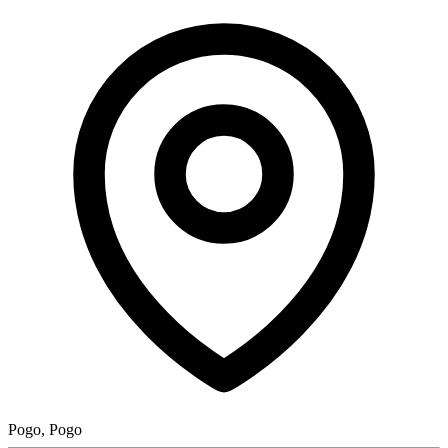
Pogo, Pogo