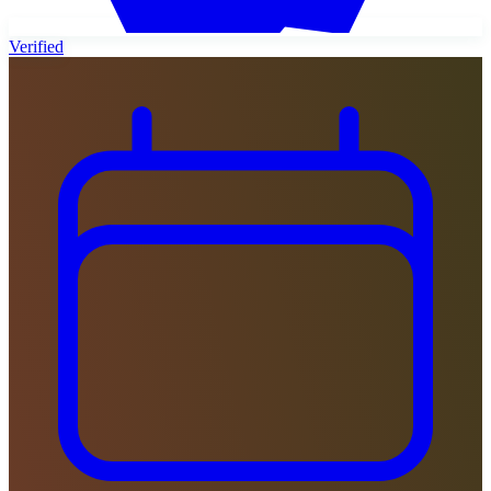
Verified