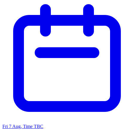
Fri 7 Aug, Time TBC