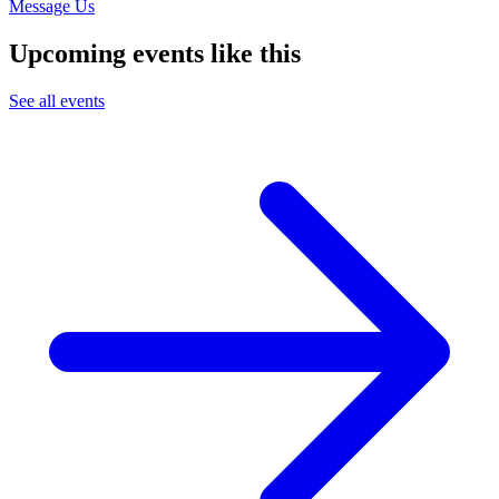
Message Us
Upcoming events like this
See all events