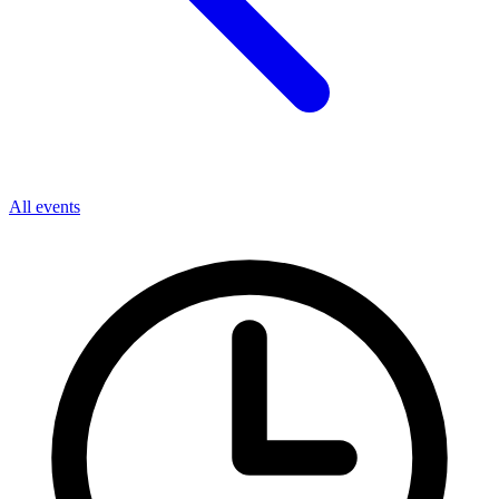
All events