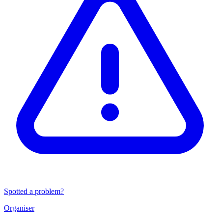
Spotted a problem?
Organiser