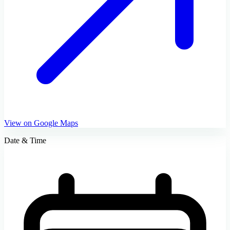
View on Google Maps
Date & Time