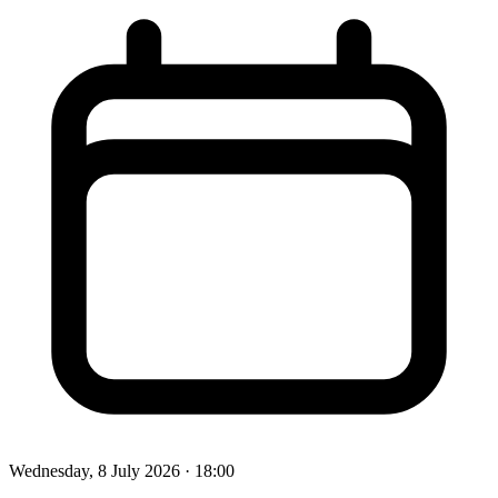
Wednesday, 8 July 2026
· 18:00