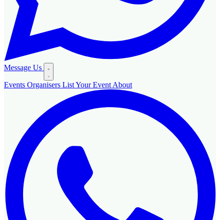
Message Us
Events
Organisers
List Your Event
About