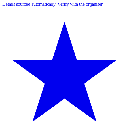
Details sourced automatically. Verify with the organiser.