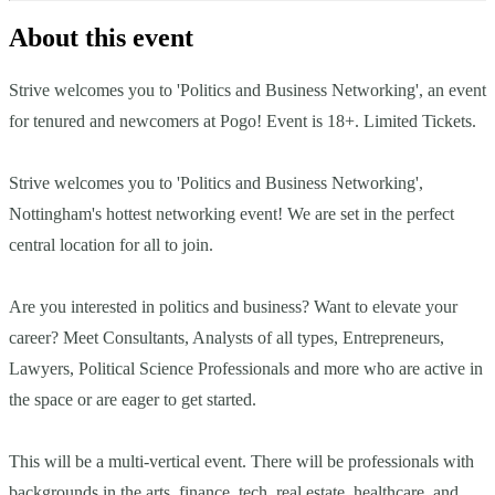
About this event
Strive welcomes you to 'Politics and Business Networking', an event
for tenured and newcomers at Pogo! Event is 18+. Limited Tickets.
Strive welcomes you to 'Politics and Business Networking',
Nottingham's hottest networking event! We are set in the perfect
central location for all to join.
Are you interested in politics and business? Want to elevate your
career? Meet Consultants, Analysts of all types, Entrepreneurs,
Lawyers, Political Science Professionals and more who are active in
the space or are eager to get started.
This will be a multi-vertical event. There will be professionals with
backgrounds in the arts, finance, tech, real estate, healthcare, and