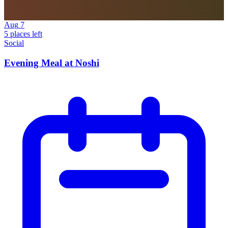
Aug
7
5 places left
Social
Evening Meal at Noshi