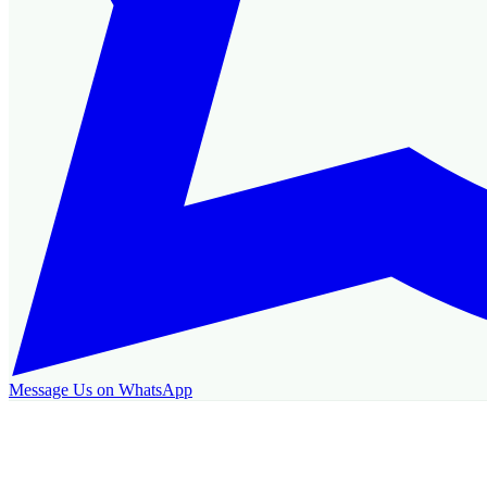
Message Us on WhatsApp