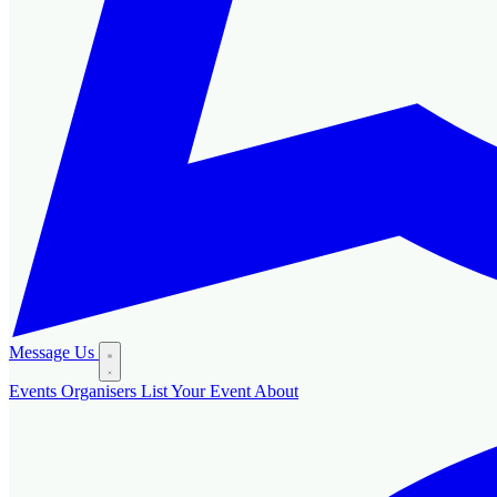
Message Us
Events
Organisers
List Your Event
About