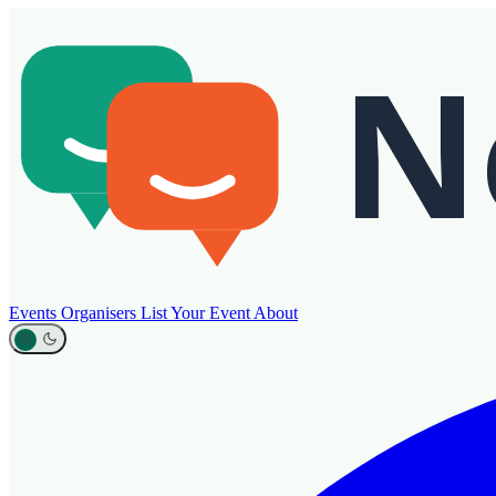
Events
Organisers
List Your Event
About