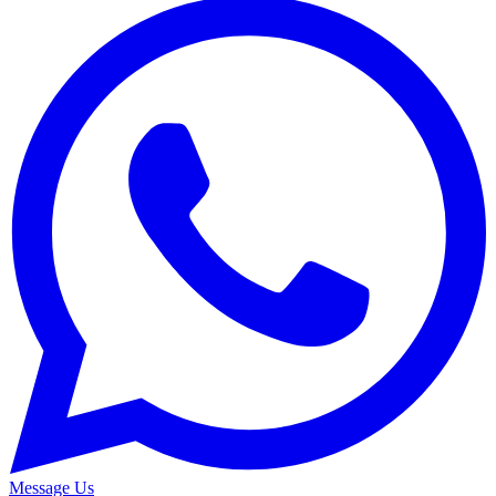
Message Us