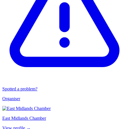
Spotted a problem?
Organiser
East Midlands Chamber
View profile →