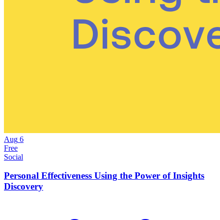
Aug
6
Free
Social
Personal Effectiveness Using the Power of Insights
Discovery