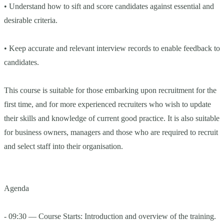
• Understand how to sift and score candidates against essential and
desirable criteria.
• Keep accurate and relevant interview records to enable feedback to
candidates.
This course is suitable for those embarking upon recruitment for the
first time, and for more experienced recruiters who wish to update
their skills and knowledge of current good practice. It is also suitable
for business owners, managers and those who are required to recruit
and select staff into their organisation.
Agenda
- 09:30 — Course Starts: Introduction and overview of the training.