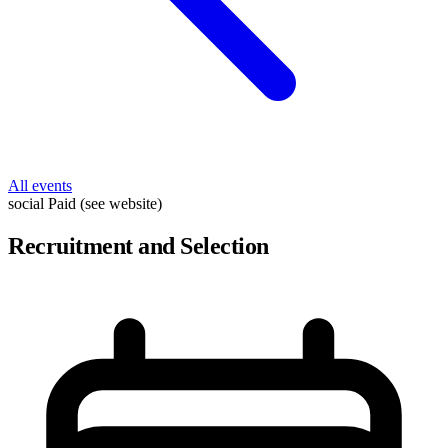
All events
social
Paid (see website)
Recruitment and Selection