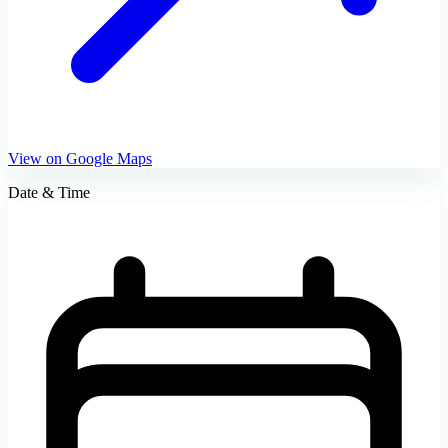
View on Google Maps
Date & Time