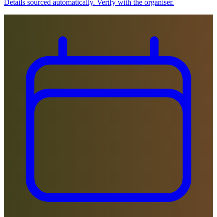
Details sourced automatically. Verify with the organiser.