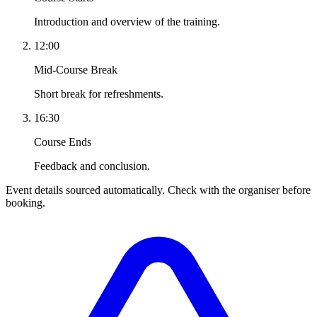
Introduction and overview of the training.
12:00
Mid-Course Break
Short break for refreshments.
16:30
Course Ends
Feedback and conclusion.
Event details sourced automatically. Check with the organiser before
booking.