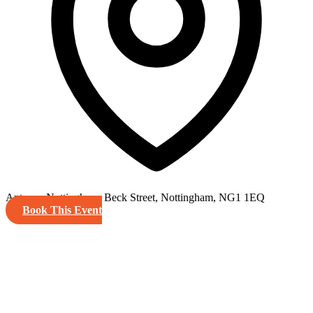
Antenna Nottingham, Beck Street, Nottingham, NG1 1EQ
Book This Event