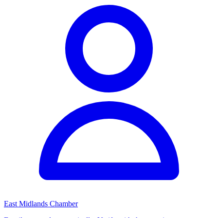
East Midlands Chamber