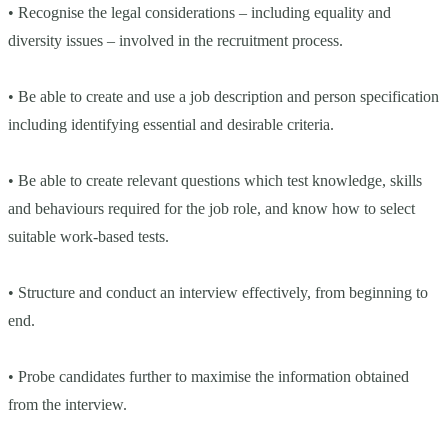
• Recognise the legal considerations – including equality and
diversity issues – involved in the recruitment process.
• Be able to create and use a job description and person specification
including identifying essential and desirable criteria.
• Be able to create relevant questions which test knowledge, skills
and behaviours required for the job role, and know how to select
suitable work-based tests.
• Structure and conduct an interview effectively, from beginning to
end.
• Probe candidates further to maximise the information obtained
from the interview.