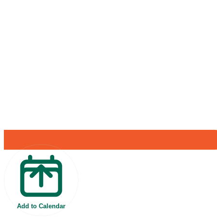
Add to Calendar