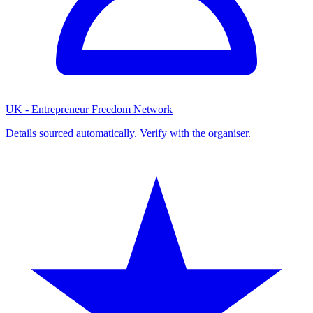
UK - Entrepreneur Freedom Network
Details sourced automatically. Verify with the organiser.