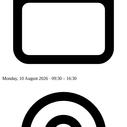
Monday, 10 August 2026
· 09:30 – 16:30