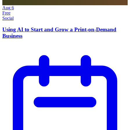
Aug
6
Free
Social
Using AI to Start and Grow a Print-on-Demand
Business