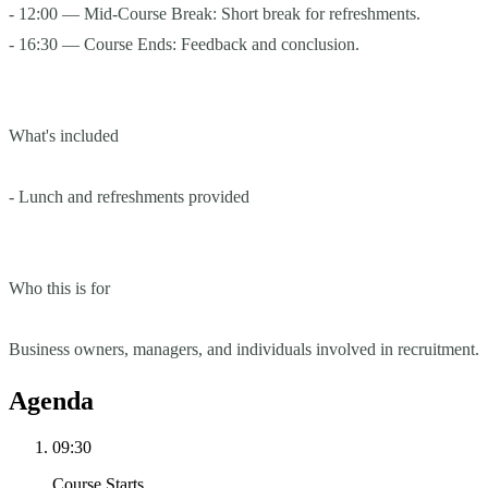
- 12:00 — Mid-Course Break: Short break for refreshments.
- 16:30 — Course Ends: Feedback and conclusion.
What's included
- Lunch and refreshments provided
Who this is for
Business owners, managers, and individuals involved in recruitment.
Agenda
09:30
Course Starts