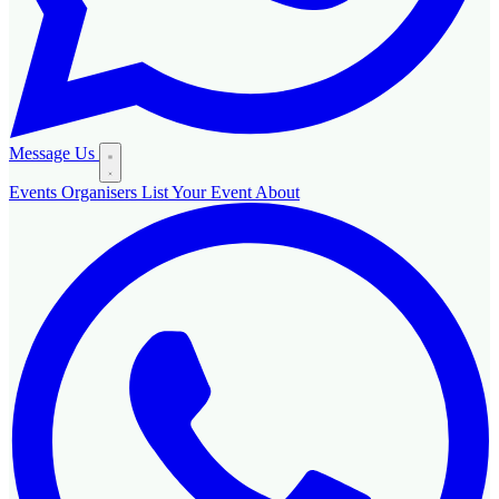
Message Us
Events
Organisers
List Your Event
About