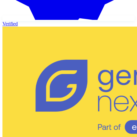
Verified