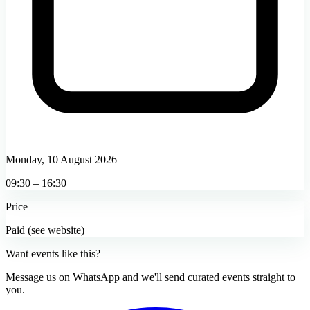
Monday, 10 August 2026
09:30 – 16:30
Price
Paid (see website)
Want events like this?
Message us on WhatsApp and we'll send curated events straight to
you.