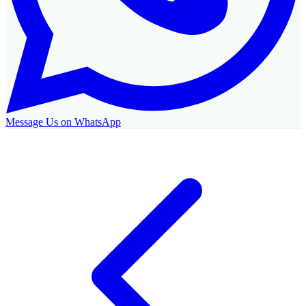
Message Us on WhatsApp