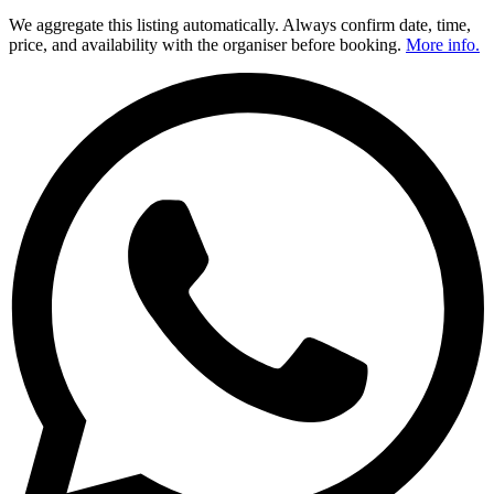
We aggregate this listing automatically. Always confirm date, time,
price, and availability with the organiser before booking.
More info.