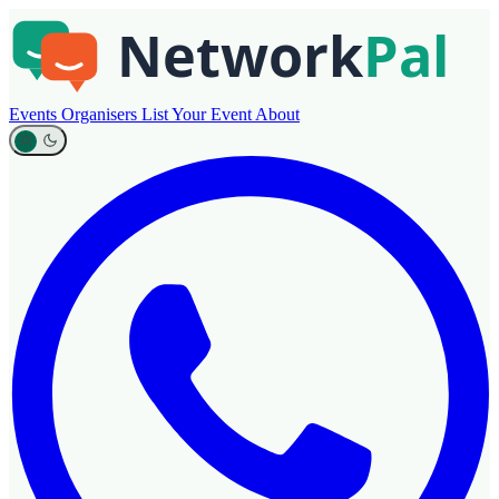
Events
Organisers
List Your Event
About