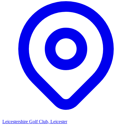
Leicestershire Golf Club, Leicester