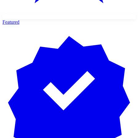
Featured