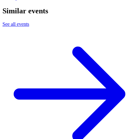
Similar events
See all events