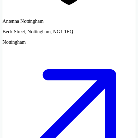
Antenna Nottingham
Beck Street, Nottingham, NG1 1EQ
Nottingham