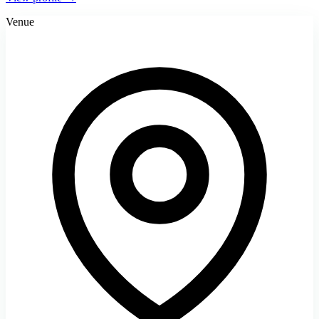
Venue