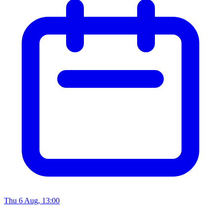
Thu 6 Aug, 13:00