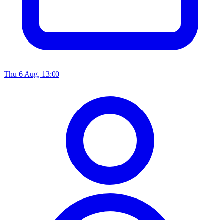
Thu 6 Aug, 13:00