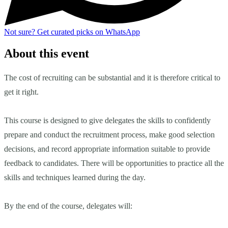
Not sure?
Get curated picks on WhatsApp
About this event
The cost of recruiting can be substantial and it is therefore critical to
get it right.
This course is designed to give delegates the skills to confidently
prepare and conduct the recruitment process, make good selection
decisions, and record appropriate information suitable to provide
feedback to candidates. There will be opportunities to practice all the
skills and techniques learned during the day.
By the end of the course, delegates will: