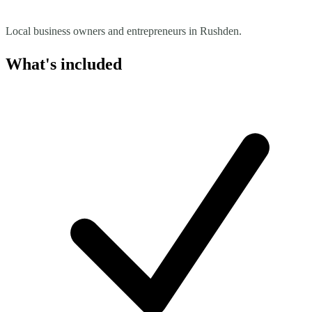
Local business owners and entrepreneurs in Rushden.
What's included