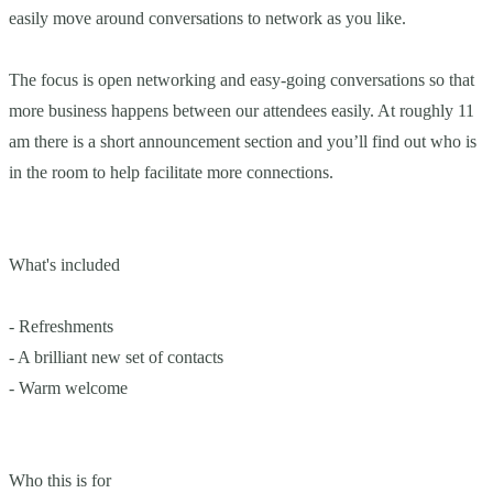
easily move around conversations to network as you like.
The focus is open networking and easy-going conversations so that
more business happens between our attendees easily. At roughly 11
am there is a short announcement section and you’ll find out who is
in the room to help facilitate more connections.
What's included
- Refreshments
- A brilliant new set of contacts
- Warm welcome
Who this is for