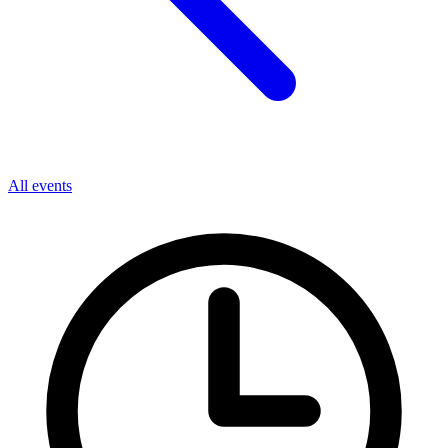
All events