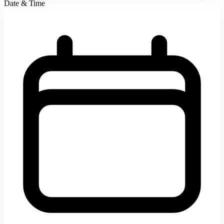
Date & Time