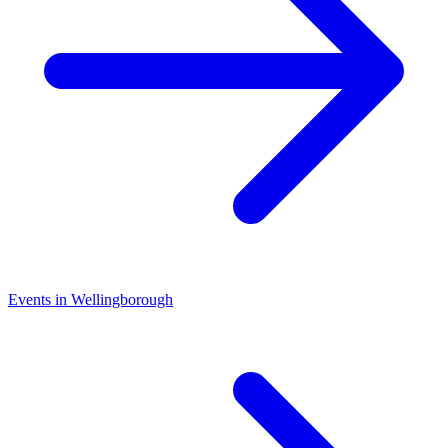
Events in Wellingborough