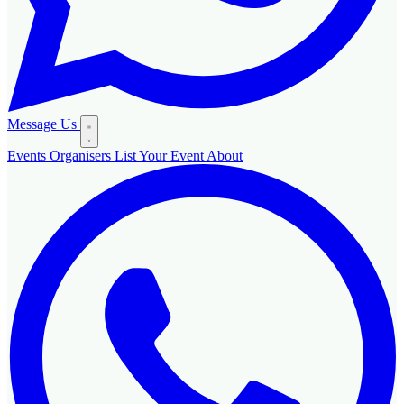
Message Us
Events
Organisers
List Your Event
About