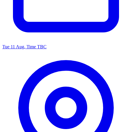
Tue 11 Aug, Time TBC