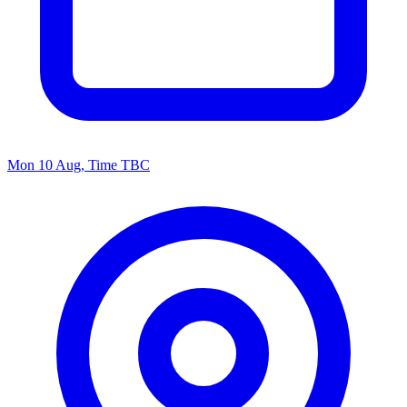
Mon 10 Aug, Time TBC