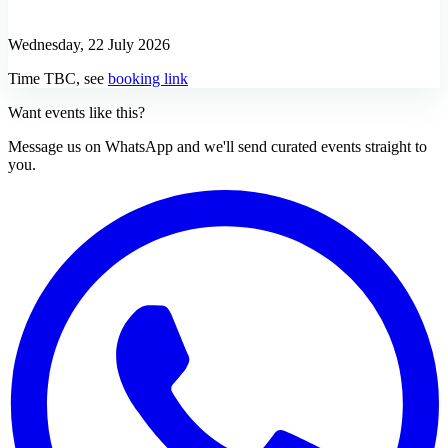
Wednesday, 22 July 2026
Time TBC, see
booking link
Want events like this?
Message us on WhatsApp and we'll send curated events straight to
you.