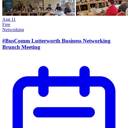
Aug
11
Free
Networking
#BusComm Lutterworth Business Networking
Brunch Meeting