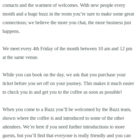
contacts and the warmest of welcomes. With new people every
month and a huge buzz in the room you’re sure to make some great
connections; we believe the more you chat, the more business just
happens.
We meet every 4th Friday of the month between 10 am and 12 pm
at the same venue.
While you can book on the day, we ask that you purchase your
ticket before you set off on your journey. This makes it much easier
to check you in and get you to the coffee as soon as possible!
When you come to a Buzz you’ll be welcomed by the Buzz team,
shown where the coffee is and introduced to some of the other
attendees. We’re here if you need further introductions to more
guests, but you’ll find that everyone is really friendly and you can