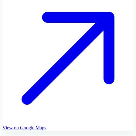
View on Google Maps