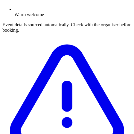
Warm welcome
Event details sourced automatically. Check with the organiser before
booking.