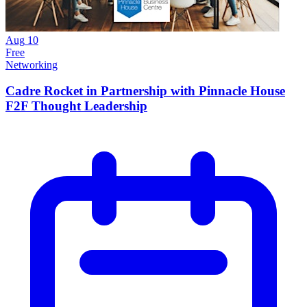
Aug
10
Free
Networking
Cadre Rocket in Partnership with Pinnacle House
F2F Thought Leadership