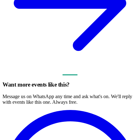
Want more events like this?
Message us on WhatsApp any time and ask what's on. We'll reply
with events like this one. Always free.