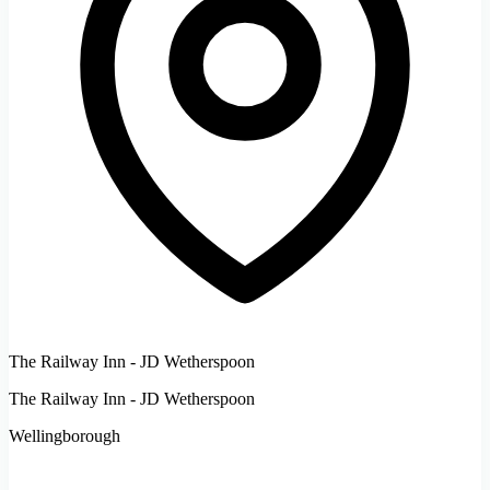
The Railway Inn - JD Wetherspoon
The Railway Inn - JD Wetherspoon
Wellingborough