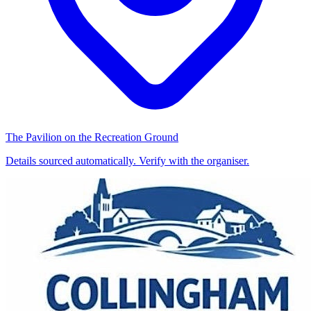
The Pavilion on the Recreation Ground
Details sourced automatically. Verify with the organiser.