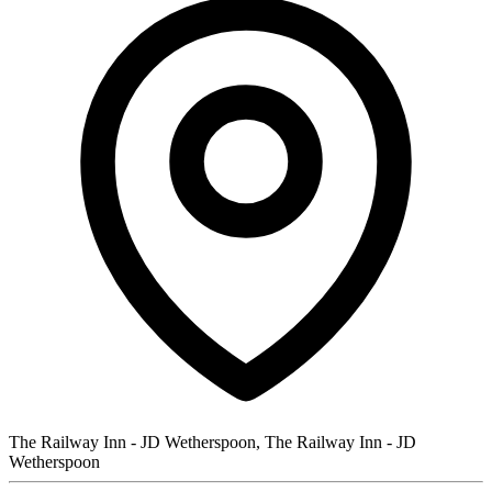
The Railway Inn - JD Wetherspoon, The Railway Inn - JD
Wetherspoon