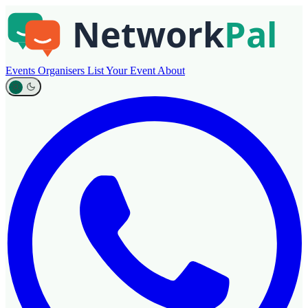
Events
Organisers
List Your Event
About