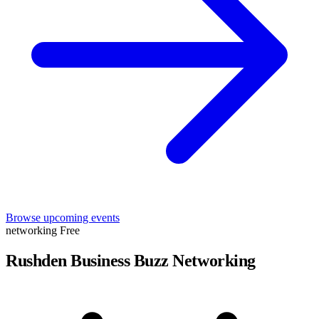
Browse upcoming events
networking
Free
Rushden Business Buzz Networking