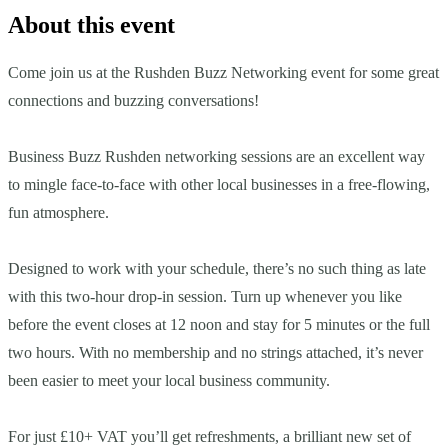
About this event
Come join us at the Rushden Buzz Networking event for some great
connections and buzzing conversations!
Business Buzz Rushden networking sessions are an excellent way
to mingle face-to-face with other local businesses in a free-flowing,
fun atmosphere.
Designed to work with your schedule, there’s no such thing as late
with this two-hour drop-in session. Turn up whenever you like
before the event closes at 12 noon and stay for 5 minutes or the full
two hours. With no membership and no strings attached, it’s never
been easier to meet your local business community.
For just £10+ VAT you’ll get refreshments, a brilliant new set of