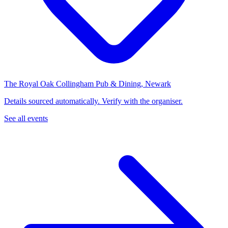
The Royal Oak Collingham Pub & Dining, Newark
Details sourced automatically. Verify with the organiser.
See all events