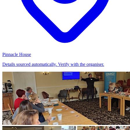
Pinnacle House
Details sourced automatically. Verify with the organiser.