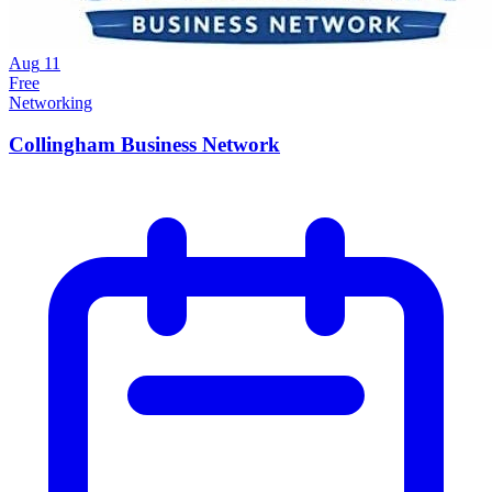
Aug
11
Free
Networking
Collingham Business Network