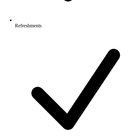
Refreshments