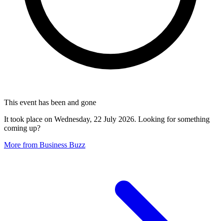
This event has been and gone
It took place on Wednesday, 22 July 2026. Looking for something
coming up?
More from Business Buzz