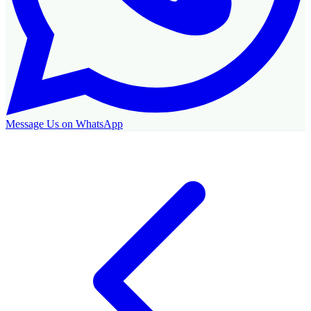
Message Us on WhatsApp