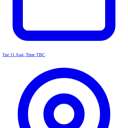
Tue 11 Aug, Time TBC