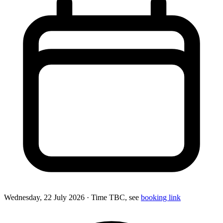
Wednesday, 22 July 2026
· Time TBC, see
booking link