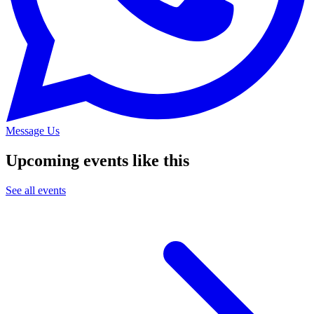
Message Us
Upcoming events like this
See all events