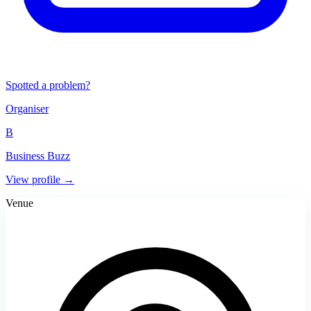
Spotted a problem?
Organiser
B
Business Buzz
View profile →
Venue