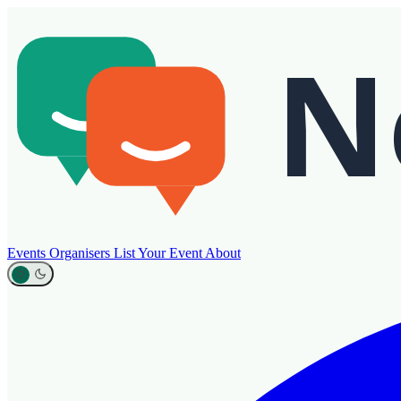
Events
Organisers
List Your Event
About