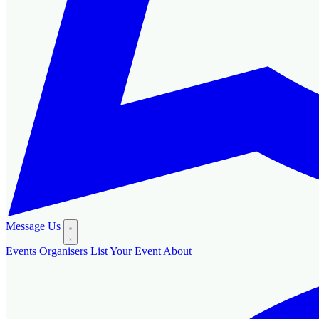
Message Us
Events
Organisers
List Your Event
About