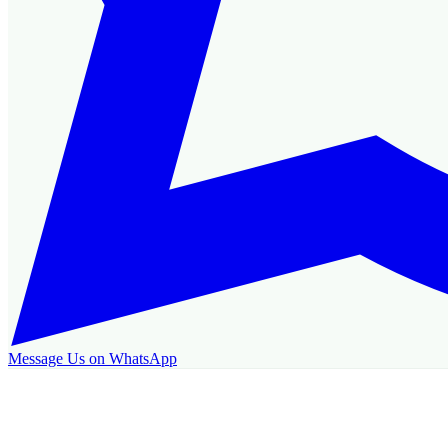
Message Us on WhatsApp