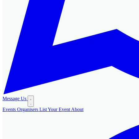
Message Us
Events
Organisers
List Your Event
About