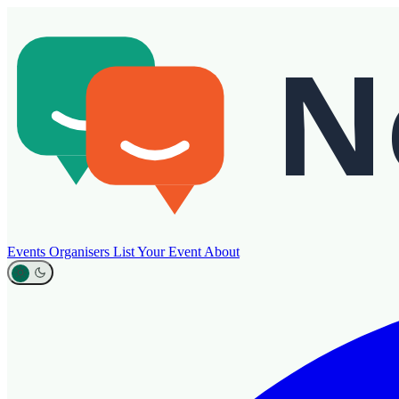
Events
Organisers
List Your Event
About