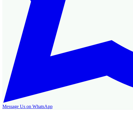
Message Us on WhatsApp