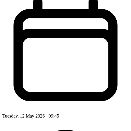
Tuesday, 12 May 2026
· 09:45