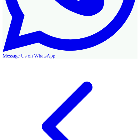
Message Us on WhatsApp