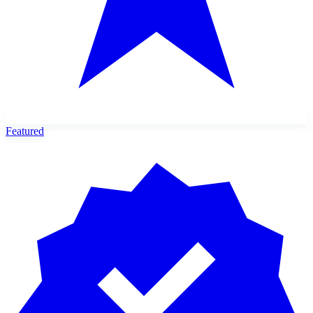
Featured