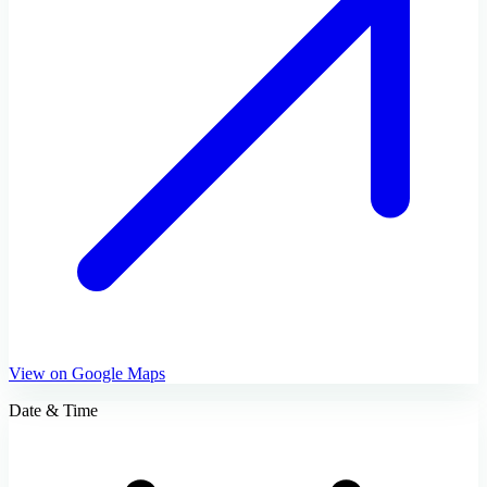
View on Google Maps
Date & Time