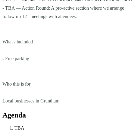
- TBA — Action Round: A pro-active section where we arrange
follow up 121 meetings with attendees.
What's included
- Free parking
Who this is for
Local businesses in Grantham
Agenda
TBA