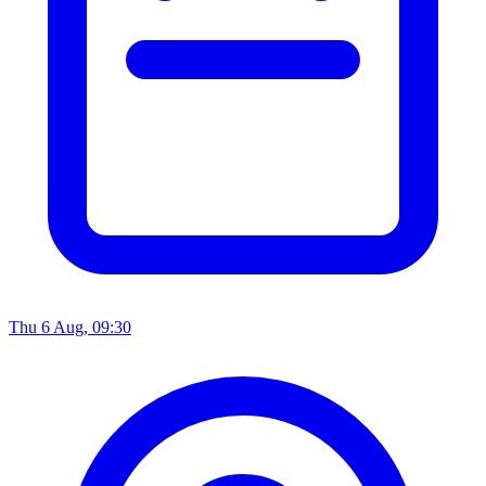
Thu 6 Aug, 09:30