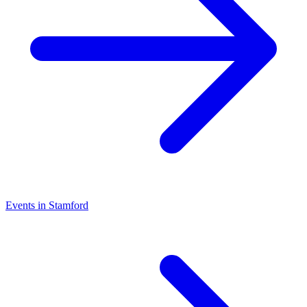
Events in Stamford