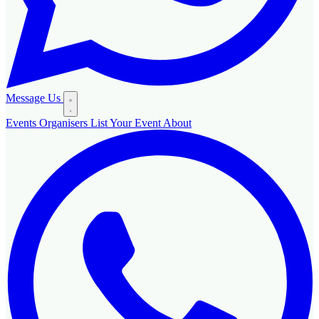
Message Us
Events
Organisers
List Your Event
About