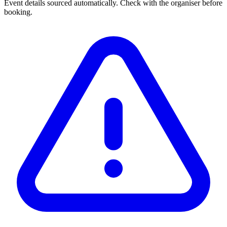
Event details sourced automatically. Check with the organiser before
booking.