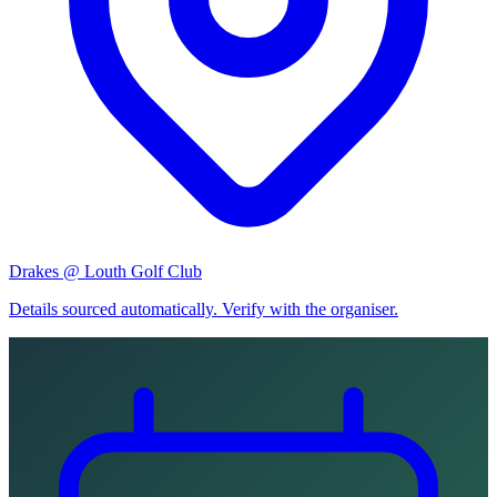
Drakes @ Louth Golf Club
Details sourced automatically. Verify with the organiser.