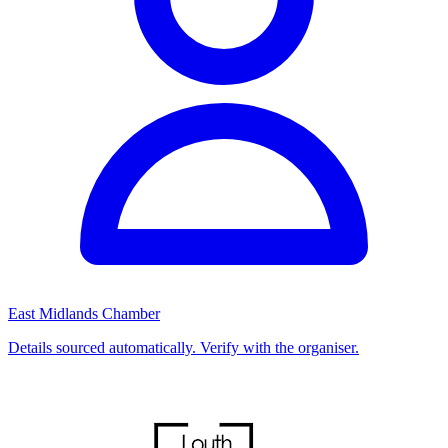
East Midlands Chamber
Details sourced automatically. Verify with the organiser.