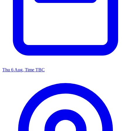
Thu 6 Aug, Time TBC