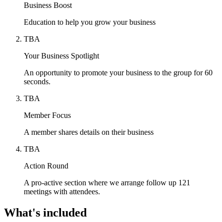
Business Boost
Education to help you grow your business
TBA
Your Business Spotlight
An opportunity to promote your business to the group for 60
seconds.
TBA
Member Focus
A member shares details on their business
TBA
Action Round
A pro-active section where we arrange follow up 121
meetings with attendees.
What's included