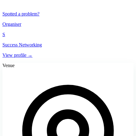
Spotted a problem?
Organiser
S
Success Networking
View profile →
Venue