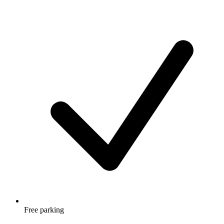
Free parking