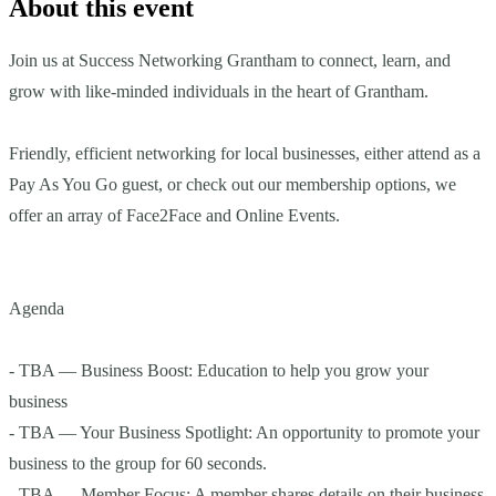
About this event
Join us at Success Networking Grantham to connect, learn, and
grow with like-minded individuals in the heart of Grantham.
Friendly, efficient networking for local businesses, either attend as a
Pay As You Go guest, or check out our membership options, we
offer an array of Face2Face and Online Events.
Agenda
- TBA — Business Boost: Education to help you grow your
business
- TBA — Your Business Spotlight: An opportunity to promote your
business to the group for 60 seconds.
- TBA — Member Focus: A member shares details on their business