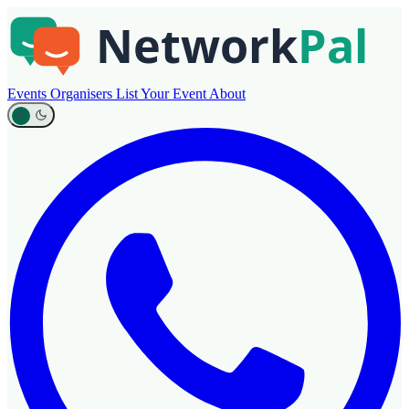
Events
Organisers
List Your Event
About