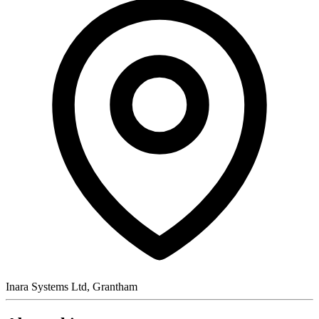
Inara Systems Ltd, Grantham