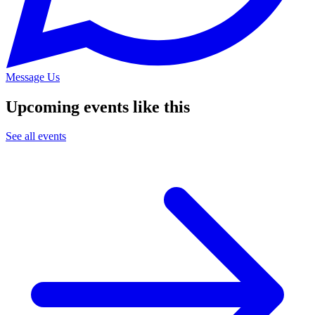
Message Us
Upcoming events like this
See all events