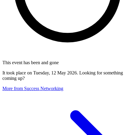
This event has been and gone
It took place on Tuesday, 12 May 2026. Looking for something
coming up?
More from Success Networking