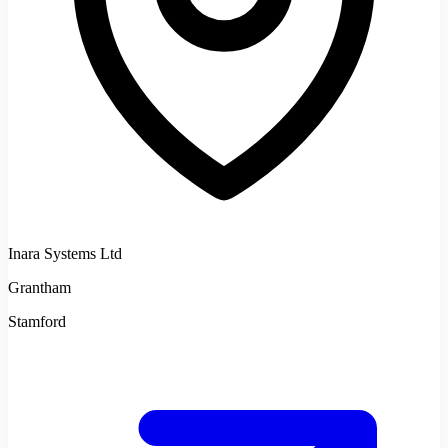
Inara Systems Ltd
Grantham
Stamford