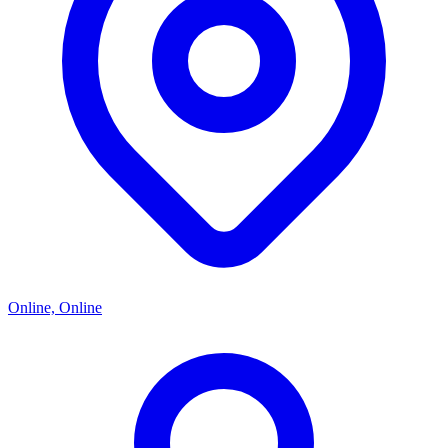
Online, Online