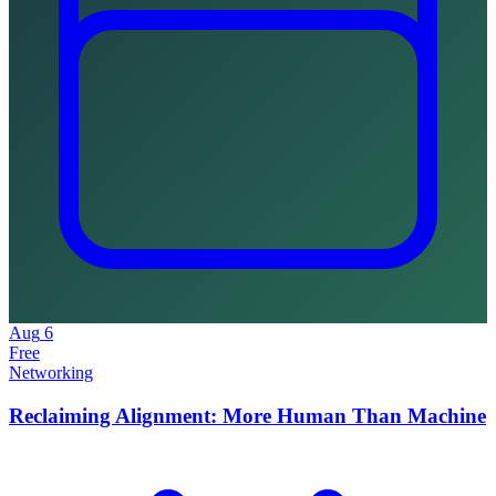
Aug
6
Free
Networking
Reclaiming Alignment: More Human Than Machine