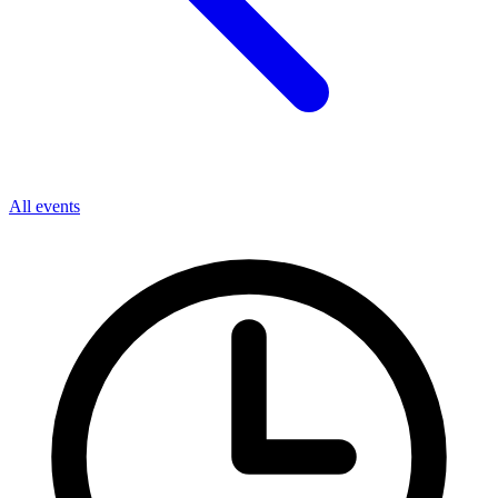
All events