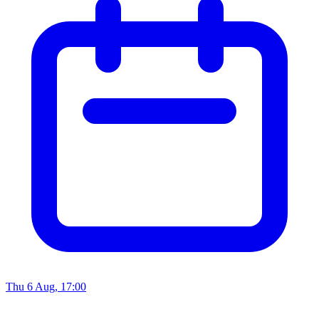
Thu 6 Aug, 17:00