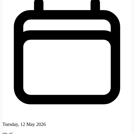
Tuesday, 12 May 2026