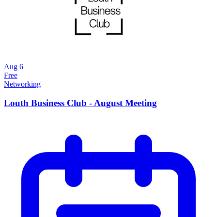
Aug
6
Free
Networking
Louth Business Club - August Meeting