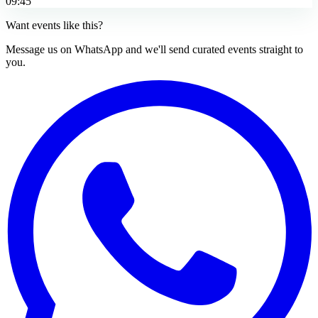
09:45
Want events like this?
Message us on WhatsApp and we'll send curated events straight to
you.