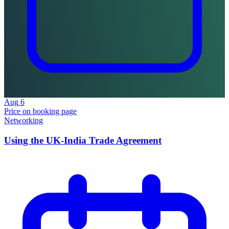
Aug
6
Price on booking page
Networking
Using the UK-India Trade Agreement