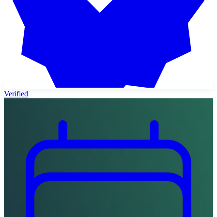
Verified