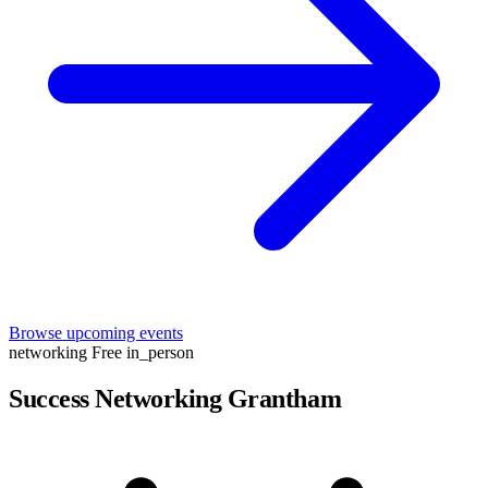
Browse upcoming events
networking
Free
in_person
Success Networking Grantham