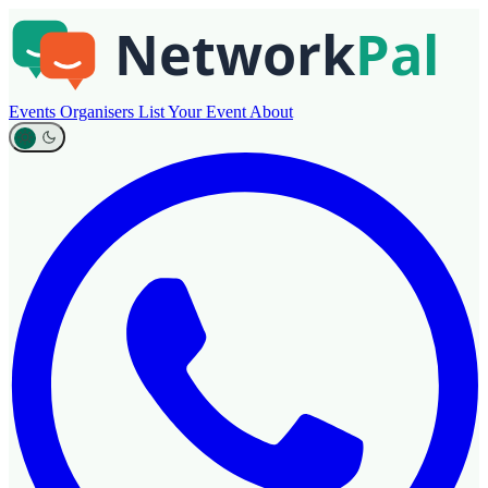
Events
Organisers
List Your Event
About