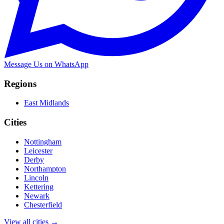
Message Us on WhatsApp
Regions
East Midlands
Cities
Nottingham
Leicester
Derby
Northampton
Lincoln
Kettering
Newark
Chesterfield
View all cities →