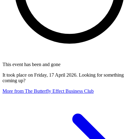
This event has been and gone
It took place on Friday, 17 April 2026. Looking for something
coming up?
More from The Butterfly Effect Business Club