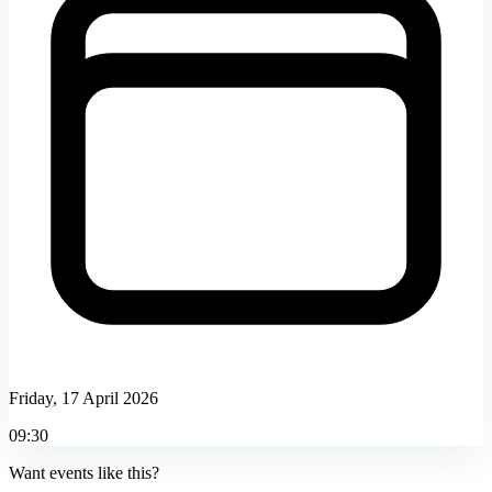
Friday, 17 April 2026
09:30
Want events like this?