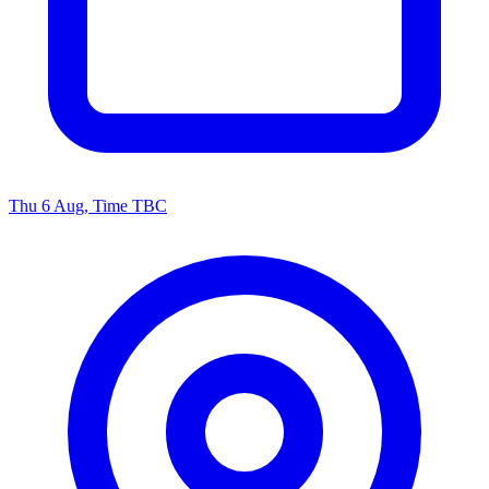
Thu 6 Aug, Time TBC