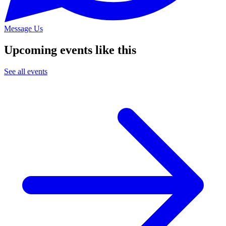
Message Us
Upcoming events like this
See all events