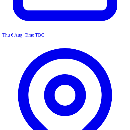
Thu 6 Aug, Time TBC