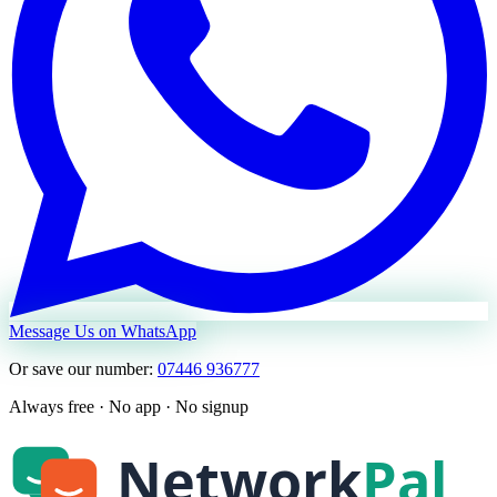
Message Us on WhatsApp
Or save our number:
07446 936777
Always free · No app · No signup