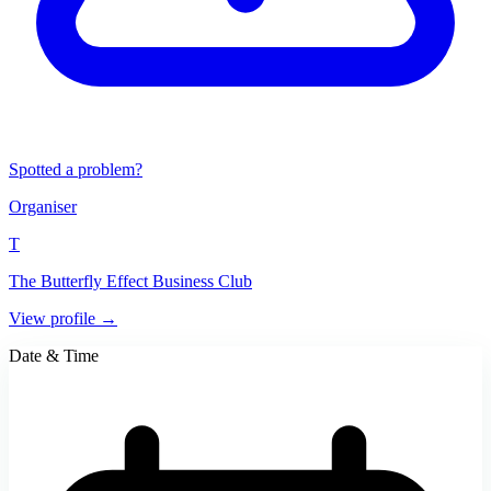
Spotted a problem?
Organiser
T
The Butterfly Effect Business Club
View profile →
Date & Time