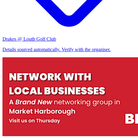
Drakes @ Louth Golf Club
Details sourced automatically. Verify with the organiser.