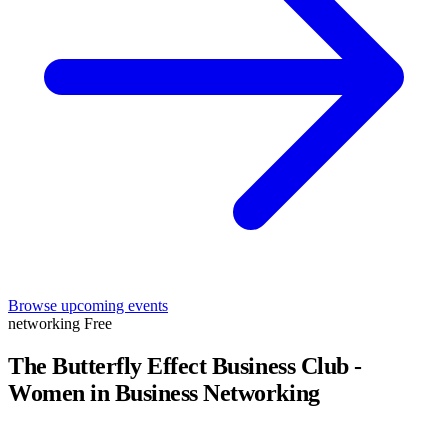
Browse upcoming events
networking
Free
The Butterfly Effect Business Club -
Women in Business Networking