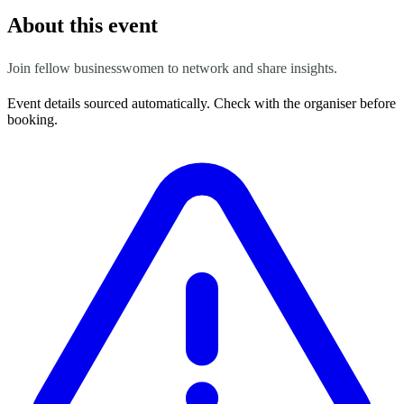
About this event
Join fellow businesswomen to network and share insights.
Event details sourced automatically. Check with the organiser before
booking.