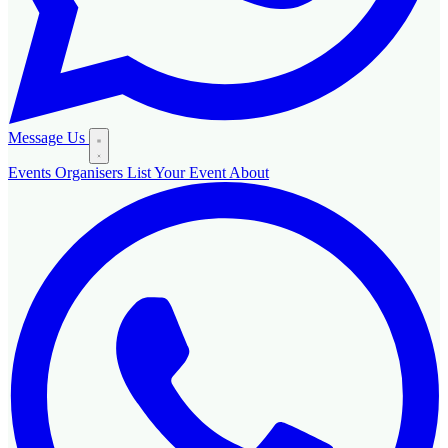
Message Us
Events
Organisers
List Your Event
About