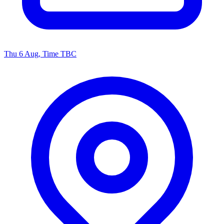
Thu 6 Aug, Time TBC