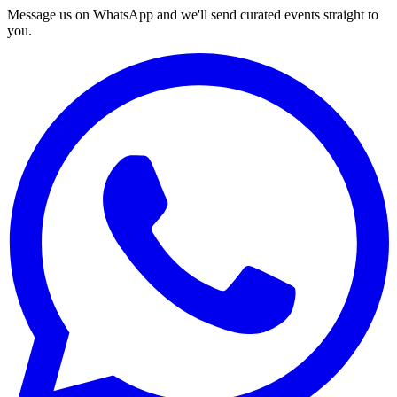
Message us on WhatsApp and we'll send curated events straight to
you.