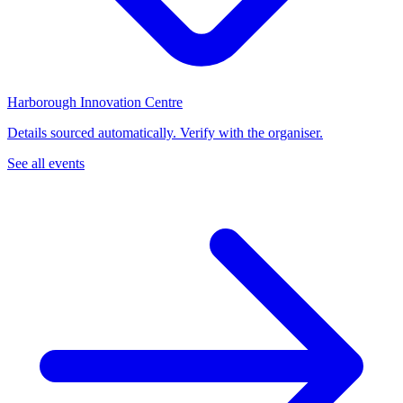
Harborough Innovation Centre
Details sourced automatically. Verify with the organiser.
See all events