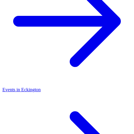
Events in Eckington