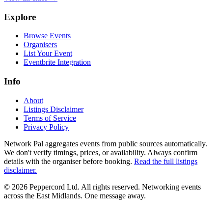
Explore
Browse Events
Organisers
List Your Event
Eventbrite Integration
Info
About
Listings Disclaimer
Terms of Service
Privacy Policy
Network Pal aggregates events from public sources automatically.
We don't verify timings, prices, or availability. Always confirm
details with the organiser before booking.
Read the full listings
disclaimer.
© 2026 Peppercord Ltd. All rights reserved.
Networking events
across the East Midlands. One message away.