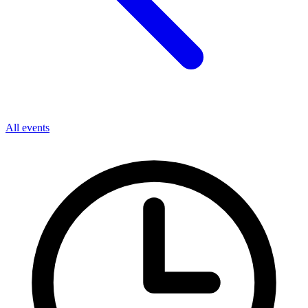
All events