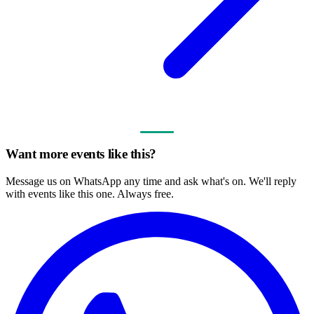
Want more events like this?
Message us on WhatsApp any time and ask what's on. We'll reply
with events like this one. Always free.