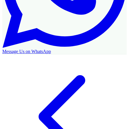
Message Us on WhatsApp