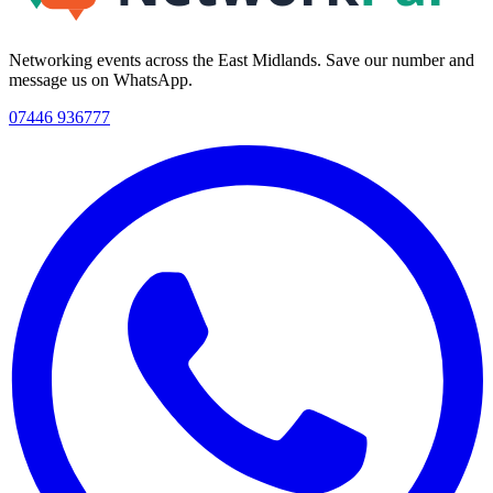
Networking events across the East Midlands. Save our number and
message us on WhatsApp.
07446 936777