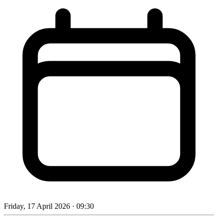
Friday, 17 April 2026
· 09:30