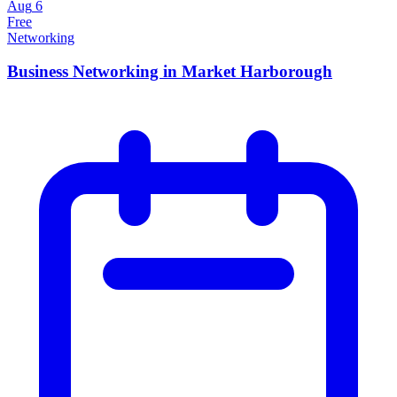
Aug
6
Free
Networking
Business Networking in Market Harborough