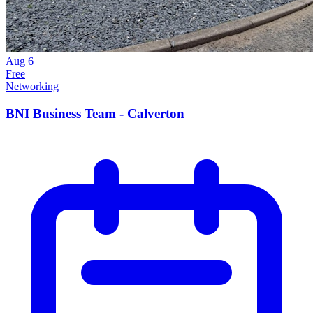
Aug
6
Free
Networking
BNI Business Team - Calverton