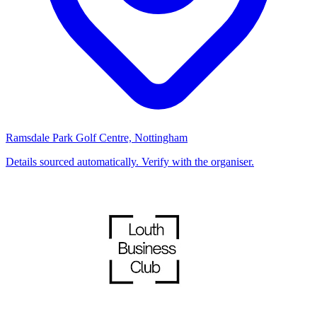
Ramsdale Park Golf Centre, Nottingham
Details sourced automatically. Verify with the organiser.