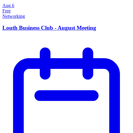
Aug
6
Free
Networking
Louth Business Club - August Meeting