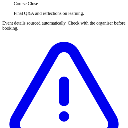
Course Close
Final Q&A and reflections on learning.
Event details sourced automatically. Check with the organiser before
booking.