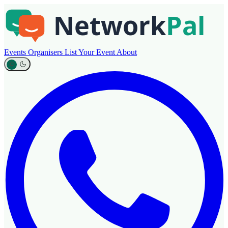
Events
Organisers
List Your Event
About