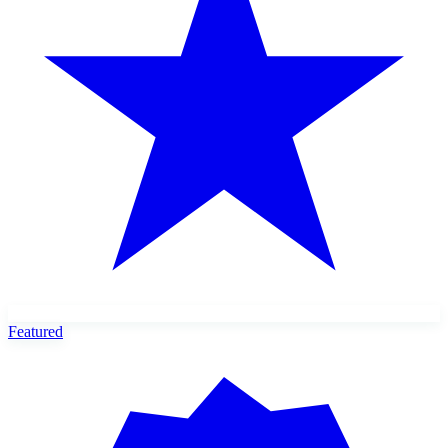
Featured