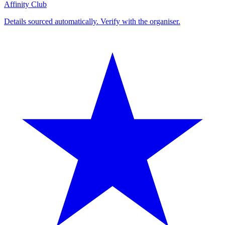
Affinity Club
Details sourced automatically. Verify with the organiser.