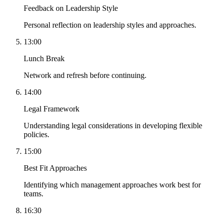
Feedback on Leadership Style
Personal reflection on leadership styles and approaches.
13:00
Lunch Break
Network and refresh before continuing.
14:00
Legal Framework
Understanding legal considerations in developing flexible
policies.
15:00
Best Fit Approaches
Identifying which management approaches work best for
teams.
16:30