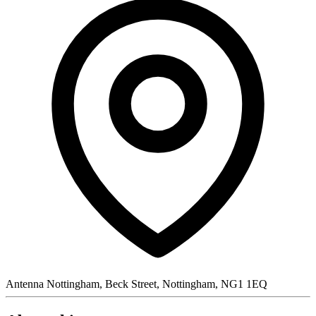
Antenna Nottingham, Beck Street, Nottingham, NG1 1EQ