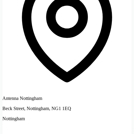
Antenna Nottingham
Beck Street, Nottingham, NG1 1EQ
Nottingham