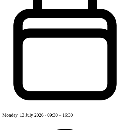
Monday, 13 July 2026
· 09:30 – 16:30