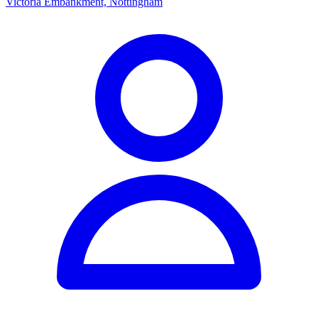
Victoria Embankment, Nottingham