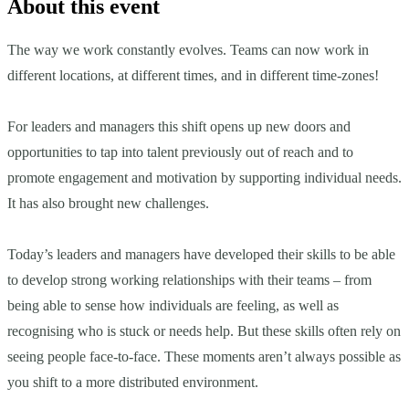
About this event
The way we work constantly evolves. Teams can now work in
different locations, at different times, and in different time-zones!
For leaders and managers this shift opens up new doors and
opportunities to tap into talent previously out of reach and to
promote engagement and motivation by supporting individual needs.
It has also brought new challenges.
Today’s leaders and managers have developed their skills to be able
to develop strong working relationships with their teams – from
being able to sense how individuals are feeling, as well as
recognising who is stuck or needs help. But these skills often rely on
seeing people face-to-face. These moments aren’t always possible as
you shift to a more distributed environment.