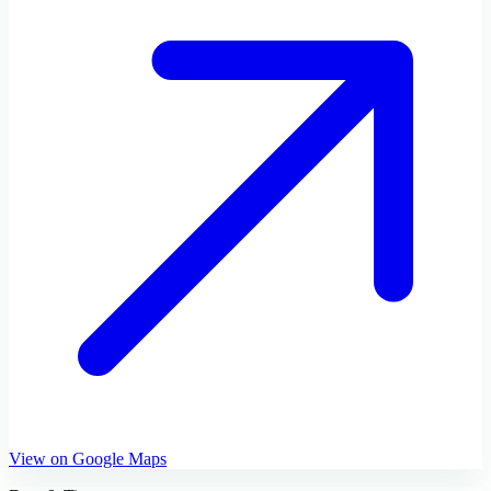
View on Google Maps