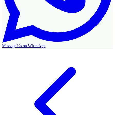
Message Us on WhatsApp