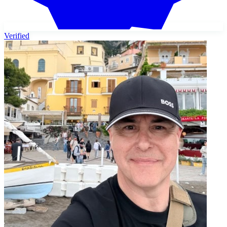
Verified