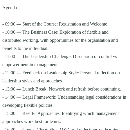
Agenda
- 09:30 — Start of the Course: Registration and Welcome
- 10:00 — The Business Case: Exploration of flexible and
distributed working, with opportunities for the organisation and
benefits to the individual.
- 11:00 — The Leadership Challenge: Discussion of control vs
empowerment in management.
- 12:00 — Feedback on Leadership Style: Personal reflection on
leadership styles and approaches.
- 13:00 — Lunch Break: Network and refresh before continuing.
- 14:00 — Legal Framework: Understanding legal considerations in
developing flexible policies.
- 15:00 — Best Fit Approaches: Identifying which management
approaches work best for teams.
- 16:30 — Course Close: Final Q&A and reflections on learning.