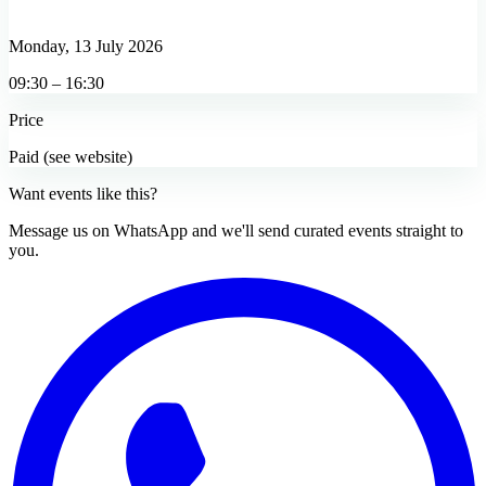
Monday, 13 July 2026
09:30 – 16:30
Price
Paid (see website)
Want events like this?
Message us on WhatsApp and we'll send curated events straight to
you.