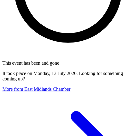
This event has been and gone
It took place on Monday, 13 July 2026. Looking for something
coming up?
More from East Midlands Chamber