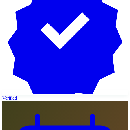
Verified