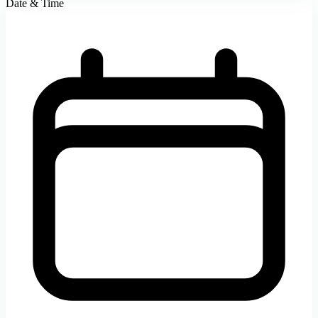
Date & Time