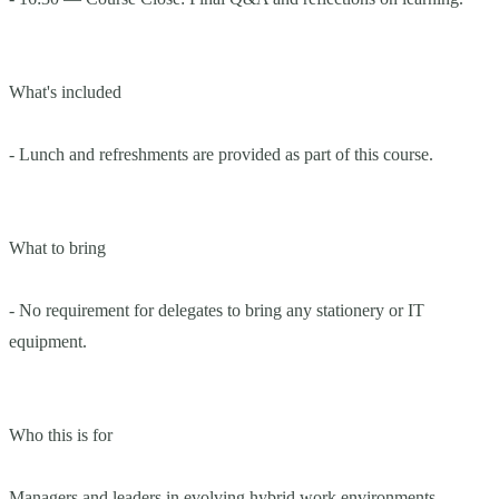
What's included
- Lunch and refreshments are provided as part of this course.
What to bring
- No requirement for delegates to bring any stationery or IT
equipment.
Who this is for
Managers and leaders in evolving hybrid work environments.