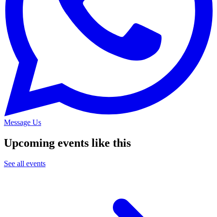
Message Us
Upcoming events like this
See all events