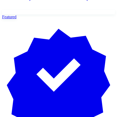
Featured