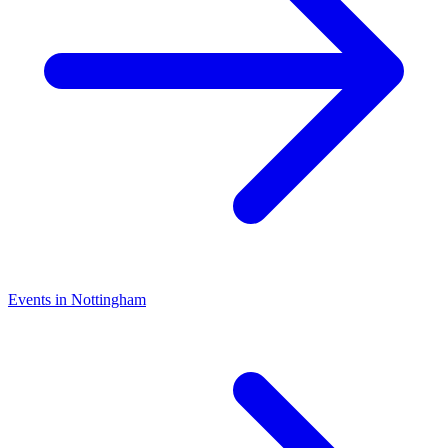
Events in Nottingham