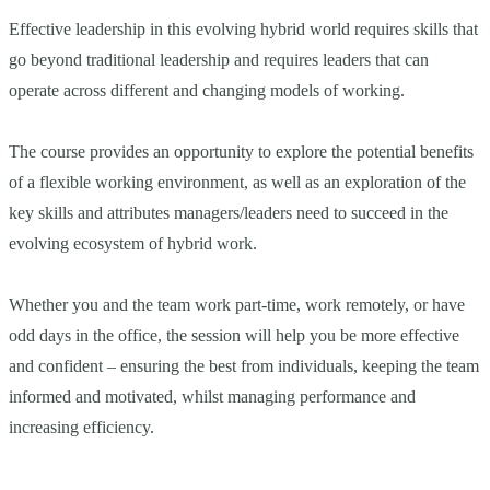
Effective leadership in this evolving hybrid world requires skills that
go beyond traditional leadership and requires leaders that can
operate across different and changing models of working.
The course provides an opportunity to explore the potential benefits
of a flexible working environment, as well as an exploration of the
key skills and attributes managers/leaders need to succeed in the
evolving ecosystem of hybrid work.
Whether you and the team work part-time, work remotely, or have
odd days in the office, the session will help you be more effective
and confident – ensuring the best from individuals, keeping the team
informed and motivated, whilst managing performance and
increasing efficiency.