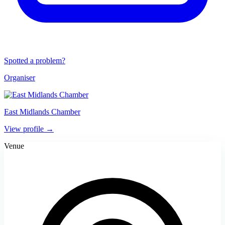
Spotted a problem?
Organiser
East Midlands Chamber
View profile →
Venue