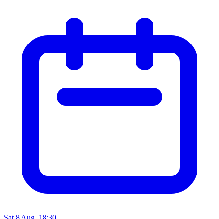
Sat 8 Aug, 18:30