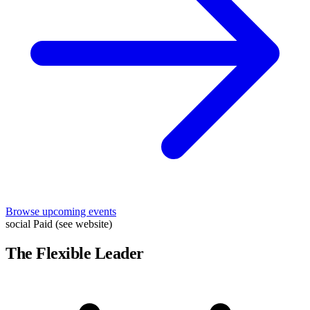
Browse upcoming events
social
Paid (see website)
The Flexible Leader