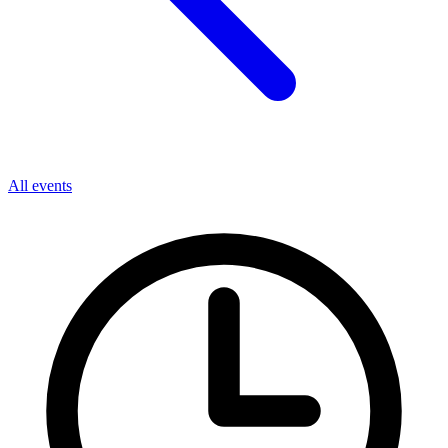
All events