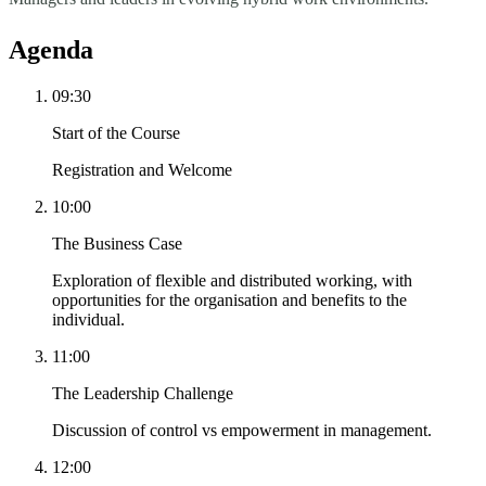
Agenda
09:30
Start of the Course
Registration and Welcome
10:00
The Business Case
Exploration of flexible and distributed working, with
opportunities for the organisation and benefits to the
individual.
11:00
The Leadership Challenge
Discussion of control vs empowerment in management.
12:00