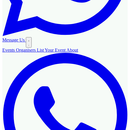
Message Us
Events
Organisers
List Your Event
About