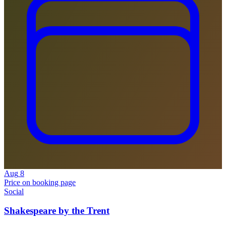
Aug
8
Price on booking page
Social
Shakespeare by the Trent