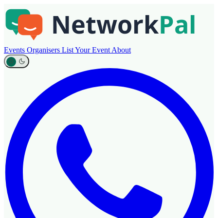
Events
Organisers
List Your Event
About