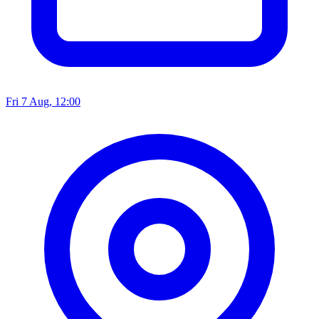
Fri 7 Aug, 12:00