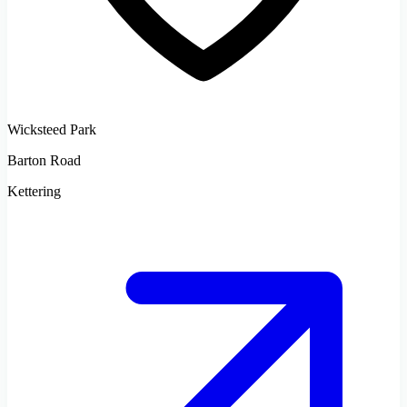
Wicksteed Park
Barton Road
Kettering