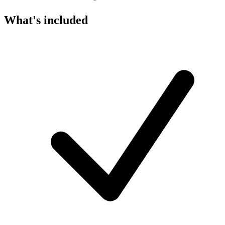
What's included