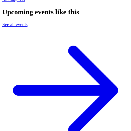
Upcoming events like this
See all events