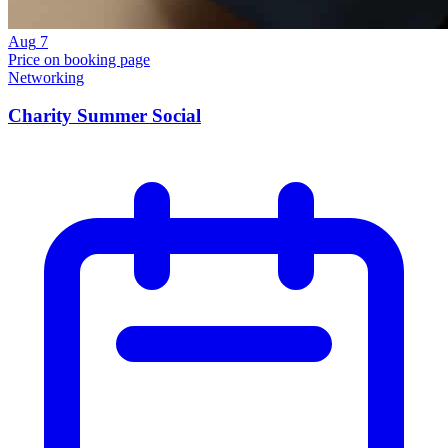
Aug
7
Price on booking page
Networking
Charity Summer Social