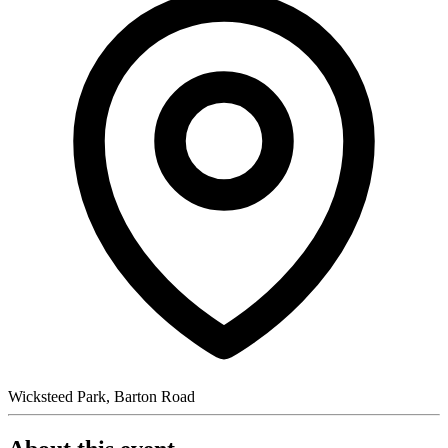
Wicksteed Park, Barton Road