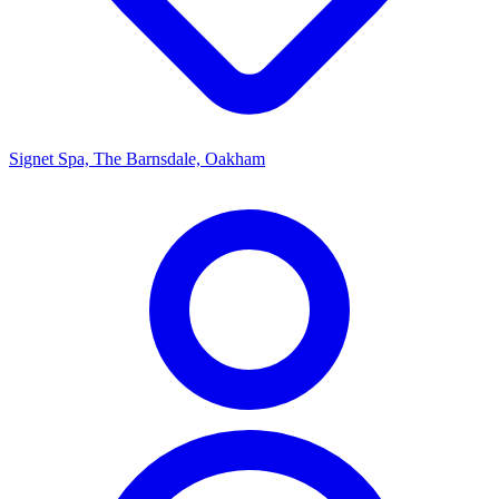
Signet Spa, The Barnsdale, Oakham