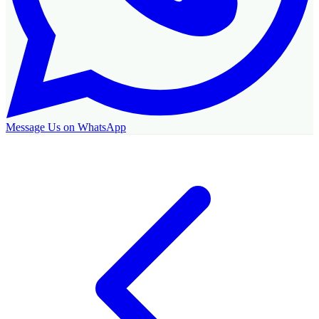
Message Us on WhatsApp