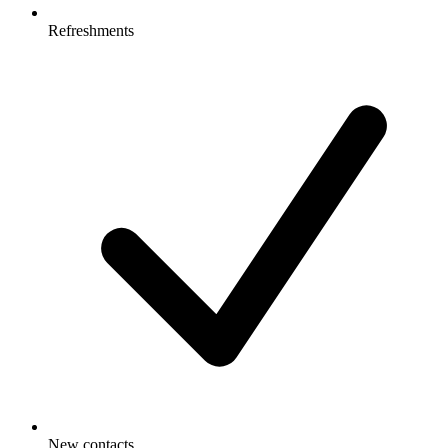
Refreshments
New contacts