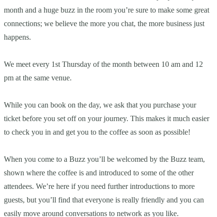
month and a huge buzz in the room you’re sure to make some great
connections; we believe the more you chat, the more business just
happens.
We meet every 1st Thursday of the month between 10 am and 12
pm at the same venue.
While you can book on the day, we ask that you purchase your
ticket before you set off on your journey. This makes it much easier
to check you in and get you to the coffee as soon as possible!
When you come to a Buzz you’ll be welcomed by the Buzz team,
shown where the coffee is and introduced to some of the other
attendees. We’re here if you need further introductions to more
guests, but you’ll find that everyone is really friendly and you can
easily move around conversations to network as you like.