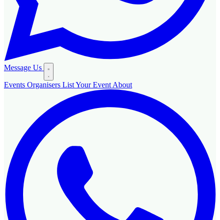
Message Us
Events
Organisers
List Your Event
About