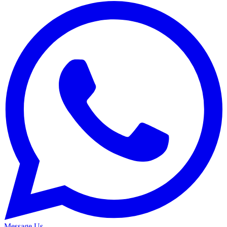
Message Us