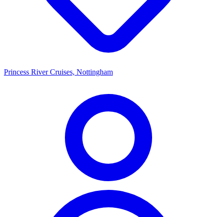
Princess River Cruises, Nottingham