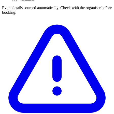
Event details sourced automatically. Check with the organiser before
booking.