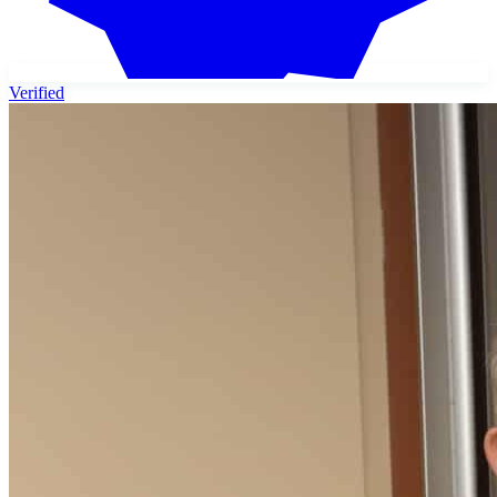
Verified