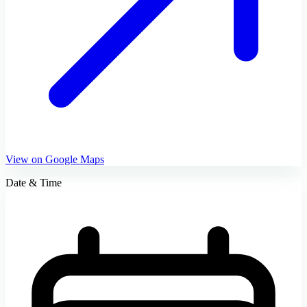
View on Google Maps
Date & Time