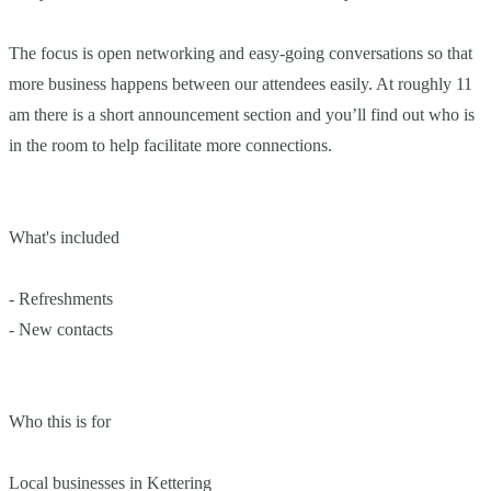
The focus is open networking and easy-going conversations so that
more business happens between our attendees easily. At roughly 11
am there is a short announcement section and you’ll find out who is
in the room to help facilitate more connections.
What's included
- Refreshments
- New contacts
Who this is for
Local businesses in Kettering