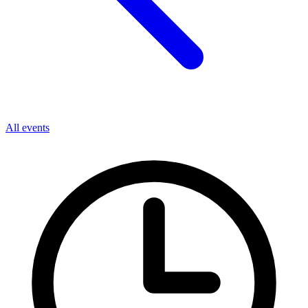
All events