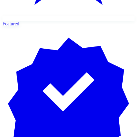
Featured