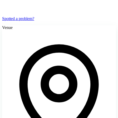
Spotted a problem?
Venue