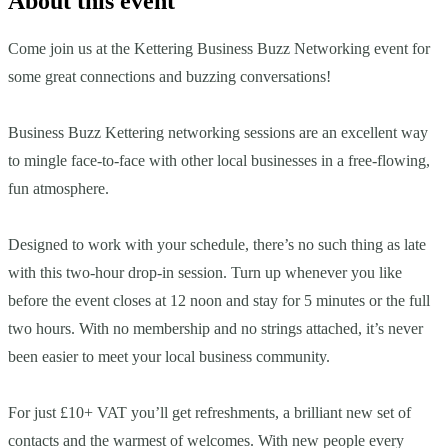
About this event
Come join us at the Kettering Business Buzz Networking event for
some great connections and buzzing conversations!
Business Buzz Kettering networking sessions are an excellent way
to mingle face-to-face with other local businesses in a free-flowing,
fun atmosphere.
Designed to work with your schedule, there’s no such thing as late
with this two-hour drop-in session. Turn up whenever you like
before the event closes at 12 noon and stay for 5 minutes or the full
two hours. With no membership and no strings attached, it’s never
been easier to meet your local business community.
For just £10+ VAT you’ll get refreshments, a brilliant new set of
contacts and the warmest of welcomes. With new people every