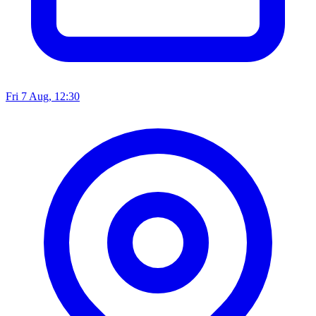
Fri 7 Aug, 12:30