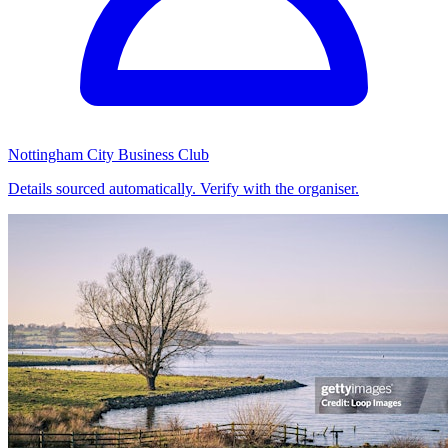
Nottingham City Business Club
Details sourced automatically. Verify with the organiser.