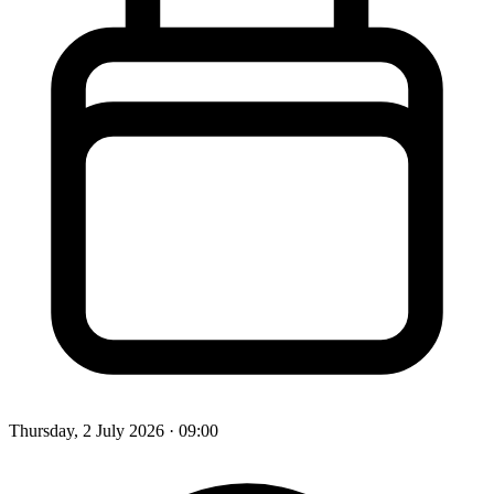
Thursday, 2 July 2026
· 09:00