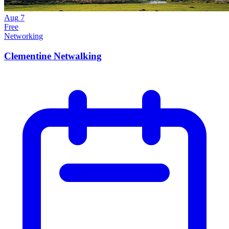
Aug
7
Free
Networking
Clementine Netwalking