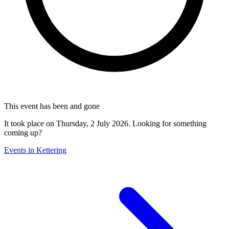
This event has been and gone
It took place on Thursday, 2 July 2026. Looking for something
coming up?
Events in Kettering