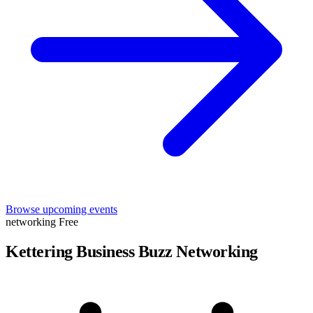
Browse upcoming events
networking
Free
Kettering Business Buzz Networking