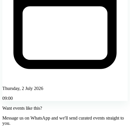
Thursday, 2 July 2026
09:00
Want events like this?
Message us on WhatsApp and we'll send curated events straight to
you.