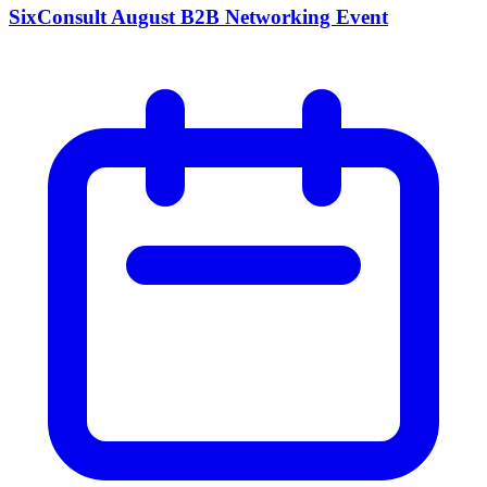
SixConsult August B2B Networking Event