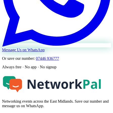
Message Us on WhatsApp
Or save our number:
07446 936777
Always free · No app · No signup
Networking events across the East Midlands. Save our number and
message us on WhatsApp.