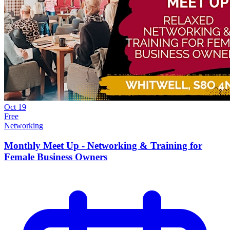
Oct
19
Free
Networking
Monthly Meet Up - Networking & Training for
Female Business Owners