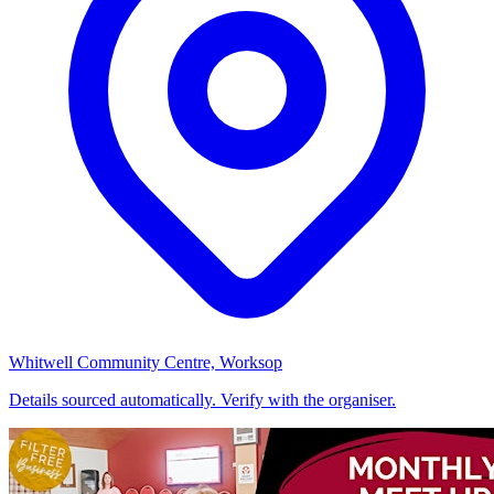
Whitwell Community Centre, Worksop
Details sourced automatically. Verify with the organiser.