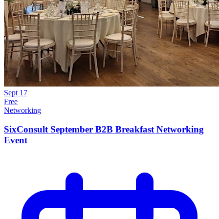
Sept
17
Free
Networking
SixConsult September B2B Breakfast Networking
Event