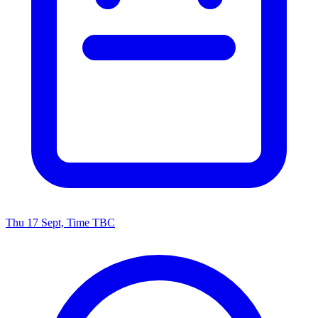
Thu 17 Sept, Time TBC