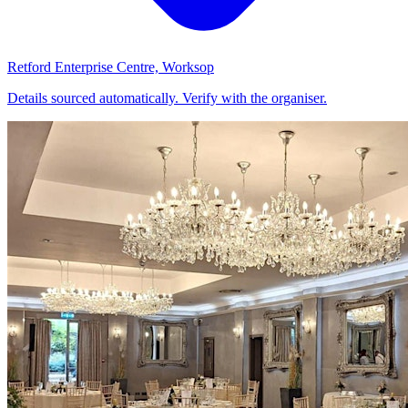
Retford Enterprise Centre, Worksop
Details sourced automatically. Verify with the organiser.