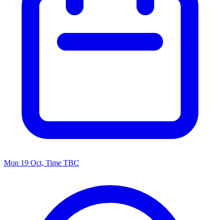
Mon 19 Oct, Time TBC