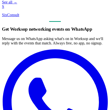
See all →
S
SixConsult
Get Worksop networking events on WhatsApp
Message us on WhatsApp asking what's on in Worksop and we'll
reply with the events that match. Always free, no app, no signup.