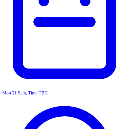
Mon 21 Sept, Time TBC