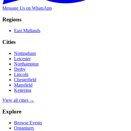
Message Us on WhatsApp
Regions
East Midlands
Cities
Nottingham
Leicester
Northampton
Derby
Lincoln
Chesterfield
Mansfield
Kettering
View all cities →
Explore
Browse Events
Organisers