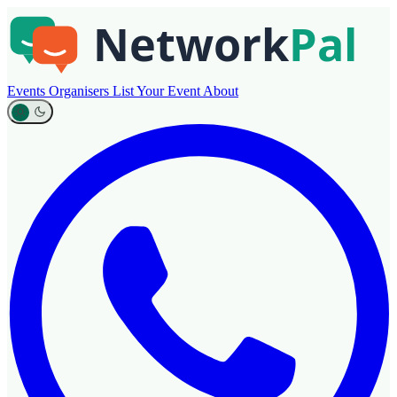
Events
Organisers
List Your Event
About