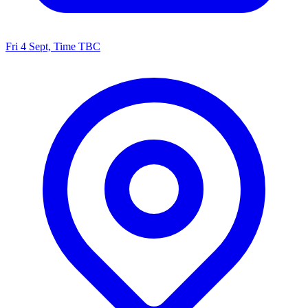
Fri 4 Sept, Time TBC