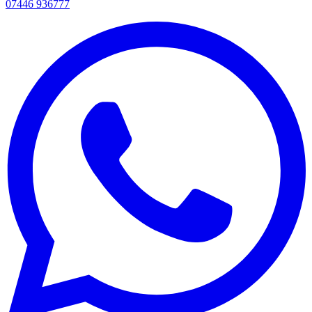
07446 936777