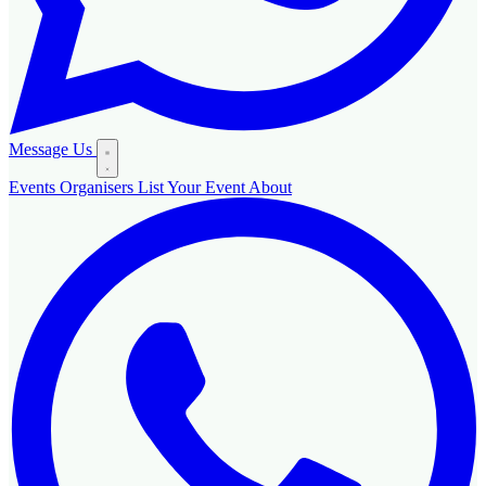
Message Us
Events
Organisers
List Your Event
About