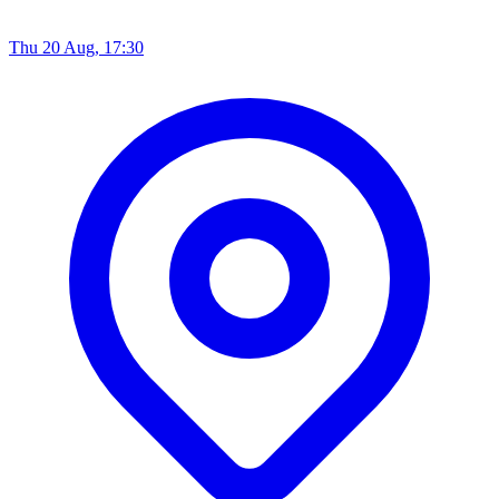
Thu 20 Aug, 17:30