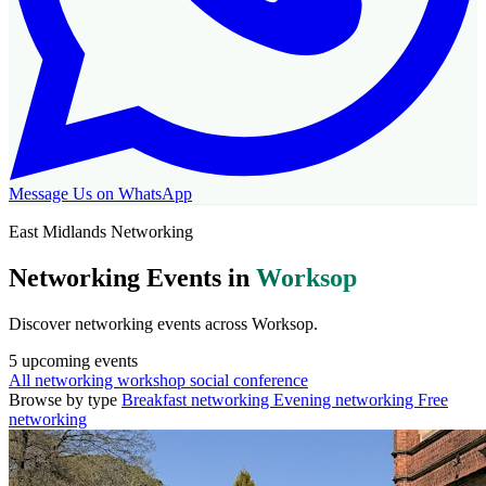
Message Us on WhatsApp
East Midlands Networking
Networking Events in
Worksop
Discover networking events across Worksop.
5
upcoming events
All
networking
workshop
social
conference
Browse by type
Breakfast networking
Evening networking
Free
networking