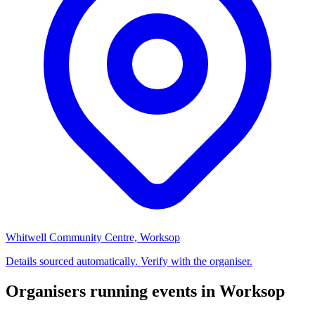
Whitwell Community Centre, Worksop
Details sourced automatically. Verify with the organiser.
Organisers running events in Worksop