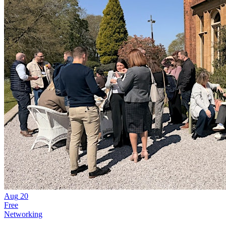
Aug
20
Free
Networking