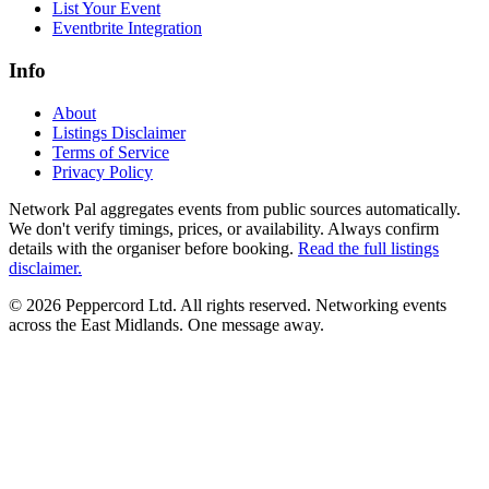
List Your Event
Eventbrite Integration
Info
About
Listings Disclaimer
Terms of Service
Privacy Policy
Network Pal aggregates events from public sources automatically.
We don't verify timings, prices, or availability. Always confirm
details with the organiser before booking.
Read the full listings
disclaimer.
© 2026 Peppercord Ltd. All rights reserved.
Networking events
across the East Midlands. One message away.