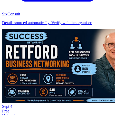
SixConsult
Details sourced automatically. Verify with the organiser.
Sept
4
Free