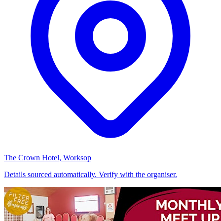
The Crown Hotel, Worksop
Details sourced automatically. Verify with the organiser.