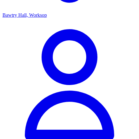
Bawtry Hall, Worksop