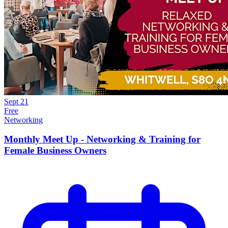
Sept
21
Free
Networking
Monthly Meet Up - Networking & Training for
Female Business Owners