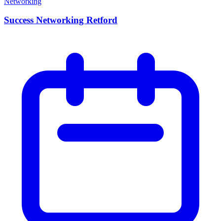
Networking
Success Networking Retford